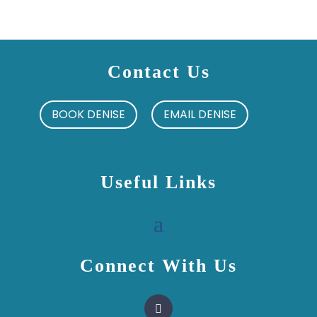
Contact Us
BOOK DENISE
EMAIL DENISE
Useful Links
Connect With Us