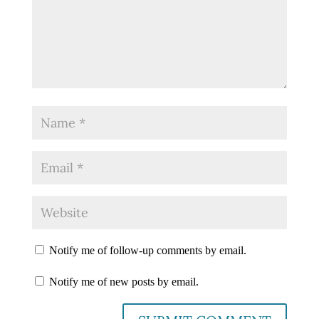
Notify me of follow-up comments by email.
Notify me of new posts by email.