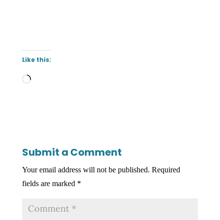
Like this:
Loading…
Submit a Comment
Your email address will not be published.
Required
fields are marked
*