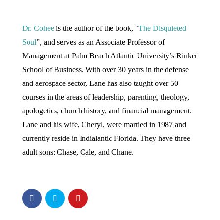
Dr. Cohee
is the author of the book, “
The Disquieted
Soul
”, and serves as an Associate Professor of
Management at Palm Beach Atlantic University’s Rinker
School of Business. With over 30 years in the defense
and aerospace sector, Lane has also taught over 50
courses in the areas of leadership, parenting, theology,
apologetics, church history, and financial management.
Lane and his wife, Cheryl, were married in 1987 and
currently reside in Indialantic Florida. They have three
adult sons: Chase, Cale, and Chane.