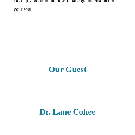
Don’t just go with the flow. Challenge the disquiet in
your soul.
Our Guest
Dr. Lane Cohee