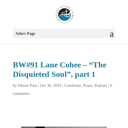
Select Page
BW#91 Lane Cohee – “The
Disquieted Soul”, part 1
by
Denise Pass
|
Oct 30, 2019
|
Comforter
,
Peace
,
Podcast
|
0
comments