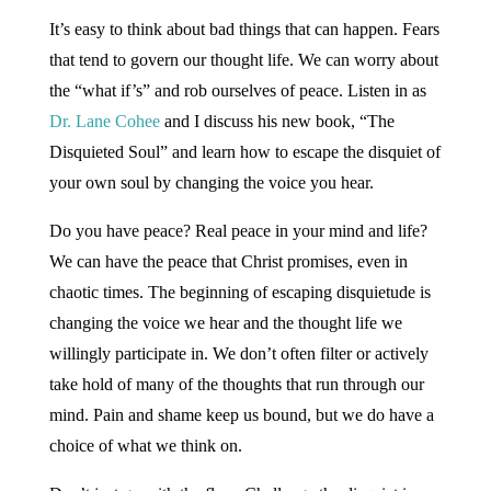
It’s easy to think about bad things that can happen. Fears
that tend to govern our thought life. We can worry about
the “what if’s” and rob ourselves of peace. Listen in as
Dr. Lane Cohee
and I discuss his new book, “The
Disquieted Soul” and learn how to escape the disquiet of
your own soul by changing the voice you hear.
Do you have peace? Real peace in your mind and life?
We can have the peace that Christ promises, even in
chaotic times. The beginning of escaping disquietude is
changing the voice we hear and the thought life we
willingly participate in. We don’t often filter or actively
take hold of many of the thoughts that run through our
mind. Pain and shame keep us bound, but we do have a
choice of what we think on.