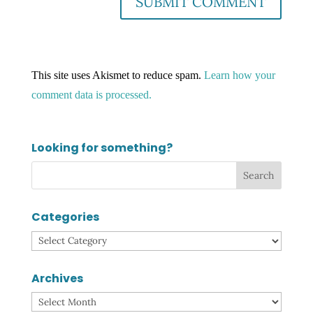
This site uses Akismet to reduce spam.
Learn how your
comment data is processed.
Looking for something?
Categories
Categories
Archives
Archives