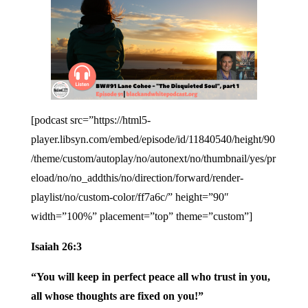
[podcast src=”https://html5-
player.libsyn.com/embed/episode/id/11840540/height/90
/theme/custom/autoplay/no/autonext/no/thumbnail/yes/pr
eload/no/no_addthis/no/direction/forward/render-
playlist/no/custom-color/ff7a6c/” height=”90″
width=”100%” placement=”top” theme=”custom”]
Isaiah 26:3
“You will keep in perfect peace all who trust in you,
all whose thoughts are fixed on you!”