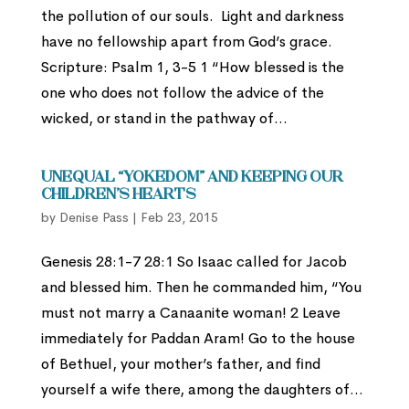
the pollution of our souls. Light and darkness
have no fellowship apart from God’s grace.
Scripture: Psalm 1, 3-5 1 “How blessed is the
one who does not follow the advice of the
wicked, or stand in the pathway of...
Unequal “Yokedom” and Keeping Our
Children’s Hearts
by
Denise Pass
|
Feb 23, 2015
Genesis 28:1-7 28:1 So Isaac called for Jacob
and blessed him. Then he commanded him, “You
must not marry a Canaanite woman! 2 Leave
immediately for Paddan Aram! Go to the house
of Bethuel, your mother’s father, and find
yourself a wife there, among the daughters of...