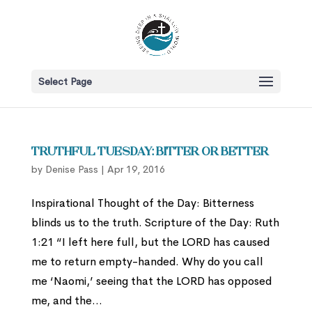
Select Page
Truthful Tuesday: Bitter or Better
by
Denise Pass
|
Apr 19, 2016
Inspirational Thought of the Day: Bitterness
blinds us to the truth. Scripture of the Day: Ruth
1:21 “I left here full, but the LORD has caused
me to return empty-handed. Why do you call
me ‘Naomi,’ seeing that the LORD has opposed
me, and the...