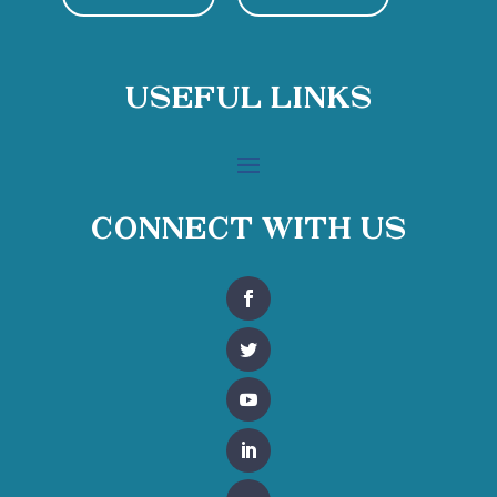
Useful Links
Connect With Us