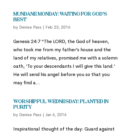
Mundane Monday: Waiting for God’s
Best
by
Denise Pass
|
Feb 23, 2016
Genesis 24:7 “The LORD, the God of heaven,
who took me from my father’s house and the
land of my relatives, promised me with a solemn
oath, ‘To your descendants I will give this land.’
He will send his angel before you so that you
may find a...
Worshipful Wednesday: Planted in
Purity
by
Denise Pass
|
Jan 6, 2016
Inspirational thought of the day: Guard against