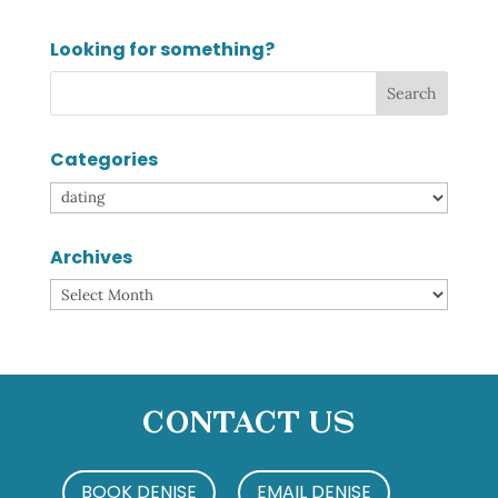
Looking for something?
Categories
Categories
Archives
Archives
Contact Us
BOOK DENISE
EMAIL DENISE