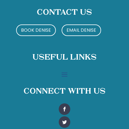
Contact Us
BOOK DENISE
EMAIL DENISE
Useful Links
Connect With Us