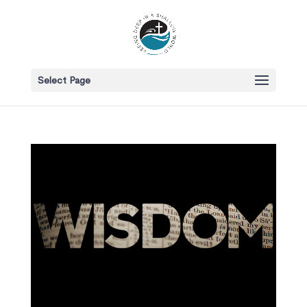
Select Page