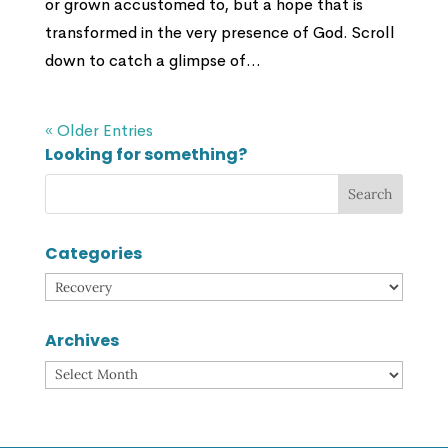
or grown accustomed to, but a hope that is
transformed in the very presence of God. Scroll
down to catch a glimpse of...
« Older Entries
Looking for something?
Categories
Categories
Archives
Archives