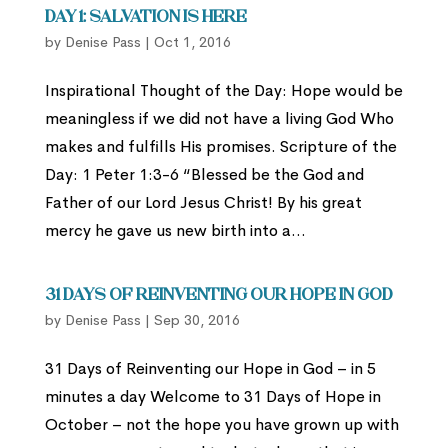
Day 1: Salvation is Here
by
Denise Pass
|
Oct 1, 2016
Inspirational Thought of the Day: Hope would be
meaningless if we did not have a living God Who
makes and fulfills His promises. Scripture of the
Day: 1 Peter 1:3-6 “Blessed be the God and
Father of our Lord Jesus Christ! By his great
mercy he gave us new birth into a...
31 Days of Reinventing Our Hope in God
by
Denise Pass
|
Sep 30, 2016
31 Days of Reinventing our Hope in God – in 5
minutes a day Welcome to 31 Days of Hope in
October – not the hope you have grown up with