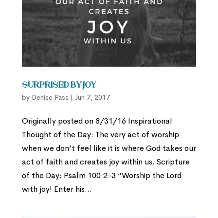
Surprised by Joy
by
Denise Pass
|
Jun 7, 2017
Originally posted on 8/31/16 Inspirational
Thought of the Day: The very act of worship
when we don’t feel like it is where God takes our
act of faith and creates joy within us. Scripture
of the Day: Psalm 100:2-3 “Worship the Lord
with joy! Enter his...