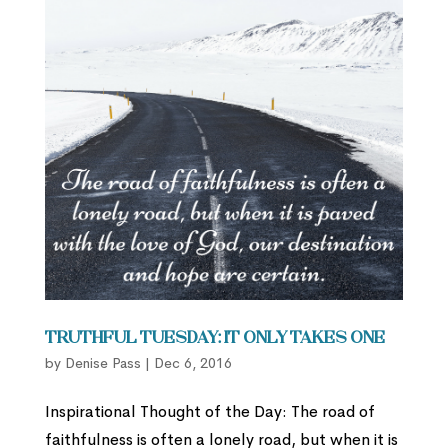
Truthful Tuesday: It Only Takes One
by
Denise Pass
|
Dec 6, 2016
Inspirational Thought of the Day: The road of
faithfulness is often a lonely road, but when it is