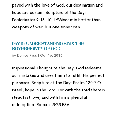
paved with the love of God, our destination and
hope are certain. Scripture of the Day:
Ecclesiastes 9:18-10:1 “Wisdom is better than
weapons of war, but one sinner can...
Day 16: Understanding Sin & The
Sovereignty of God
by
Denise Pass
|
Oct 16, 2016
Inspirational Thought of the Day: God redeems
our mistakes and uses them to fulfill His perfect
purposes. Scripture of the Day: Psalm 130:7 O
Israel, hope in the Lord! For with the Lord there is
steadfast love, and with him is plentiful
redemption. Romans 8:28 ESV...