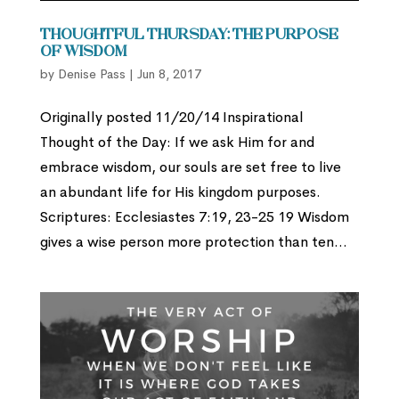
Thoughtful Thursday: The Purpose
of Wisdom
by
Denise Pass
|
Jun 8, 2017
Originally posted 11/20/14 Inspirational
Thought of the Day: If we ask Him for and
embrace wisdom, our souls are set free to live
an abundant life for His kingdom purposes.
Scriptures: Ecclesiastes 7:19, 23-25 19 Wisdom
gives a wise person more protection than ten...