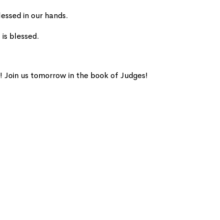
lessed in our hands.
 is blessed.
! Join us tomorrow in the book of Judges!