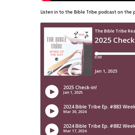
Listen in to the Bible Tribe podcast on the