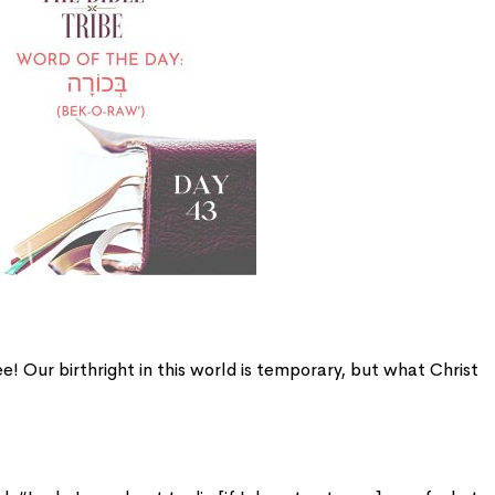
 Our birthright in this world is temporary, but what Christ