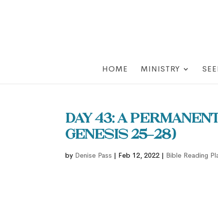
HOME
MINISTRY
SEE
Day 43: A Permanen
Genesis 25–28)
by
Denise Pass
|
Feb 12, 2022
|
Bible Reading Pl