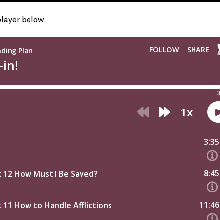
 player below.