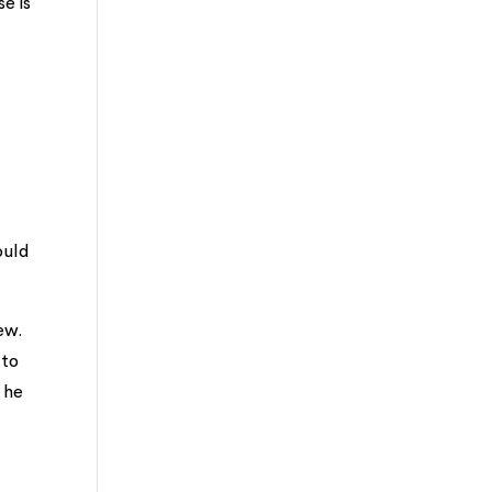
se is
ould
ew.
 to
 he