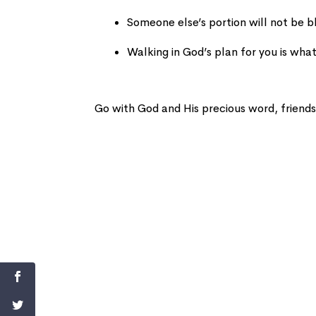
Someone else’s portion will not be b
Walking in God’s plan for you is what
Go with God and His precious word, friends