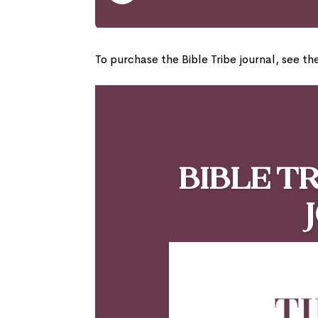
To purchase the Bible Tribe journal, see th
Bible T