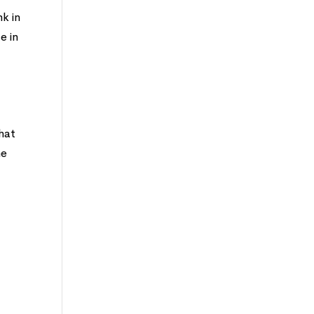
nk in
e in
hat
ne