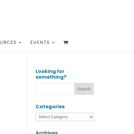
URCES
EVENTS
Looking for
something?
Categories
Categories
Archives