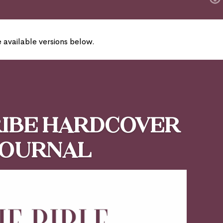
e available versions below.
ribe Hardcover
Journal