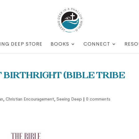
ING DEEP STORE
BOOKS
CONNECT
RESO
t Birthright (Bible Tribe
an
,
Christian Encouragement
,
Seeing Deep
|
0 comments