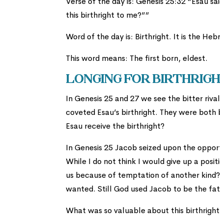
Verse of the day is: Genesis 25:32 “Esau sai
this birthright to me?””
This word means: The first born, eldest.
Longing For Birthrig
In Genesis 25 and 27 we see the bitter riv
coveted Esau’s birthright. They were both
Esau receive the birthright?
In Genesis 25 Jacob seized upon the opportu
While I do not think I would give up a posi
us because of temptation of another kind? 
wanted. Still God used Jacob to be the fath
What was so valuable about this birthrigh