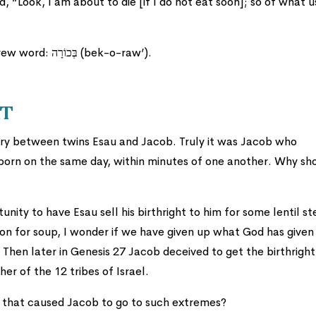
d, “Look, I am about to die [if I do not eat soon]; so of what u
Word of the day is: Birthright. It is the Hebrew word: בְּכוֹרָה (bek-o-raw’).
ht
alry between twins Esau and Jacob. Truly it was Jacob who
 born on the same day, within minutes of one another. Why sh
nity to have Esau sell his birthright to him for some lentil st
tion for soup, I wonder if we have given up what God has given
Then later in Genesis 27 Jacob deceived to get the birthright
er of the 12 tribes of Israel.
t that caused Jacob to go to such extremes?