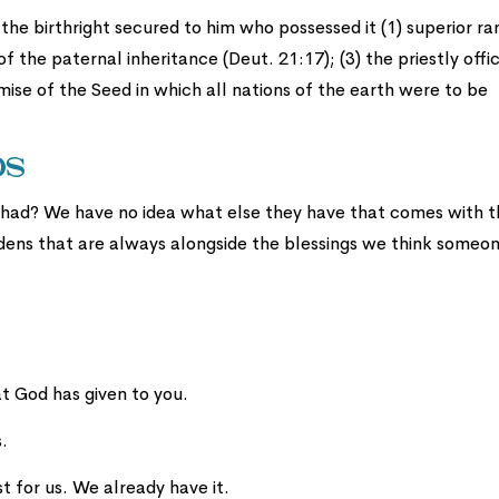
the birthright secured to him who possessed it (1) superior ra
of the paternal inheritance (Deut. 21:17); (3) the priestly offic
mise of the Seed in which all nations of the earth were to be
ds
had? We have no idea what else they have that comes with t
rdens that are always alongside the blessings we think someo
t God has given to you.
.
t for us. We already have it.