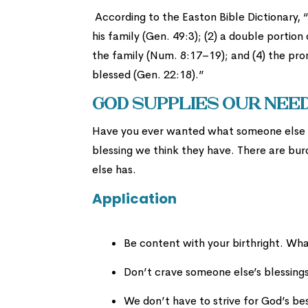
According to the Easton Bible Dictionary, “
his family (Gen. 49:3); (2) a double portion 
the family (Num. 8:17–19); and (4) the pro
blessed (Gen. 22:18).”
God Supplies Our Nee
Have you ever wanted what someone else 
blessing we think they have. There are bu
else has.
Application
Be content with your birthright. Wha
Don’t crave someone else’s blessings
We don’t have to strive for God’s bes