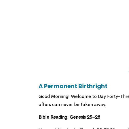
A Permanent Birthright
Good Morning! Welcome to Day Forty-Three!
offers can never be taken away.
Bible Reading: Genesis 25–28