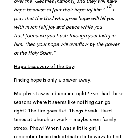
over the ·Gentiles
[nations],
and they will have
13
hope because of
[put their hope in]
him.’
I
pray that the God who gives hope will fill you
with much
[
all]
joy and peace while you
trust
[because you trust; through your faith]
in
him. Then your hope will overflow by the power
of the Holy Spirit.”
Hope Discovery of the Day
:
Finding hope is only a prayer away.
Murphy’s Law is a bummer, right? Ever had those
seasons where it seems like nothing can go
right? The tire goes flat. Things break. Hard
times at church or work – maybe even family
stress. Phew! When I was a little girl, I
remember being indoctrinated into ways to find