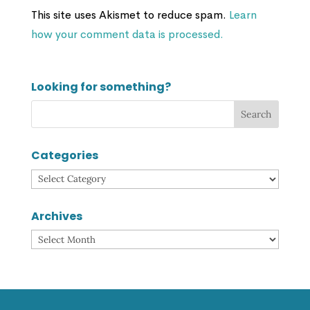
This site uses Akismet to reduce spam.
Learn
how your comment data is processed.
Looking for something?
Categories
Categories
Archives
Archives