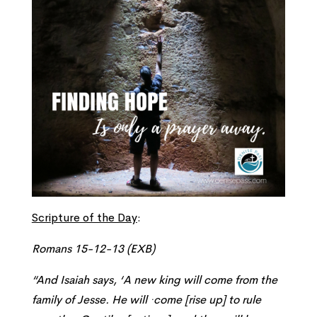
Scripture of the Day
:
Romans 15-12-13 (EXB)
“
And Isaiah says, ‘
A new king will come from the
family of Jesse. He will ·come
[rise up]
to rule