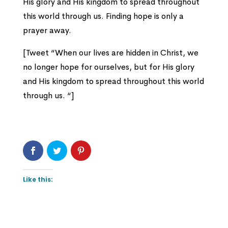
His glory and His kingdom to spread throughout
this world through us. Finding hope is only a
prayer away.
[Tweet “When our lives are hidden in Christ, we
no longer hope for ourselves, but for His glory
and His kingdom to spread throughout this world
through us. “]
Like this: