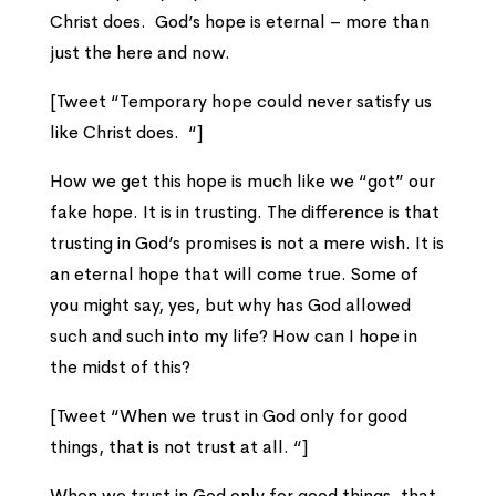
Christ does. God’s hope is eternal – more than
just the here and now.
[Tweet “Temporary hope could never satisfy us
like Christ does. “]
How we get this hope is much like we “got” our
fake hope. It is in trusting. The difference is that
trusting in God’s promises is not a mere wish. It is
an eternal hope that will come true. Some of
you might say, yes, but why has God allowed
such and such into my life? How can I hope in
the midst of this?
[Tweet “When we trust in God only for good
things, that is not trust at all. “]
When we trust in God only for good things, that