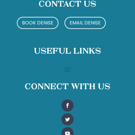
Contact Us
BOOK DENISE
EMAIL DENISE
Useful Links
Connect With Us