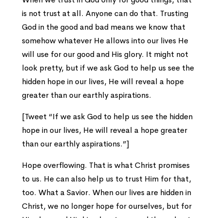
is not trust at all. Anyone can do that. Trusting
God in the good and bad means we know that
somehow whatever He allows into our lives He
will use for our good and His glory. It might not
look pretty, but if we ask God to help us see the
hidden hope in our lives, He will reveal a hope
greater than our earthly aspirations.
[Tweet “If we ask God to help us see the hidden
hope in our lives, He will reveal a hope greater
than our earthly aspirations.”]
Hope overflowing. That is what Christ promises
to us. He can also help us to trust Him for that,
too. What a Savior. When our lives are hidden in
Christ, we no longer hope for ourselves, but for