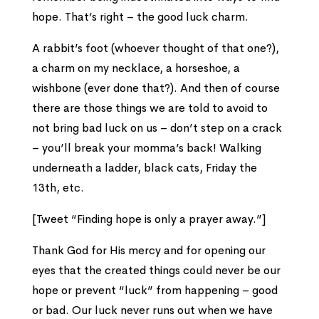
hope. That’s right – the good luck charm.
A rabbit’s foot (whoever thought of that one?),
a charm on my necklace, a horseshoe, a
wishbone (ever done that?). And then of course
there are those things we are told to avoid to
not bring bad luck on us – don’t step on a crack
– you’ll break your momma’s back! Walking
underneath a ladder, black cats, Friday the
13th, etc.
[Tweet “Finding hope is only a prayer away.”]
Thank God for His mercy and for opening our
eyes that the created things could never be our
hope or prevent “luck” from happening – good
or bad. Our luck never runs out when we have