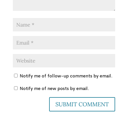
Notify me of follow-up comments by email.
Notify me of new posts by email.