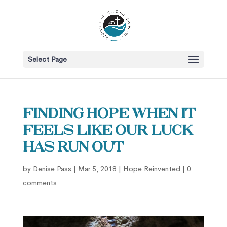
Select Page
Finding Hope When it
Feels Like our Luck
Has Run Out
by
Denise Pass
|
Mar 5, 2018
|
Hope Reinvented
|
0
comments