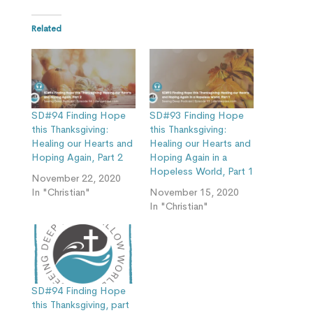
Related
SD#94 Finding Hope
SD#93 Finding Hope
this Thanksgiving:
this Thanksgiving:
Healing our Hearts and
Healing our Hearts and
Hoping Again, Part 2
Hoping Again in a
Hopeless World, Part 1
November 22, 2020
In "Christian"
November 15, 2020
In "Christian"
SD#94 Finding Hope
this Thanksgiving, part