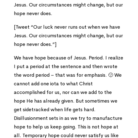
Jesus. Our circumstances might change, but our
hope never does.
[Tweet “Our luck never runs out when we have
Jesus. Our circumstances might change, but our
hope never does.”]
We have hope because of Jesus. Period. I realize
I put a period at the sentence and then wrote
the word period – that was for emphasis. 🙂 We
cannot add one iota to what Christ
accomplished for us, nor can we add to the
hope He has already given. But sometimes we
get sidetracked when life gets hard.
Disillusionment sets in as we try to manufacture
hope to help us keep going. This is not hope at
all. Temporary hope could never satisfy us like