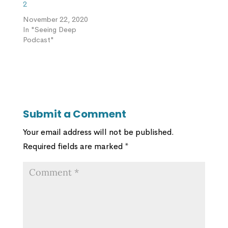
2
November 22, 2020
In "Seeing Deep
Podcast"
Submit a Comment
Your email address will not be published.
Required fields are marked
*