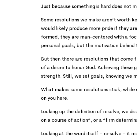
Just because something is hard does not 
Some resolutions we make aren’t worth kee
would likely produce more pride if they ar
formed, they are man-centered with a focus
personal goals, but the motivation behind
But then there are resolutions that come f
of a desire to honor God. Achieving these g
strength. Still, we set goals, knowing we m
What makes some resolutions stick, while 
on you here.
Looking up the definition of resolve, we disc
on a course of action”, or a “firm determi
Looking at the word itself – re·solve – it 