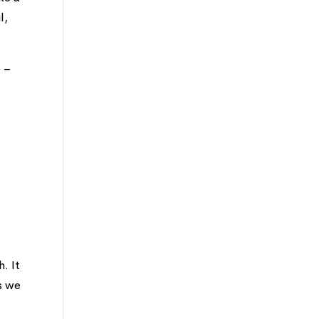
l,
e –
. It
ys we