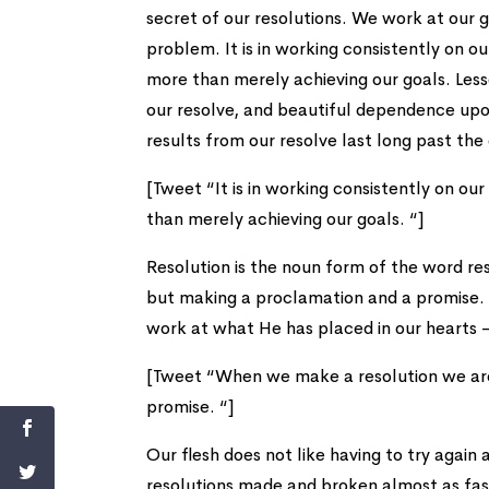
secret of our resolutions. We work at our g
problem. It is in working consistently on o
more than merely achieving our goals. Les
our resolve, and beautiful dependence up
results from our resolve last long past the
[Tweet “It is in working consistently on o
than merely achieving our goals. “]
Resolution is the noun form of the word re
but making a proclamation and a promise. 
work at what He has placed in our hearts –
[Tweet “When we make a resolution we are 
promise. “]
Our flesh does not like having to try again 
resolutions made and broken almost as fa