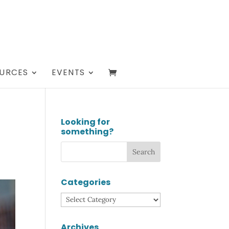
URCES
EVENTS
Looking for
something?
Categories
Categories
Archives