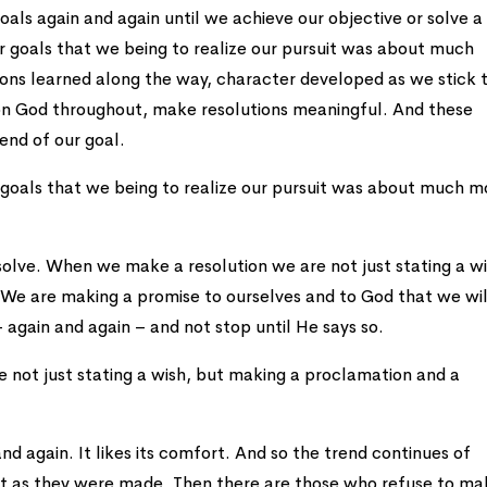
oals again and again until we achieve our objective or solve a
ur goals that we being to realize our pursuit was about much
sons learned along the way, character developed as we stick 
on God throughout, make resolutions meaningful. And these
 end of our goal.
ur goals that we being to realize our pursuit was about much m
solve. When we make a resolution we are not just stating a wi
We are making a promise to ourselves and to God that we wil
 again and again – and not stop until He says so.
not just stating a wish, but making a proclamation and a
and again. It likes its comfort. And so the trend continues of
st as they were made. Then there are those who refuse to ma