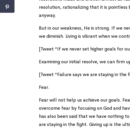
resolution, rationalizing that it is pointles
anyway.
But in our weakness, He is strong. If we ne
we diminish. Living is vibrant when we conti
[Tweet “If we never set higher goals for ou
Examining our initial resolve, we can firm 
[Tweet “Failure says we are staying in the f
Fear.
Fear will not help us achieve our goals. Fe
overcome fear by focusing on God and having
has also been said that we have nothing to 
are staying in the fight. Giving up is the ul