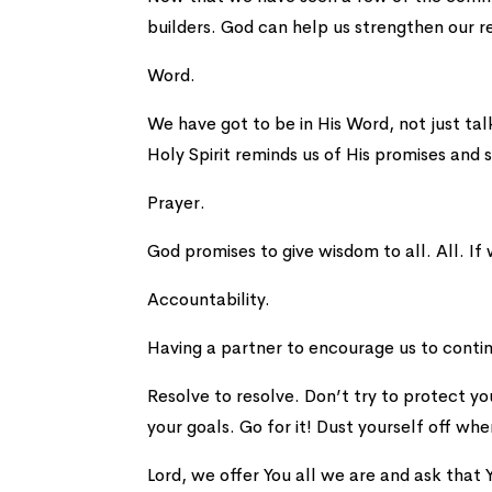
builders. God can help us strengthen our re
Word.
We have got to be in His Word, not just ta
Holy Spirit reminds us of His promises and 
Prayer.
God promises to give wisdom to all. All. If
Accountability.
Having a partner to encourage us to contin
Resolve to resolve. Don’t try to protect y
your goals. Go for it! Dust yourself off whe
Lord, we offer You all we are and ask that Y