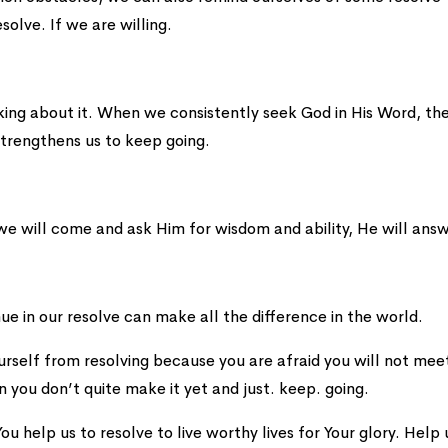
solve. If we are willing.
lking about it. When we consistently seek God in His Word, th
strengthens us to keep going.
 we will come and ask Him for wisdom and ability, He will ans
ue in our resolve can make all the difference in the world.
ourself from resolving because you are afraid you will not mee
n you don’t quite make it yet and just. keep. going.
ou help us to resolve to live worthy lives for Your glory. Help 