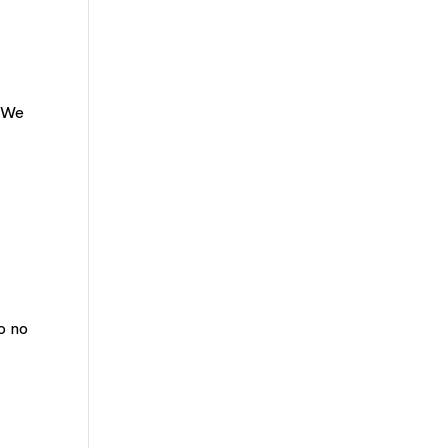
? We
o no