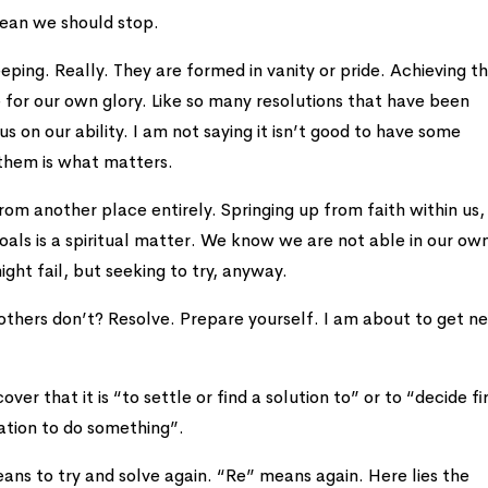
mean we should stop.
ping. Really. They are formed in vanity or pride. Achieving 
e for our own glory. Like so many resolutions that have been
 on our ability. I am not saying it isn’t good to have some
 them is what matters.
rom another place entirely. Springing up from faith within us,
oals is a spiritual matter. We know we are not able in our ow
ight fail, but seeking to try, anyway.
others don’t? Resolve. Prepare yourself. I am about to get n
over that it is “to settle or find a solution to” or to “decide f
nation to do something”.
means to try and solve again. “Re” means again. Here lies the