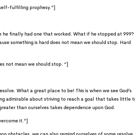
elf-fulfilling prophesy.”]
e he finally had one that worked. What if he stopped at 999
ecause something is hard does not mean we should stop. Hard
es not mean we should stop. “]
esolve. What a great place to be! This is when we see God’s
ng admirable about striving to reach a goal that takes little t
 greater than ourselves takes dependence upon God.
overcome it.”]
n obstacles, we can also remind ourselves of some resolve