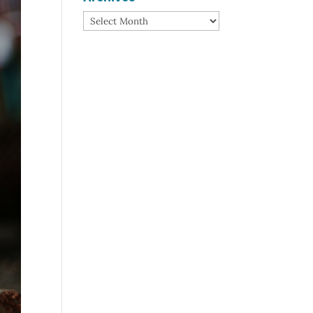
Archives