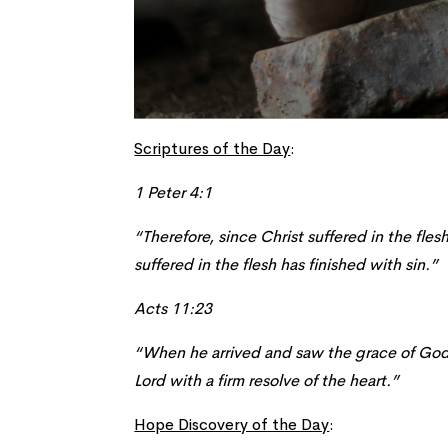
Scriptures of the Day
:
1 Peter 4:1
“Therefore, since Christ suffered in the fle
suffered in the flesh has finished with sin.”
Acts 11:23
“When he arrived and saw the grace of God,
Lord with a firm
resolve
of the heart.”
Hope Discovery of the Day
: