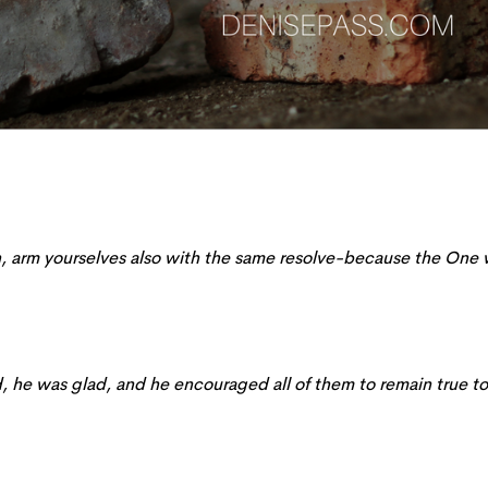
sh, arm yourselves also with the same
resolve
-because the One
 he was glad, and he encouraged all of them to remain true to