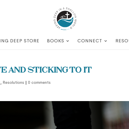
ING DEEP STORE
BOOKS
CONNECT
RESO
e and Sticking to It
d
,
Resolutions
|
0 comments