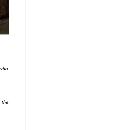
 who
 the