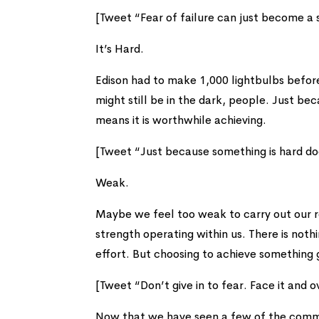
[Tweet “Fear of failure can just become a s
It’s Hard.
Edison had to make 1,000 lightbulbs befor
might still be in the dark, people. Just b
means it is worthwhile achieving.
[Tweet “Just because something is hard do
Weak.
Maybe we feel too weak to carry out our r
strength operating within us. There is nothi
effort. But choosing to achieve something
[Tweet “Don’t give in to fear. Face it and 
Now that we have seen a few of the commo