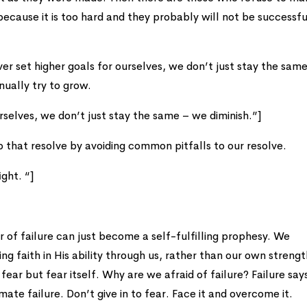
s because it is too hard and they probably will not be successfu
ver set higher goals for ourselves, we don’t just stay the sam
nually try to grow.
rselves, we don’t just stay the same – we diminish.”]
up that resolve by avoiding common pitfalls to our resolve.
ight. “]
ar of failure can just become a self-fulfilling prophesy. We
 faith in His ability through us, rather than our own strength
fear but fear itself. Why are we afraid of failure? Failure sa
timate failure. Don’t give in to fear. Face it and overcome it.