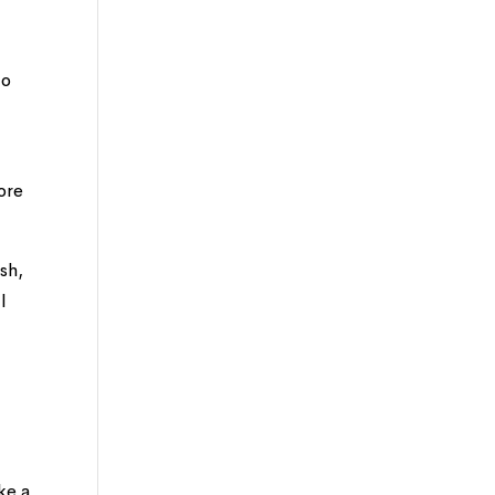
to
ore
sh,
l
ke a