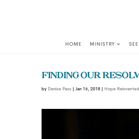
HOME
MINISTRY
SEE
Finding our Resolv
by
Denise Pass
|
Jan 16, 2018
|
Hope Reinvente