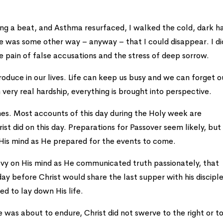
ng a beat, and Asthma resurfaced, I walked the cold, dark ha
e was some other way – anyway – that I could disappear. I di
e pain of false accusations and the stress of deep sorrow.
roduce in our lives. Life can keep us busy and we can forget o
ery real hardship, everything is brought into perspective.
es. Most accounts of this day during the Holy week are
ist did on this day. Preparations for Passover seem likely, bu
His mind as He prepared for the events to come.
avy on His mind as He communicated truth passionately, that
y before Christ would share the last supper with his disciple
ed to lay down His life.
 was about to endure, Christ did not swerve to the right or t