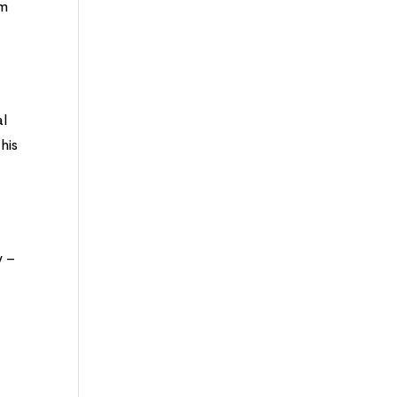
im
al
his
y
y –
r