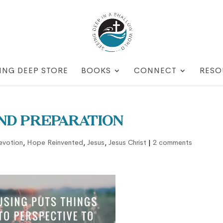
ING DEEP STORE
BOOKS
CONNECT
RESO
and Preparation
evotion
,
Hope Reinvented
,
Jesus
,
Jesus Christ
|
2 comments