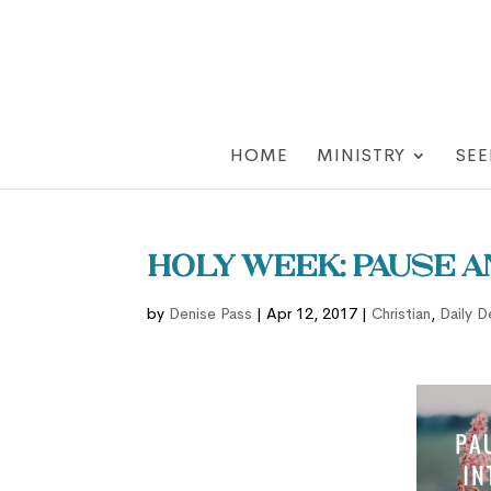
HOME
MINISTRY
SEE
Holy Week: Pause 
by
Denise Pass
|
Apr 12, 2017
|
Christian
,
Daily D