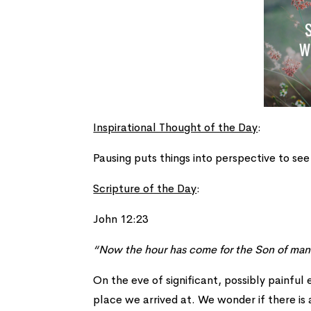
Inspirational Thought of the Day
:
Pausing puts things into perspective to see
Scripture of the Day
:
John 12:23
“Now the hour has come for the Son of man 
On the eve of significant, possibly painful
place we arrived at. We wonder if there is