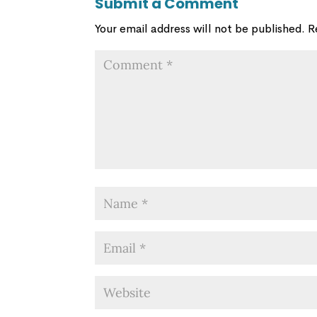
Submit a Comment
Your email address will not be published.
R