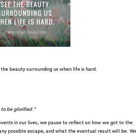
 the beauty surrounding us when life is hard.
to be glorified.”
 events in our lives, we pause to reflect on how we got to the
 any possible escape, and what the eventual result will be. W