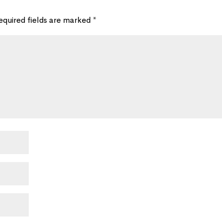
equired fields are marked
*