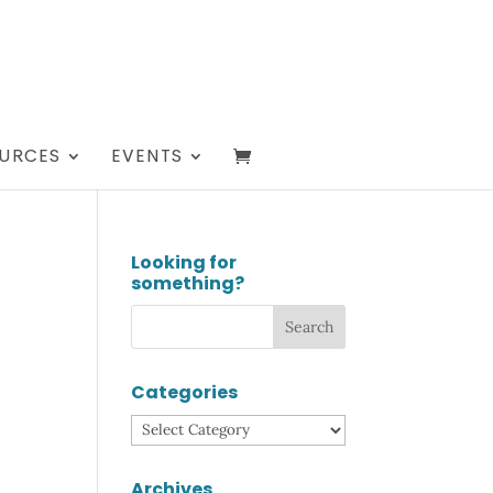
URCES
EVENTS
Looking for
something?
Categories
Categories
Archives