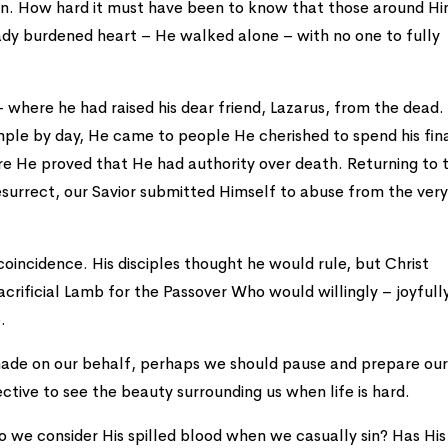
sion. How hard it must have been to know that those around H
ady burdened heart – He walked alone – with no one to fully
 where he had raised his dear friend, Lazarus, from the dead.
ple by day, He came to people He cherished to spend his fin
e He proved that He had authority over death. Returning to t
esurrect, our Savior submitted Himself to abuse from the ver
 coincidence. His disciples thought he would rule, but Christ
crificial Lamb for the Passover Who would willingly – joyfull
.
t made on our behalf, perhaps we should pause and prepare ou
ective to see the beauty surrounding us when life is hard.
o we consider His spilled blood when we casually sin? Has His