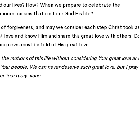
ed our lives? How? When we prepare to celebrate the
 mourn our sins that cost our God His life?
ift of forgiveness, and may we consider each step Christ took a
t love and know Him and share this great love with others. D
ng news must be told of His great love.
he motions of this life without considering Your great love an
g Your people. We can never deserve such great love, but I pray
or Your glory alone.