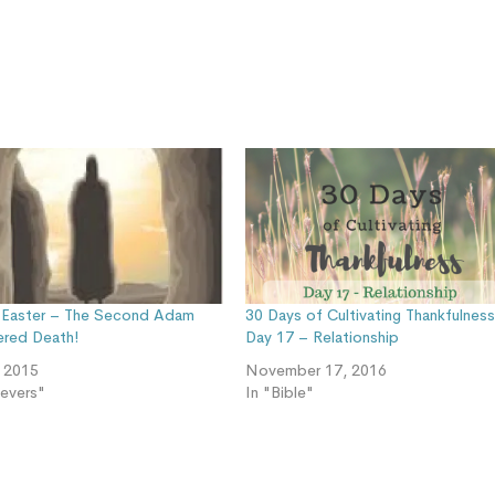
Easter – The Second Adam
30 Days of Cultivating Thankfulnes
red Death!
Day 17 – Relationship
, 2015
November 17, 2016
ievers"
In "Bible"