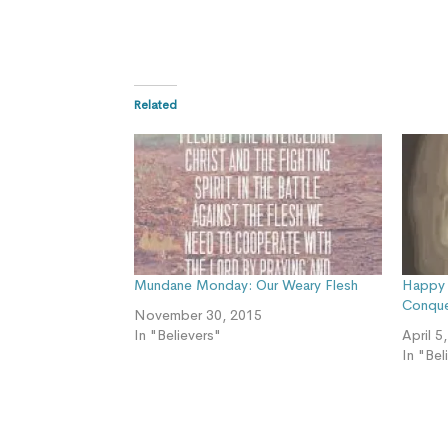
Related
Mundane Monday: Our Weary Flesh
Happy 
Conque
November 30, 2015
In "Believers"
April 5
In "Bel