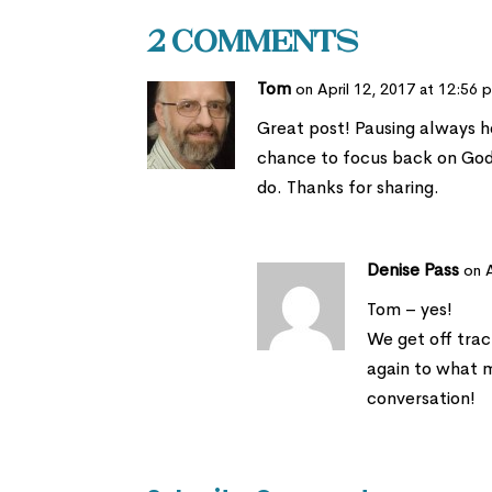
2 Comments
Tom
on April 12, 2017 at 12:56 
Great post! Pausing always he
chance to focus back on Go
do. Thanks for sharing.
Denise Pass
on 
Tom – yes!
We get off track
again to what m
conversation!