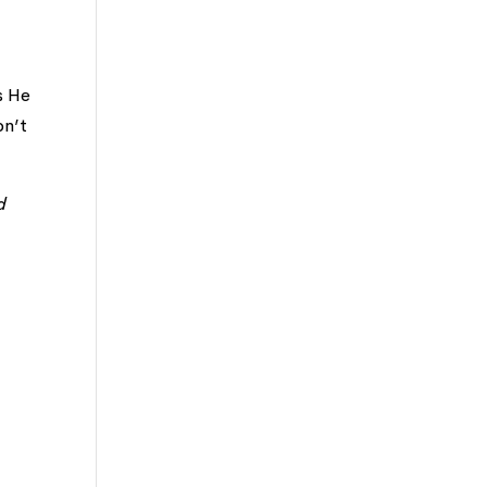
s He
on’t
d