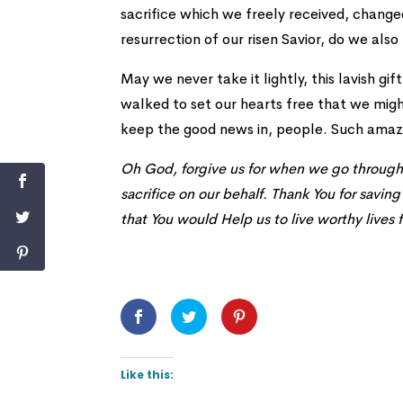
sacrifice which we freely received, chang
resurrection of our risen Savior, do we also
May we never take it lightly, this lavish g
walked to set our hearts free that we migh
keep the good news in, people. Such amazi
Oh God, forgive us for when we go through t
sacrifice on our behalf. Thank You for savin
that You would Help us to live worthy lives f
Like this: