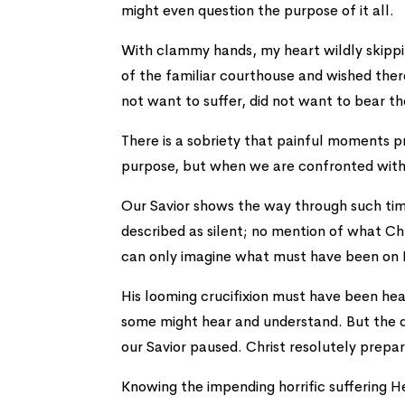
might even question the purpose of it all.
With clammy hands, my heart wildly skippi
of the familiar courthouse and wished ther
not want to suffer, did not want to bear th
There is a sobriety that painful moments p
purpose, but when we are confronted with v
Our Savior shows the way through such tim
described as silent; no mention of what Chr
can only imagine what must have been on 
His looming crucifixion must have been he
some might hear and understand. But the da
our Savior paused. Christ resolutely prepar
Knowing the impending horrific suffering He