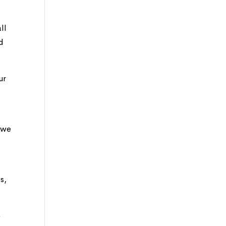
ll
d
ur
t we
s,
o