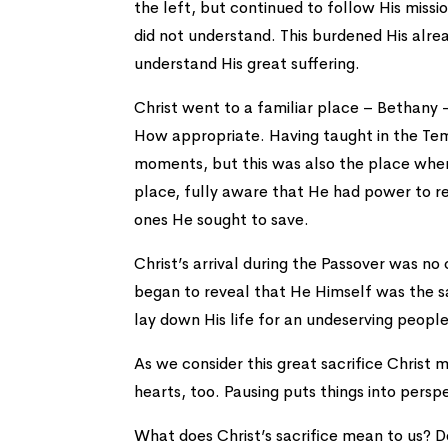
the left, but continued to follow His mis
did not understand. This burdened His alre
understand His great suffering.
Christ went to a familiar place – Bethany –
How appropriate. Having taught in the Tem
moments, but this was also the place wher
place, fully aware that He had power to r
ones He sought to save.
Christ’s arrival during the Passover was no
began to reveal that He Himself was the sa
lay down His life for an undeserving people
As we consider this great sacrifice Chris
hearts, too. Pausing puts things into persp
What does Christ’s sacrifice mean to us? D