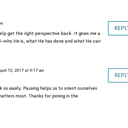
pm
REPL
lp get the right perspective back. It gives me a
d–who He is, what He has done and what He can
April 13, 2017 at 9:17 am
REPL
 so easily. Pausing helps us to orient ourselves
atters most. Thanks for joining in the