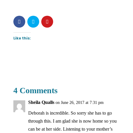
Like this:
4 Comments
Sheila Qualls
on June 26, 2017 at 7:31 pm
Deborah is incredible. So sorry she has to go
through this. I am glad she is now home so you
can be at her side. Listening to your mother’s