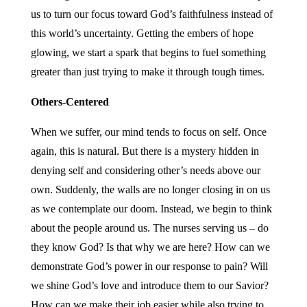
us to turn our focus toward God’s faithfulness instead of
this world’s uncertainty. Getting the embers of hope
glowing, we start a spark that begins to fuel something
greater than just trying to make it through tough times.
Others-Centered
When we suffer, our mind tends to focus on self. Once
again, this is natural. But there is a mystery hidden in
denying self and considering other’s needs above our
own. Suddenly, the walls are no longer closing in on us
as we contemplate our doom. Instead, we begin to think
about the people around us. The nurses serving us – do
they know God? Is that why we are here? How can we
demonstrate God’s power in our response to pain? Will
we shine God’s love and introduce them to our Savior?
How can we make their job easier while also trying to