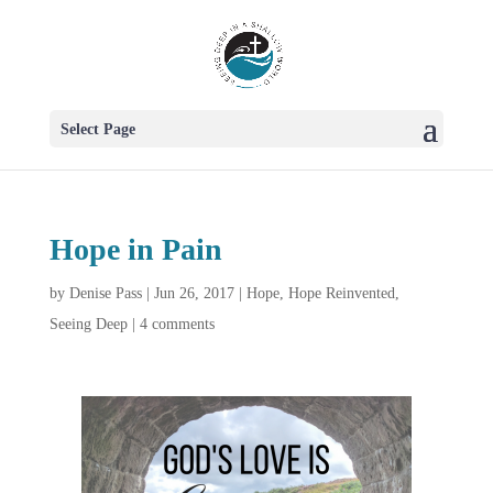
Select Page
Hope in Pain
by
Denise Pass
|
Jun 26, 2017
|
Hope
,
Hope Reinvented
,
Seeing Deep
|
4 comments