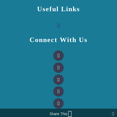
Useful Links
Connect With Us
Share This