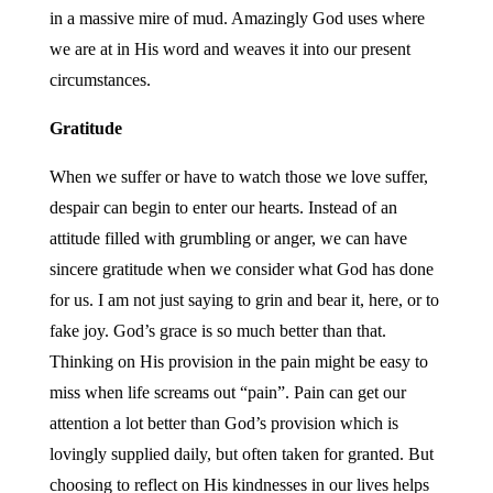
in a massive mire of mud. Amazingly God uses where
we are at in His word and weaves it into our present
circumstances.
Gratitude
When we suffer or have to watch those we love suffer,
despair can begin to enter our hearts. Instead of an
attitude filled with grumbling or anger, we can have
sincere gratitude when we consider what God has done
for us. I am not just saying to grin and bear it, here, or to
fake joy. God’s grace is so much better than that.
Thinking on His provision in the pain might be easy to
miss when life screams out “pain”. Pain can get our
attention a lot better than God’s provision which is
lovingly supplied daily, but often taken for granted. But
choosing to reflect on His kindnesses in our lives helps