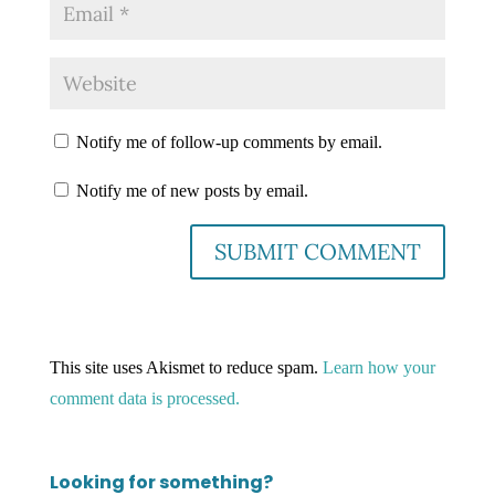
Notify me of follow-up comments by email.
Notify me of new posts by email.
This site uses Akismet to reduce spam.
Learn how your
comment data is processed.
Looking for something?