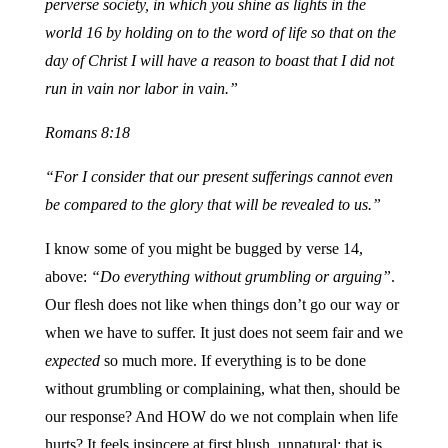
perverse society, in which you shine as lights in the
world 16 by holding on to the word of life so that on the
day of Christ I will have a reason to boast that I did not
run in vain nor labor in vain.”
Romans 8:18
“For I consider that our present sufferings cannot even
be compared to the glory that will be revealed to us.”
I know some of you might be bugged by verse 14,
above:
“Do everything without grumbling or arguing”
.
Our flesh does not like when things don’t go our way or
when we have to suffer. It just does not seem fair and we
expected
so much more. If everything is to be done
without grumbling or complaining, what then, should be
our response? And HOW do we not complain when life
hurts? It feels insincere at first blush, unnatural; that is