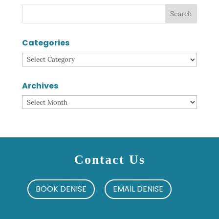
Categories
Categories
Archives
Archives
Contact Us
BOOK DENISE
EMAIL DENISE