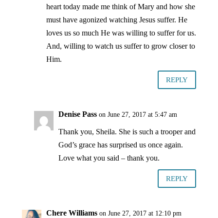
heart today made me think of Mary and how she
must have agonized watching Jesus suffer. He
loves us so much He was willing to suffer for us.
And, willing to watch us suffer to grow closer to
Him.
REPLY
Denise Pass
on June 27, 2017 at 5:47 am
Thank you, Sheila. She is such a trooper and
God’s grace has surprised us once again.
Love what you said – thank you.
REPLY
Chere Williams
on June 27, 2017 at 12:10 pm