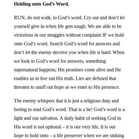
Holding onto God’s Word.
RUN, do not walk, to God’s word. Cry out and don’t let
yourself give in when life gets tough. We are able to be
victorious in our struggles without complaint IF we hold
onto God’s word. Search God’s word for answers and
don’t let the enemy deceive you when life is hard. When
we look to God’s word for answers, something
supernatural happens; His promises come alive and He
enables us to live out His truth. Lies are defused that
threaten to snuff out hope as we enter to His presence.
The enemy whispers that it is just a religious duty and
boring to read God’s word. That is a lie! God’s word is a
light and our salvation. A daily habit of seeking God in
His word is not optional – it is our very life. It is our
hope to hold onto – a life preserver when we are sinking