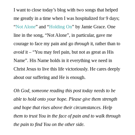
I want to close today’s blog with two songs that helped
me greatly in a time when I was hospitalized for 9 days;
“
Not Alone
” and “
Holding On
” by Jamie Grace. One
line in the song, “Not Alone”, in particular, gave me
courage to face my pain and go
through
it, rather than to
avoid
it – “You may feel pain, but not as great as His
Name”. His Name holds in it everything we need in
Christ Jesus to live this life victoriously. He cares deeply
about our suffering and He is enough.
Oh God, someone reading this post today needs to be
able to hold onto your hope. Please give them strength
and hope that rises above their circumstances. Help
them to trust You in the face of pain and to walk through
the pain to find You on the other side.