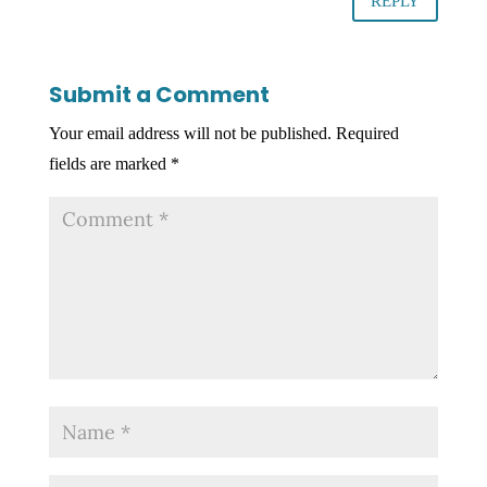
REPLY
Submit a Comment
Your email address will not be published.
Required
fields are marked
*