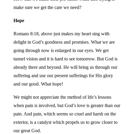
make sure we get the care we need?
Hope
Romans 8:18, above just makes my heart sing with
delight in God’s goodness and promises. What we are
going through now is enlarged in our eyes. We get
tunnel vision and it is hard to see tomorrow. But God is
already there and beyond. He will bring us through our
suffering and use our present sufferings for His glory
and our good. What hope!
We might not appreciate the method of life’s lessons
when pain is involved, but God’s love is greater than our
pain. And pain, which seems so cruel and harsh on the
exterior, is a catalyst which propels us to grow closer to
our great God.