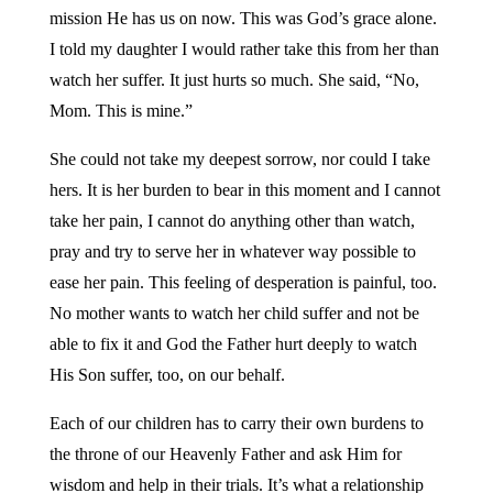
mission He has us on now. This was God’s grace alone.
I told my daughter I would rather take this from her than
watch her suffer. It just hurts so much. She said, “No,
Mom. This is mine.”
She could not take my deepest sorrow, nor could I take
hers. It is her burden to bear in this moment and I cannot
take her pain, I cannot do anything other than watch,
pray and try to serve her in whatever way possible to
ease her pain. This feeling of desperation is painful, too.
No mother wants to watch her child suffer and not be
able to fix it and God the Father hurt deeply to watch
His Son suffer, too, on our behalf.
Each of our children has to carry their own burdens to
the throne of our Heavenly Father and ask Him for
wisdom and help in their trials. It’s what a relationship