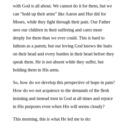
with God is all about. We cannot do it for them, but we
can “hold up their arms” like Aaron and Hur did for
Moses, while they fight through their pain. Our Father
sees our children in their suffering and cares more
deeply for them than we ever could. This is hard to
fathom as a parent, but our loving God knows the hairs
on their head and every burden in their heart before they
speak them. He is not absent while they suffer, but
holding them in His arms.
So, how do we develop this perspective of hope in pain?
How do we not acquiesce to the demands of the flesh
insisting and instead trust in God at all times and rejoice
in His purposes even when His will seems cloudy?
This morning, this is what He led me to do: