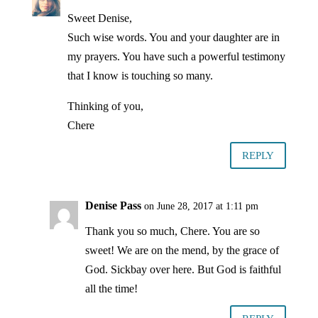
Sweet Denise,
Such wise words. You and your daughter are in
my prayers. You have such a powerful testimony
that I know is touching so many.
Thinking of you,
Chere
REPLY
Denise Pass
on June 28, 2017 at 1:11 pm
Thank you so much, Chere. You are so
sweet! We are on the mend, by the grace of
God. Sickbay over here. But God is faithful
all the time!