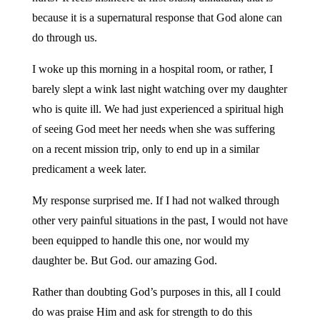
because it is a supernatural response that God alone can
do through us.
I woke up this morning in a hospital room, or rather, I
barely slept a wink last night watching over my daughter
who is quite ill. We had just experienced a spiritual high
of seeing God meet her needs when she was suffering
on a recent mission trip, only to end up in a similar
predicament a week later.
My response surprised me. If I had not walked through
other very painful situations in the past, I would not have
been equipped to handle this one, nor would my
daughter be. But God. our amazing God.
Rather than doubting God’s purposes in this, all I could
do was praise Him and ask for strength to do this