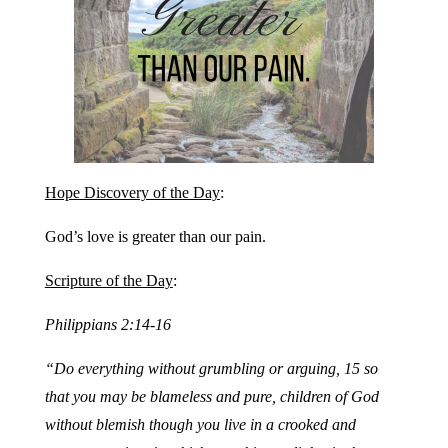
Hope Discovery of the Day
:
God’s love is greater than our pain.
Scripture of the Day
:
Philippians 2:14-16
“Do everything without grumbling or arguing, 15 so
that you may be blameless and pure, children of God
without blemish though you live in a crooked and