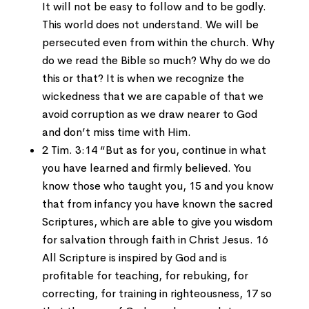
It will not be easy to follow and to be godly.
This world does not understand. We will be
persecuted even from within the church. Why
do we read the Bible so much? Why do we do
this or that? It is when we recognize the
wickedness that we are capable of that we
avoid corruption as we draw nearer to God
and don’t miss time with Him.
2 Tim. 3:14 “But as for you, continue in what
you have learned and firmly believed. You
know those who taught you, 15 and you know
that from infancy you have known the sacred
Scriptures, which are able to give you wisdom
for salvation through faith in Christ Jesus. 16
All Scripture is inspired by God and is
profitable for teaching, for rebuking, for
correcting, for training in righteousness, 17 so