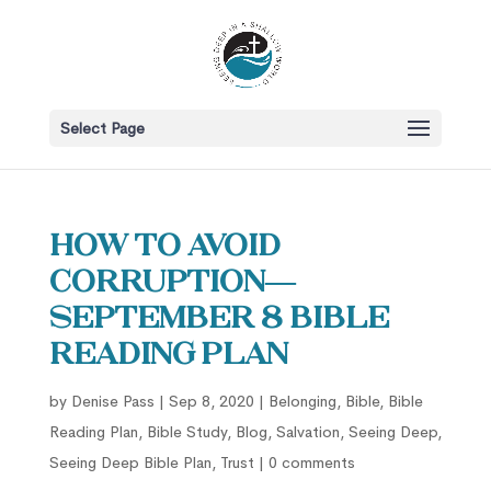
Select Page
How to Avoid
Corruption—
September 8 Bible
Reading Plan
by
Denise Pass
|
Sep 8, 2020
|
Belonging
,
Bible
,
Bible
Reading Plan
,
Bible Study
,
Blog
,
Salvation
,
Seeing Deep
,
Seeing Deep Bible Plan
,
Trust
|
0 comments