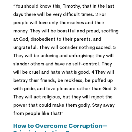
“You should know this, Timothy, that in the last
days there will be very difficult times. 2 For
people will love only themselves and their
money. They will be boastful and proud, scoffing
at God, disobedient to their parents, and
ungrateful. They will consider nothing sacred. 3
They will be unloving and unforgiving; they will
slander others and have no self-control. They
will be cruel and hate what is good. 4 They will
betray their friends, be reckless, be puffed up
with pride, and love pleasure rather than God. 5
They will act religious, but they will reject the
power that could make them godly. Stay away
from people like that!”
How to Overcome Corruption—