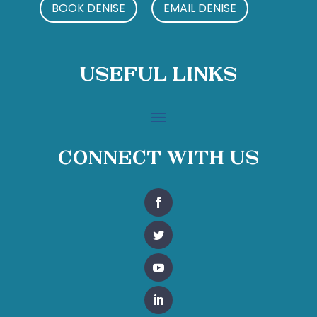
BOOK DENISE
EMAIL DENISE
Useful Links
Connect With Us