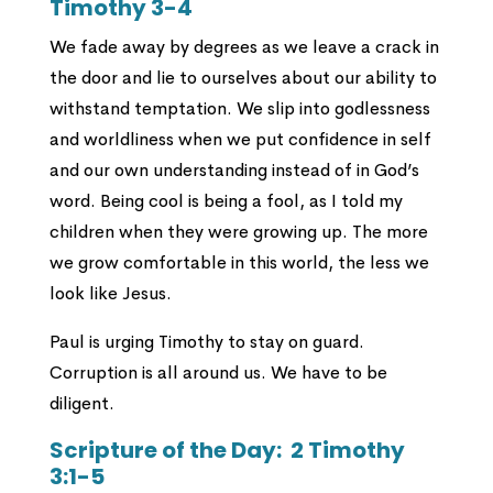
Timothy 3-4
We fade away by degrees as we leave a crack in
the door and lie to ourselves about our ability to
withstand temptation. We slip into godlessness
and worldliness when we put confidence in self
and our own understanding instead of in God’s
word. Being cool is being a fool, as I told my
children when they were growing up. The more
we grow comfortable in this world, the less we
look like Jesus.
Paul is urging Timothy to stay on guard.
Corruption is all around us. We have to be
diligent.
Scripture of the Day:
2 Timothy
3:1-5