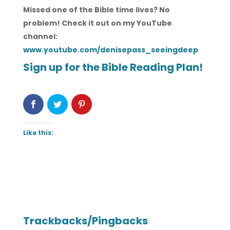
Missed one of the Bible time lives? No
problem! Check it out on my YouTube
channel:
www.youtube.com/denisepass_seeingdeep
Sign up for the Bible Reading Plan!
Like this:
Trackbacks/Pingbacks