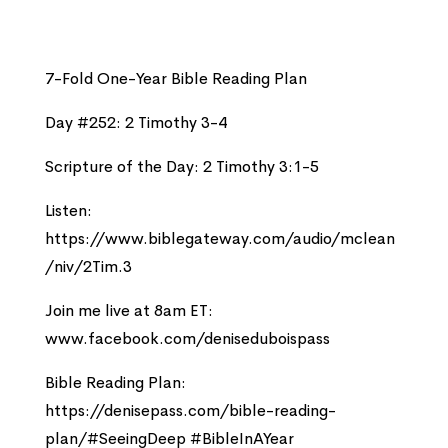
7-Fold One-Year Bible Reading Plan
Day #252: 2 Timothy 3-4
Scripture of the Day: 2 Timothy 3:1-5
Listen:
https://www.biblegateway.com/audio/mclean
/niv/2Tim.3
Join me live at 8am ET:
www.facebook.com/deniseduboispass
Bible Reading Plan:
https://denisepass.com/bible-reading-
plan/#SeeingDeep #BibleInAYear