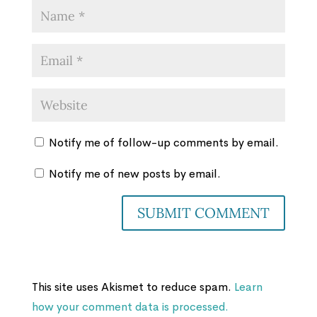
Notify me of follow-up comments by email.
Notify me of new posts by email.
This site uses Akismet to reduce spam.
Learn
how your comment data is processed.