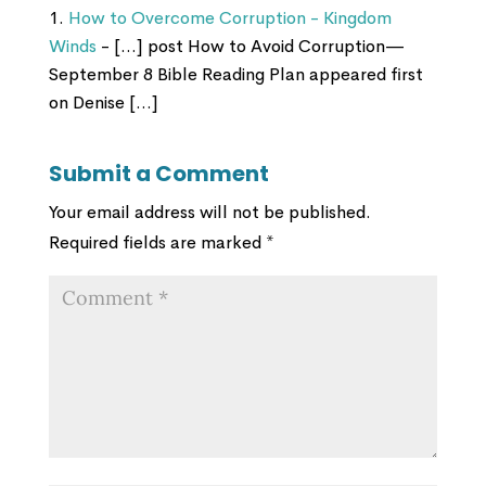
How to Overcome Corruption - Kingdom
Winds
- […] post How to Avoid Corruption—
September 8 Bible Reading Plan appeared first
on Denise […]
Submit a Comment
Your email address will not be published.
Required fields are marked
*