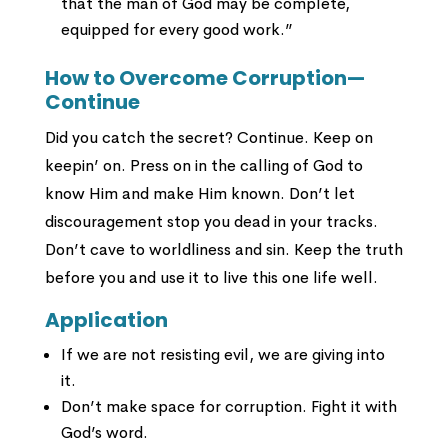
that the man of God may be complete,
equipped for every good work.”
How to Overcome Corruption—
Continue
Did you catch the secret? Continue. Keep on
keepin’ on. Press on in the calling of God to
know Him and make Him known. Don’t let
discouragement stop you dead in your tracks.
Don’t cave to worldliness and sin. Keep the truth
before you and use it to live this one life well.
Application
If we are not resisting evil, we are giving into
it.
Don’t make space for corruption. Fight it with
God’s word.