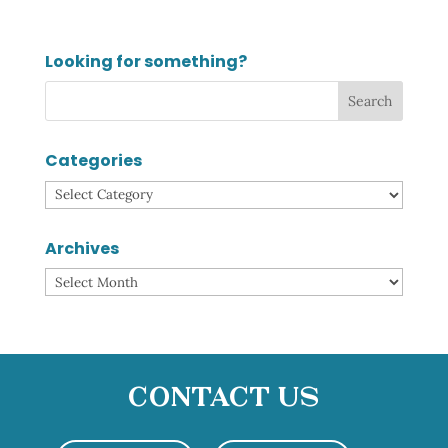
Looking for something?
Categories
Categories
Archives
Archives
Contact Us