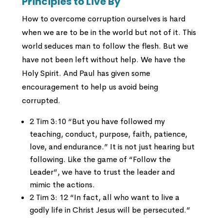
Principles to Live By
How to overcome corruption ourselves is hard
when we are to be in the world but not of it. This
world seduces man to follow the flesh. But we
have not been left without help. We have the
Holy Spirit. And Paul has given some
encouragement to help us avoid being
corrupted.
2 Tim 3:10 “But you have followed my
teaching, conduct, purpose, faith, patience,
love, and endurance.” It is not just hearing but
following. Like the game of “Follow the
Leader”, we have to trust the leader and
mimic the actions.
2 Tim 3: 12 “In fact, all who want to live a
godly life in Christ Jesus will be persecuted.”