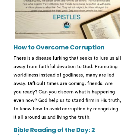
How to Overcome Corruption
There is a disease lurking that seeks to lure us all
away from faithful devotion to God. Promoting
worldliness instead of godliness, many are led
away. Difficult times are coming, friends. Are
you ready? Can you discern what is happening
even now? God help us to stand firm in His truth,
to know how to avoid corruption by recognizing
it all around us and living the truth.
Bible Reading of the Day:
2