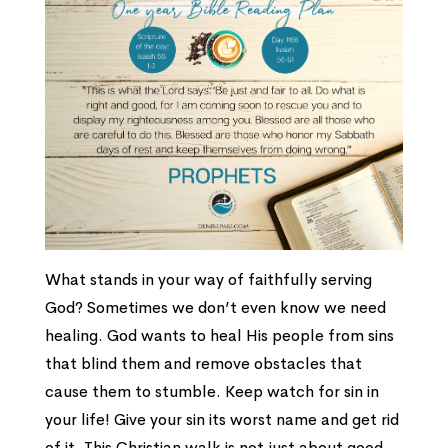
What stands in your way of faithfully serving
God? Sometimes we don’t even know we need
healing. God wants to heal His people from sins
that blind them and remove obstacles that
cause them to stumble. Keep watch for sin in
your life! Give your sin its worst name and get rid
of it. This Christian walk is not just about good