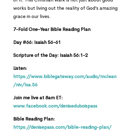
works but living out the reality of God’s amazing
grace in our lives.
7-Fold One-Year Bible Reading Plan
Day #66: Isaiah 56-61
Scripture of the Day: Isaiah 56:1-2
Listen:
https://www.biblegateway.com/audio/mclean
/niv/Isa.56
Join me live at 8am ET:
www.facebook.com/deniseduboispass
Bible Reading Plan:
https://denisepass.com/bible-reading-plan/