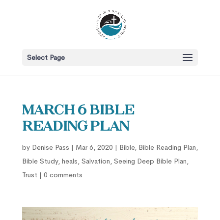
Select Page
March 6 Bible
Reading Plan
by
Denise Pass
|
Mar 6, 2020
|
Bible
,
Bible Reading Plan
,
Bible Study
,
heals
,
Salvation
,
Seeing Deep Bible Plan
,
Trust
|
0 comments