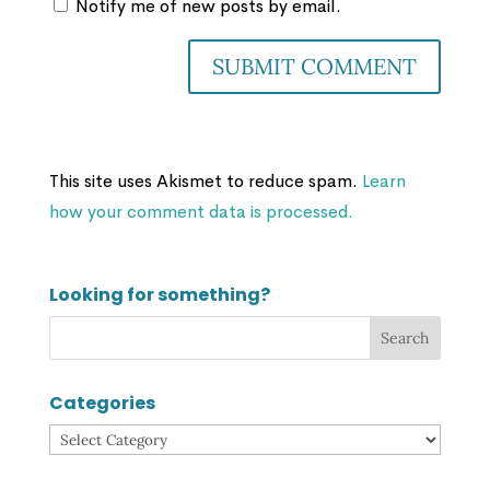
Notify me of new posts by email.
This site uses Akismet to reduce spam.
Learn
how your comment data is processed.
Looking for something?
Categories
Categories