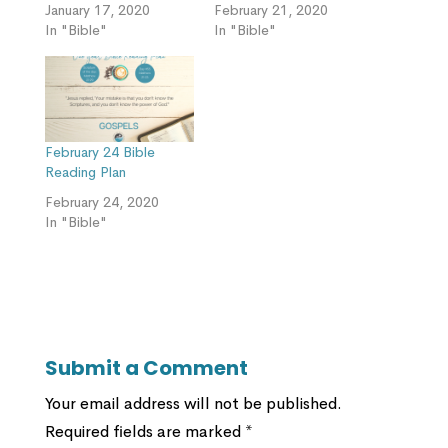
January 17, 2020
February 21, 2020
In "Bible"
In "Bible"
February 24 Bible
Reading Plan
February 24, 2020
In "Bible"
Submit a Comment
Your email address will not be published.
Required fields are marked
*