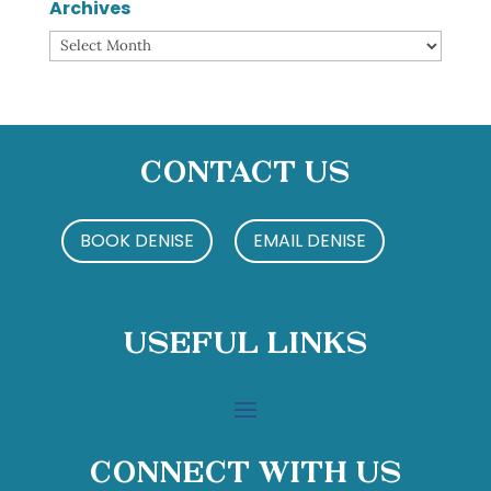
Archives
Archives
Contact Us
BOOK DENISE
EMAIL DENISE
Useful Links
Connect With Us