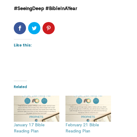
#SeeingDeep #BibleInAYear
Like this:
Related
January 17 Bible
February 21 Bible
Reading Plan
Reading Plan