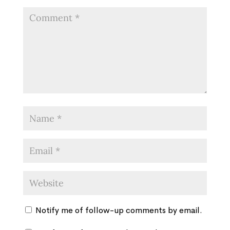
Notify me of follow-up comments by email.