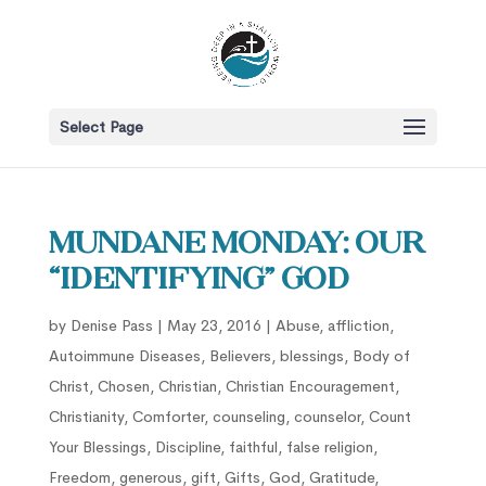
Select Page
Mundane Monday: Our
“Identifying” God
by
Denise Pass
|
May 23, 2016
|
Abuse
,
affliction
,
Autoimmune Diseases
,
Believers
,
blessings
,
Body of
Christ
,
Chosen
,
Christian
,
Christian Encouragement
,
Christianity
,
Comforter
,
counseling
,
counselor
,
Count
Your Blessings
,
Discipline
,
faithful
,
false religion
,
Freedom
,
generous
,
gift
,
Gifts
,
God
,
Gratitude
,