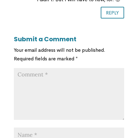
REPLY
Submit a Comment
Your email address will not be published.
Required fields are marked
*