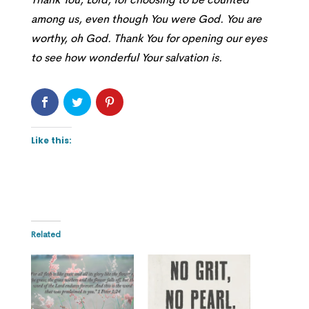
among us, even though You were God. You are
worthy, oh God. Thank You for opening our eyes
to see how wonderful Your salvation is.
Like this:
Related