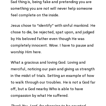
Sad thing is, being fake and pretending you are
something you are not will never help someone
feel complete on the inside.
Jesus chose to “identify” with sinful mankind. He
chose to die, be rejected, spat upon, and judged
by His beloved Father even though He was
completely innocent. Wow. I have to pause and
worship Him here.
What a gracious and loving God. Loving and
merciful, noticing our pain and giving us strength
in the midst of trials. Setting an example of how
to walk through our troubles. He is not a God far
off, but a God nearby Who is able to have
compassion by what He suffered.
Thank You, Lord, for choosing to be counted