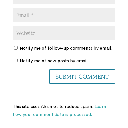
Notify me of follow-up comments by email.
Notify me of new posts by email.
This site uses Akismet to reduce spam.
Learn
how your comment data is processed.