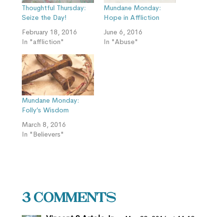
Thoughtful Thursday:
Mundane Monday:
Seize the Day!
Hope in Affliction
February 18, 2016
June 6, 2016
In "affliction"
In "Abuse"
Mundane Monday:
Folly’s Wisdom
March 8, 2016
In "Believers"
3 Comments