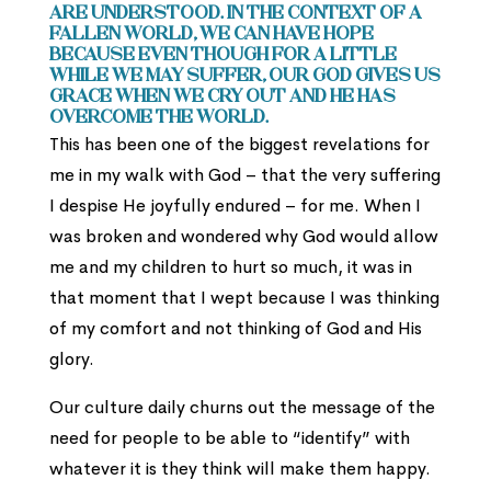
are understood. In the context of a
fallen world, we can have hope
because even though for a little
while we may suffer, our God gives us
grace when we cry out and He has
overcome the world.
This has been one of the biggest revelations for
me in my walk with God – that the very suffering
I despise He joyfully endured – for me. When I
was broken and wondered why God would allow
me and my children to hurt so much, it was in
that moment that I wept because I was thinking
of my comfort and not thinking of God and His
glory.
Our culture daily churns out the message of the
need for people to be able to “identify” with
whatever it is they think will make them happy.