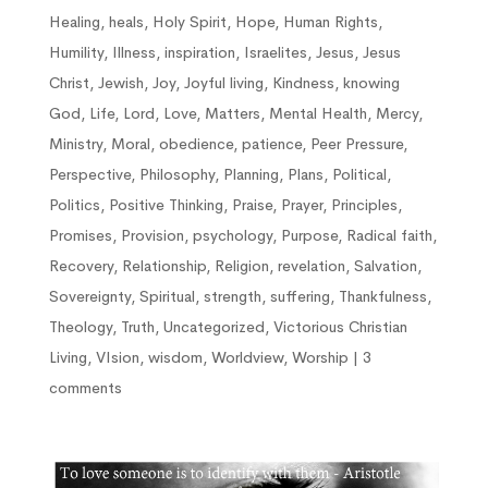
Healing
,
heals
,
Holy Spirit
,
Hope
,
Human Rights
,
Humility
,
Illness
,
inspiration
,
Israelites
,
Jesus
,
Jesus
Christ
,
Jewish
,
Joy
,
Joyful living
,
Kindness
,
knowing
God
,
Life
,
Lord
,
Love
,
Matters
,
Mental Health
,
Mercy
,
Ministry
,
Moral
,
obedience
,
patience
,
Peer Pressure
,
Perspective
,
Philosophy
,
Planning
,
Plans
,
Political
,
Politics
,
Positive Thinking
,
Praise
,
Prayer
,
Principles
,
Promises
,
Provision
,
psychology
,
Purpose
,
Radical faith
,
Recovery
,
Relationship
,
Religion
,
revelation
,
Salvation
,
Sovereignty
,
Spiritual
,
strength
,
suffering
,
Thankfulness
,
Theology
,
Truth
,
Uncategorized
,
Victorious Christian
Living
,
VIsion
,
wisdom
,
Worldview
,
Worship
|
3
comments