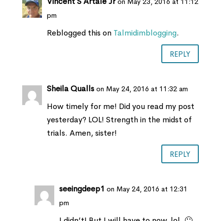
Vincent S Artale Jr
on May 23, 2016 at 11:12
pm
Reblogged this on
Talmidimblogging
.
REPLY
Sheila Qualls
on May 24, 2016 at 11:32 am
How timely for me! Did you read my post
yesterday? LOL! Strength in the midst of
trials. Amen, sister!
REPLY
seeingdeep1
on May 24, 2016 at 12:31
pm
I didn’t! But I will have to now, lol. 🙂