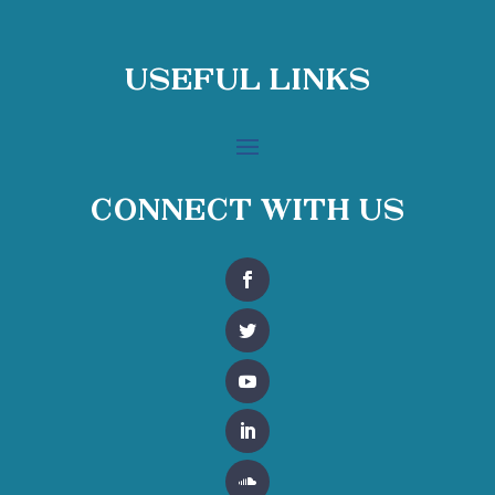
Useful Links
Connect With Us