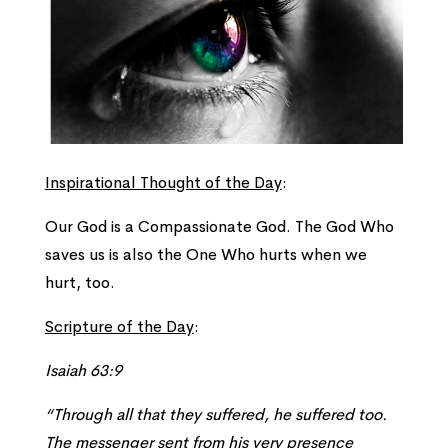
Inspirational Thought of the Day
:
Our God is a Compassionate God. The God Who
saves us is also the One Who hurts when we
hurt, too.
Scripture of the Day
:
Isaiah 63:9
“Through all that they suffered, he suffered too.
The messenger sent from his very presence