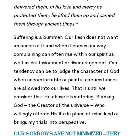
delivered them. In his love and mercy he
protected them; he lifted them up and carried
them through ancient times.”
Suffering is a bummer. Our flesh does not want
an ounce of it and when it comes our way,
complaining can often rise within our spirit as
well as disillusionment or discouragement. Our
tendency can be to judge the character of God
when uncomfortable or painful circumstances
are allowed into our lives. That is until we
consider that He chose His suffering. Blaming
God – the Creator of the universe – Who
willingly offered His life in place of mine kind of
brings my trials into perspective.
Our sorrows are not minimized – they