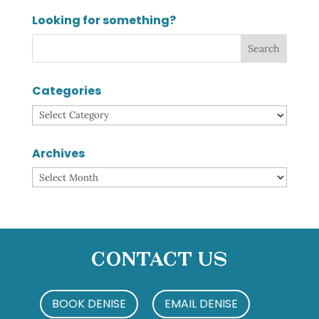
Looking for something?
Categories
Categories
Archives
Archives
Contact Us
BOOK DENISE
EMAIL DENISE