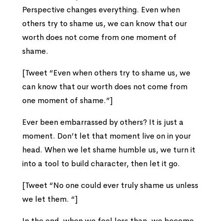
Perspective changes everything. Even when
others try to shame us, we can know that our
worth does not come from one moment of
shame.
[Tweet “Even when others try to shame us, we
can know that our worth does not come from
one moment of shame.”]
Ever been embarrassed by others? It is just a
moment. Don’t let that moment live on in your
head. When we let shame humble us, we turn it
into a tool to build character, then let it go.
[Tweet “No one could ever truly shame us unless
we let them. “]
In the end, when we feel less than, we become