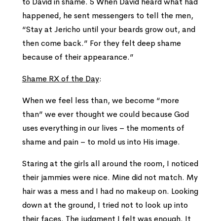
to David in shame. 5 When David heard what had
happened, he sent messengers to tell the men,
“Stay at Jericho until your beards grow out, and
then come back.” For they felt deep shame
because of their appearance.”
Shame RX of the Day
:
When we feel less than, we become “more
than” we ever thought we could because God
uses everything in our lives – the moments of
shame and pain – to mold us into His image.
Staring at the girls all around the room, I noticed
their jammies were nice. Mine did not match. My
hair was a mess and I had no makeup on. Looking
down at the ground, I tried not to look up into
their faces. The judgment I felt was enough. It