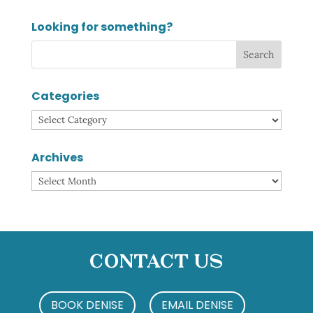
Looking for something?
Categories
Categories
Archives
Archives
Contact Us
BOOK DENISE
EMAIL DENISE