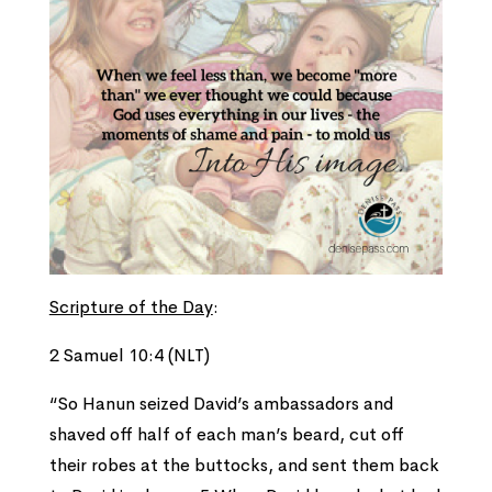
Scripture of the Day
:
2 Samuel 10:4 (NLT)
“So Hanun seized David’s ambassadors and
shaved off half of each man’s beard, cut off
their robes at the buttocks, and sent them back