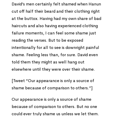
David’s men certainly felt shamed when Hanun
cut off half their beard and their clothing right
at the buttox. Having had my own share of bad
haircuts and also having experienced clothing
failure moments, I can feel some shame just
reading the verses. But to be exposed
intentionally for all to see is downright painful
shame. Feeling less than, for sure. David even
told them they might as well hang out
elsewhere until they were over their shame.
[Tweet “Our appearance is only a source of
shame because of comparison to others.”]
Our appearance is only a source of shame
because of comparison to others. But no one
could ever truly shame us unless we let them.