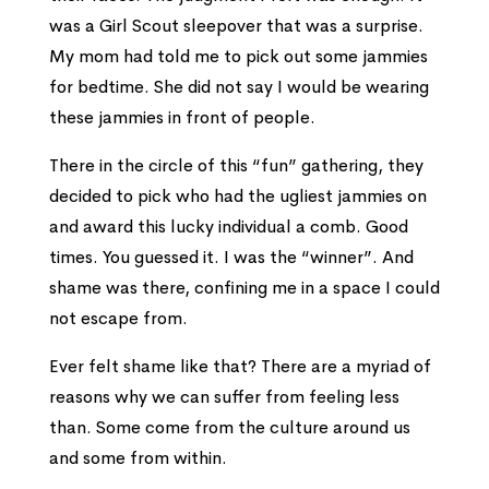
was a Girl Scout sleepover that was a surprise.
My mom had told me to pick out some jammies
for bedtime. She did not say I would be wearing
these jammies in front of people.
There in the circle of this “fun” gathering, they
decided to pick who had the ugliest jammies on
and award this lucky individual a comb. Good
times. You guessed it. I was the “winner”. And
shame was there, confining me in a space I could
not escape from.
Ever felt shame like that? There are a myriad of
reasons why we can suffer from feeling less
than. Some come from the culture around us
and some from within.