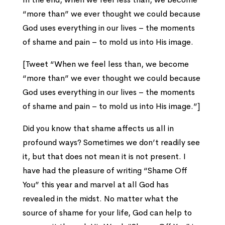
“more than” we ever thought we could because
God uses everything in our lives – the moments
of shame and pain – to mold us into His image.
[Tweet “When we feel less than, we become
“more than” we ever thought we could because
God uses everything in our lives – the moments
of shame and pain – to mold us into His image.”]
Did you know that shame affects us all in
profound ways? Sometimes we don’t readily see
it, but that does not mean it is not present. I
have had the pleasure of writing “Shame Off
You” this year and marvel at all God has
revealed in the midst. No matter what the
source of shame for your life, God can help to