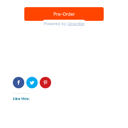
Like this: