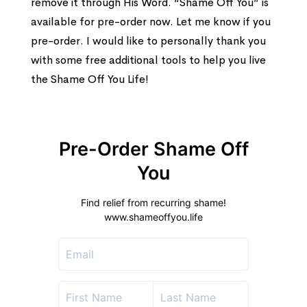
remove it through His Word. “Shame Off You” is
available for pre-order now. Let me know if you
pre-order. I would like to personally thank you
with some free additional tools to help you live
the Shame Off You Life!