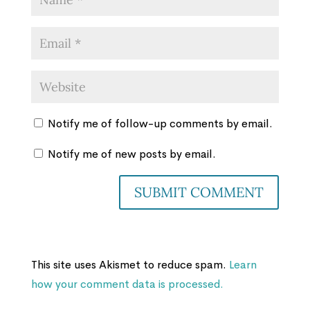
Notify me of follow-up comments by email.
Notify me of new posts by email.
This site uses Akismet to reduce spam.
Learn
how your comment data is processed.