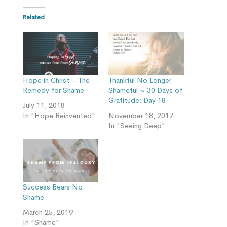
Related
Hope in Christ – The
Thankful No Longer
Remedy for Shame
Shameful ~ 30 Days of
Gratitude: Day 18
July 11, 2018
In "Hope Reinvented"
November 18, 2017
In "Seeing Deep"
Success Bears No
Shame
March 25, 2019
In "Shame"