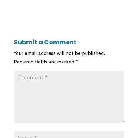
Submit a Comment
Your email address will not be published.
Required fields are marked
*