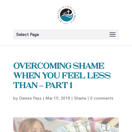
Select Page
Overcoming Shame
When You Feel Less
Than – part 1
by
Denise Pass
|
Mar 19, 2018
|
Shame
|
0 comments