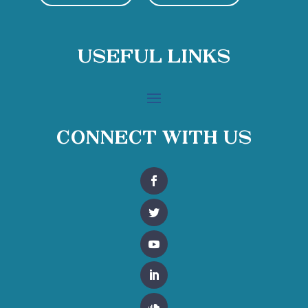
Useful Links
Connect With Us