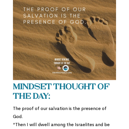
Mindset Thought of
the Day:
The proof of our salvation is the presence of
God.
“Then I will dwell among the Israelites and be