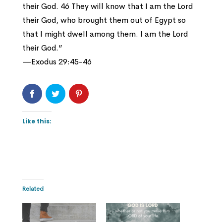
their God. 46 They will know that I am the Lord
their God, who brought them out of Egypt so
that I might dwell among them. I am the Lord
their God.”
—Exodus 29:45-46
Like this:
Related