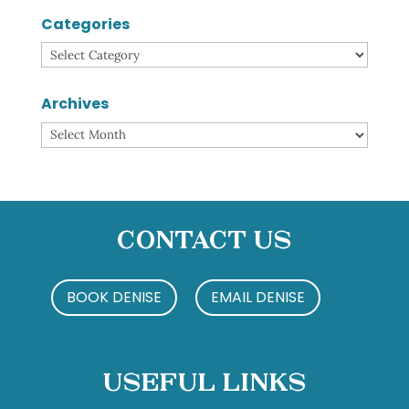
Categories
Categories
Archives
Archives
Contact Us
BOOK DENISE
EMAIL DENISE
Useful Links