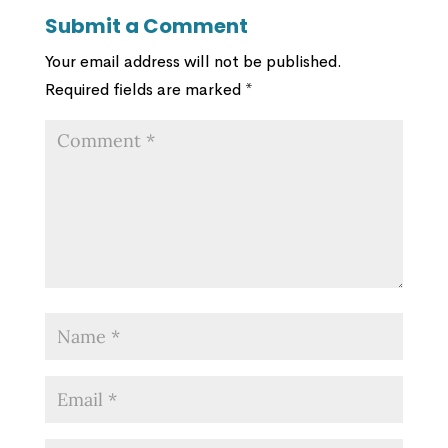
Submit a Comment
Your email address will not be published.
Required fields are marked
*