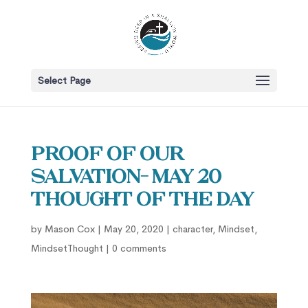
Select Page
Proof of our
salvation- May 20
Thought of the Day
by
Mason Cox
|
May 20, 2020
|
character
,
Mindset
,
MindsetThought
|
0 comments