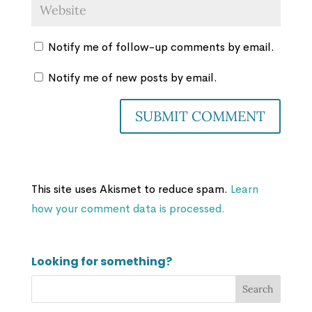
Notify me of follow-up comments by email.
Notify me of new posts by email.
This site uses Akismet to reduce spam.
Learn
how your comment data is processed.
Looking for something?