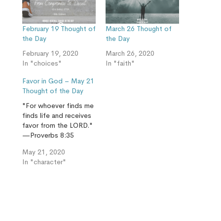
February 19 Thought of
March 26 Thought of
the Day
the Day
February 19, 2020
March 26, 2020
In "choices"
In "faith"
Favor in God – May 21
Thought of the Day
"For whoever finds me
finds life and receives
favor from the LORD."
—Proverbs 8:35
May 21, 2020
In "character"