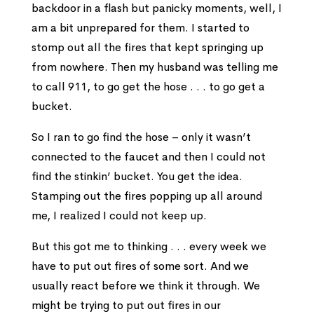
backdoor in a flash but panicky moments, well, I
am a bit unprepared for them. I started to
stomp out all the fires that kept springing up
from nowhere. Then my husband was telling me
to call 911, to go get the hose . . . to go get a
bucket.
So I ran to go find the hose – only it wasn’t
connected to the faucet and then I could not
find the stinkin’ bucket. You get the idea.
Stamping out the fires popping up all around
me, I realized I could not keep up.
But this got me to thinking . . . every week we
have to put out fires of some sort. And we
usually react before we think it through. We
might be trying to put out fires in our