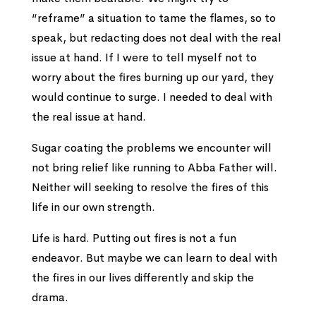
“reframe” a situation to tame the flames, so to
speak, but redacting does not deal with the real
issue at hand. If I were to tell myself not to
worry about the fires burning up our yard, they
would continue to surge. I needed to deal with
the real issue at hand.
Sugar coating the problems we encounter will
not bring relief like running to Abba Father will.
Neither will seeking to resolve the fires of this
life in our own strength.
Life is hard. Putting out fires is not a fun
endeavor. But maybe we can learn to deal with
the fires in our lives differently and skip the
drama.