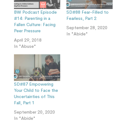
BW Podcast Episode
SD#88 Fear-Filled to
#14: Parenting in a
Fearless, Part 2
Fallen Culture: Facing
September 28, 2020
Peer Pressure
In "Abide"
April 29, 2018
In "Abuse"
SD#87 Empowering
Your Child to Face the
Uncertainties of This
Fall, Part 1
September 20, 2020
In "Abide"