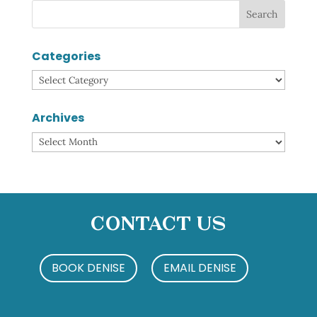
Categories
Categories
Archives
Archives
Contact Us
BOOK DENISE
EMAIL DENISE