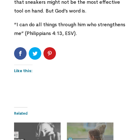
that sneakers might not be the most effective
tool on hand. But God’s word is.
“I can do all things through him who strengthens
me” (Philippians 4:13, ESV).
Like this:
Related