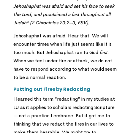
Jehoshaphat was afraid and set his face to seek
the
Lord
, and proclaimed a fast throughout all
Judah” (2 Chronicles 20:2–3, ESV).
Jehoshaphat was afraid. Hear that. We will
encounter times when life just seems like it is
too much. But Jehoshaphat ran to God
first
.
When we feel under fire or attack, we do not
have to respond according to what would seem
to be a normal reaction.
Putting out Fires by Redacting
I learned this term “redacting” in my studies at
LU as it applies to scholars redacting Scripture
—not a practice I embrace. But it got me to
thinking that we redact the fires in our lives to
make them bearable. We might try to