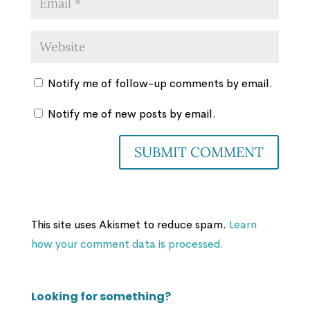
Notify me of follow-up comments by email.
Notify me of new posts by email.
This site uses Akismet to reduce spam.
Learn
how your comment data is processed.
Looking for something?