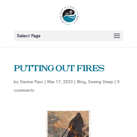
Select Page
Putting Out Fires
by
Denise Pass
|
Mar 17, 2023
|
Blog
,
Seeing Deep
|
0
comments