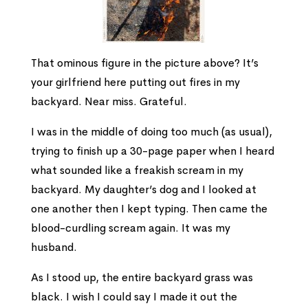
That ominous figure in the picture above? It’s
your girlfriend here putting out fires in my
backyard. Near miss. Grateful.
I was in the middle of doing too much (as usual),
trying to finish up a 30-page paper when I heard
what sounded like a freakish scream in my
backyard. My daughter’s dog and I looked at
one another then I kept typing. Then came the
blood-curdling scream again. It was my
husband.
As I stood up, the entire backyard grass was
black. I wish I could say I made it out the