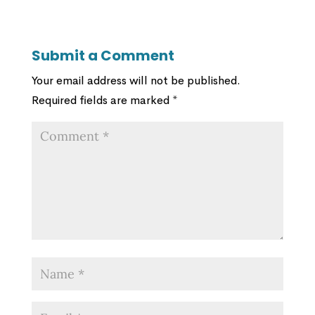
Submit a Comment
Your email address will not be published.
Required fields are marked
*