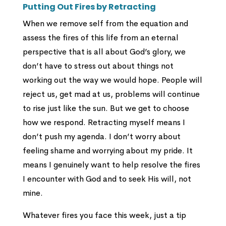
Putting Out Fires by Retracting
When we remove self from the equation and
assess the fires of this life from an eternal
perspective that is all about God’s glory, we
don’t have to stress out about things not
working out the way we would hope. People will
reject us, get mad at us, problems will continue
to rise just like the sun. But we get to choose
how we respond. Retracting myself means I
don’t push my agenda. I don’t worry about
feeling shame and worrying about my pride. It
means I genuinely want to help resolve the fires
I encounter with God and to seek His will, not
mine.
Whatever fires you face this week, just a tip