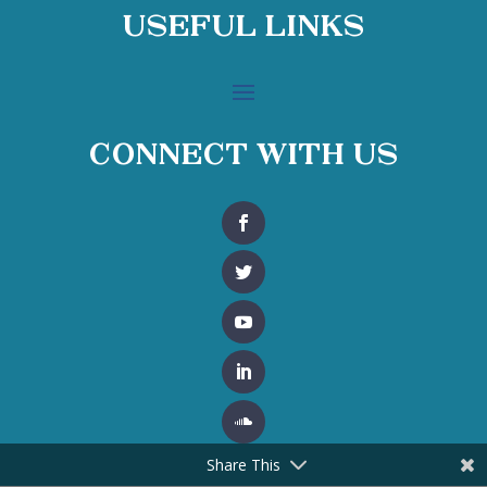
Useful Links
Connect With Us
Share This