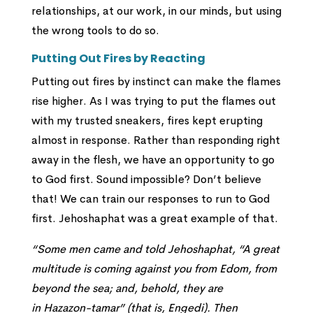
relationships, at our work, in our minds, but using
the wrong tools to do so.
Putting Out Fires by Reacting
Putting out fires by instinct can make the flames
rise higher. As I was trying to put the flames out
with my trusted sneakers, fires kept erupting
almost in response. Rather than responding right
away in the flesh, we have an opportunity to go
to God first. Sound impossible? Don’t believe
that! We can train our responses to run to God
first. Jehoshaphat was a great example of that.
“
Some men came and told Jehoshaphat, “A great
multitude is coming against you from Edom, from
beyond the sea; and, behold, they are
in Hazazon-tamar” (that is, Engedi).
Then