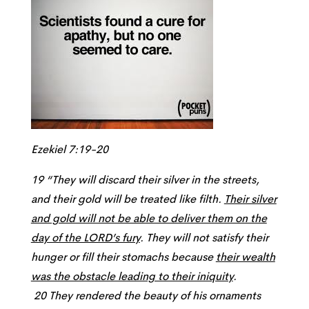
Ezekiel 7:19-20
19 “They will discard their silver in the streets,
and their gold will be treated like filth.
Their silver
and gold will not be able to deliver them on the
day of the LORD’s fury
. They will not satisfy their
hunger or fill their stomachs because
their wealth
was the obstacle leading to their iniquity
.
20 They rendered the beauty of his ornaments