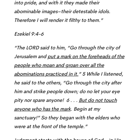
into pride, and with it they made their
abominable images–their detestable idols.
Therefore I will render it filthy to them.”
Ezekiel 9:4-6
“The LORD said to him, “Go through the city of
Jerusalem and
put a mark on the foreheads of the
people who moan and groan over all the
abominations practiced in it.
” 5 While I listened,
he said to the others, “Go through the city after
him and strike people down; do no let your eye
pity nor spare anyone! 6 . . .
But do not touch
anyone who has the mark
. Begin at my
sanctuary!” So they began with the elders who
were at the front of the temple.”