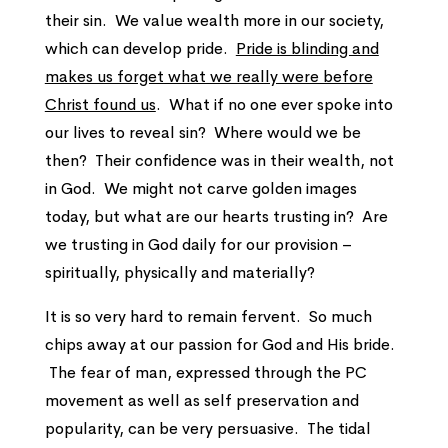
their sin. We value wealth more in our society,
which can develop pride.
Pride is blinding and
makes us forget what we really were before
Christ found us
. What if no one ever spoke into
our lives to reveal sin? Where would we be
then? Their confidence was in their wealth, not
in God. We might not carve golden images
today, but what are our hearts trusting in? Are
we trusting in God daily for our provision –
spiritually, physically and materially?
It is so very hard to remain fervent. So much
chips away at our passion for God and His bride.
The fear of man, expressed through the PC
movement as well as self preservation and
popularity, can be very persuasive. The tidal