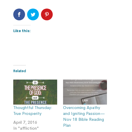
Like this:
Related
Thoughtful Thursday:
Overcoming Apathy
True Prosperity
and Igniting Passion—
Nov 18 Bible Reading
April 7, 2016
Plan
In "affliction"