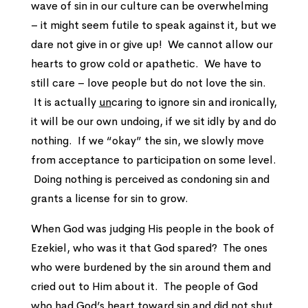
wave of sin in our culture can be overwhelming
– it might seem futile to speak against it, but we
dare not give in or give up! We cannot allow our
hearts to grow cold or apathetic. We have to
still care – love people but do not love the sin.
It is actually
un
caring to ignore sin and ironically,
it will be our own undoing, if we sit idly by and do
nothing. If we “okay” the sin, we slowly move
from acceptance to participation on some level.
Doing nothing is perceived as condoning sin and
grants a license for sin to grow.
When God was judging His people in the book of
Ezekiel, who was it that God spared? The ones
who were burdened by the sin around them and
cried out to Him about it. The people of God
who had God’s heart toward sin and did not shut