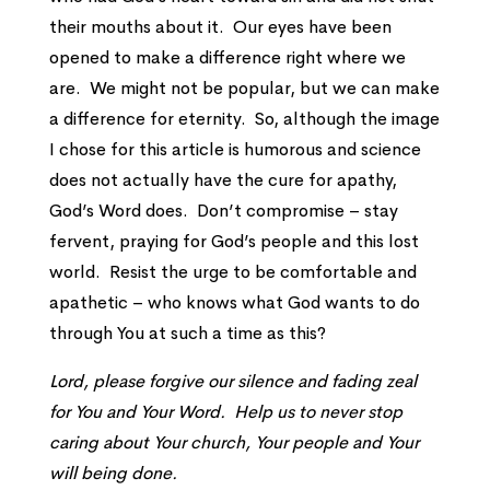
their mouths about it. Our eyes have been
opened to make a difference right where we
are. We might not be popular, but we can make
a difference for eternity. So, although the image
I chose for this article is humorous and science
does not actually have the cure for apathy,
God’s Word does. Don’t compromise – stay
fervent, praying for God’s people and this lost
world. Resist the urge to be comfortable and
apathetic – who knows what God wants to do
through You at such a time as this?
Lord, please forgive our silence and fading zeal
for You and Your Word. Help us to never stop
caring about Your church, Your people and Your
will being done.