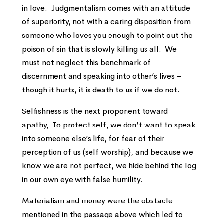
in love. Judgmentalism comes with an attitude
of superiority, not with a caring disposition from
someone who loves you enough to point out the
poison of sin that is slowly killing us all. We
must not neglect this benchmark of
discernment and speaking into other’s lives –
though it hurts, it is death to us if we do not.
Selfishness is the next proponent toward
apathy, To protect self, we don’t want to speak
into someone else’s life, for fear of their
perception of us (self worship), and because we
know we are not perfect, we hide behind the log
in our own eye with false humility.
Materialism and money were the obstacle
mentioned in the passage above which led to