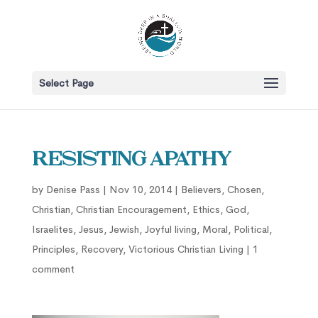
Select Page
Resisting Apathy
by
Denise Pass
|
Nov 10, 2014
|
Believers
,
Chosen
,
Christian
,
Christian Encouragement
,
Ethics
,
God
,
Israelites
,
Jesus
,
Jewish
,
Joyful living
,
Moral
,
Political
,
Principles
,
Recovery
,
Victorious Christian Living
|
1
comment