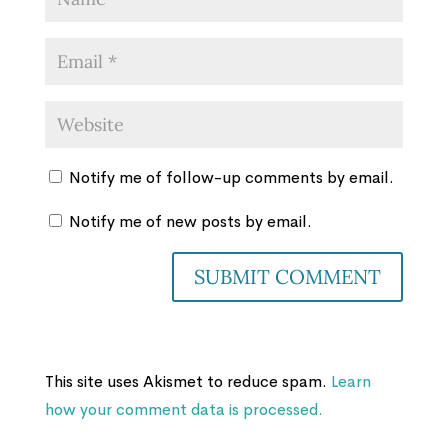
Notify me of follow-up comments by email.
Notify me of new posts by email.
This site uses Akismet to reduce spam.
Learn
how your comment data is processed.