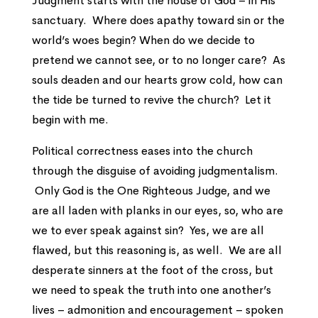
Judgment starts with the house of God – in His
sanctuary. Where does apathy toward sin or the
world’s woes begin? When do we decide to
pretend we cannot see, or to no longer care? As
souls deaden and our hearts grow cold, how can
the tide be turned to revive the church? Let it
begin with me.
Political correctness eases into the church
through the disguise of avoiding judgmentalism.
Only God is the One Righteous Judge, and we
are all laden with planks in our eyes, so, who are
we to ever speak against sin? Yes, we are all
flawed, but this reasoning is, as well. We are all
desperate sinners at the foot of the cross, but
we need to speak the truth into one another’s
lives – admonition and encouragement – spoken