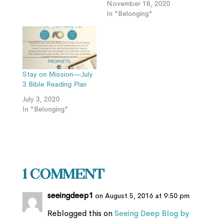
November 18, 2020
In "Belonging"
Stay on Mission—July
3 Bible Reading Plan
July 3, 2020
In "Belonging"
1 Comment
seeingdeep1
on August 5, 2016 at 9:50 pm
Reblogged this on
Seeing Deep Blog by