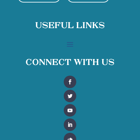
Useful Links
Connect With Us