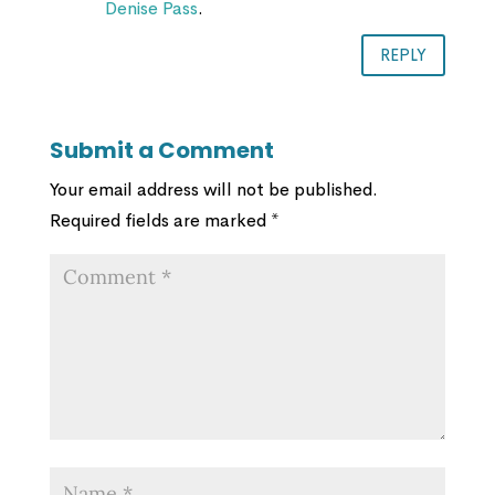
Denise Pass
.
REPLY
Submit a Comment
Your email address will not be published.
Required fields are marked
*