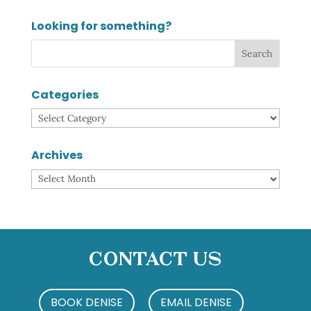
Looking for something?
Categories
Categories
Archives
Archives
Contact Us
BOOK DENISE
EMAIL DENISE