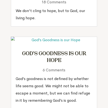
18 Comments
We don’t cling to hope, but to God, our
living hope.
God’s Goodness is our
Hope
6 Comments
God’s goodness is not defined by whether
life seems good. We might not be able to
escape a moment, but we can find refuge
in it by remembering God’s is good.