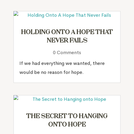
Holding Onto A Hope That
Never Fails
0 Comments
If we had everything we wanted, there
would be no reason for hope.
The Secret to Hanging
onto Hope