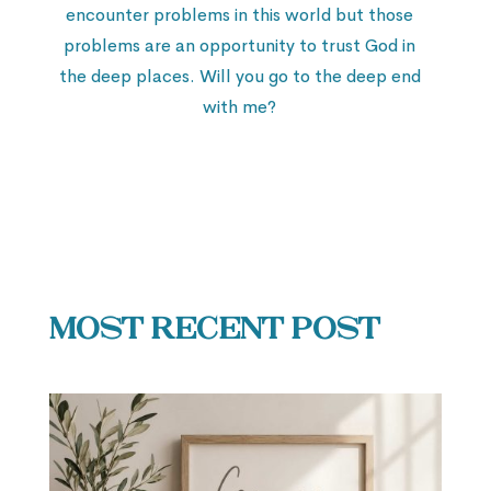
encounter problems in this world but those
problems are an opportunity to trust God in
the deep places. Will you go to the deep end
with me?
Most Recent Post