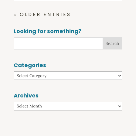
« OLDER ENTRIES
Looking for something?
Categories
Categories
Archives
Archives