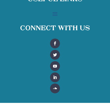
Connect With Us