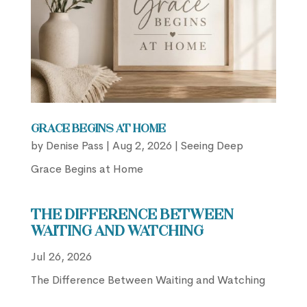
Grace Begins at Home
by
Denise Pass
|
Aug 2, 2026
|
Seeing Deep
Grace Begins at Home
The Difference Between
Waiting and Watching
Jul 26, 2026
The Difference Between Waiting and Watching