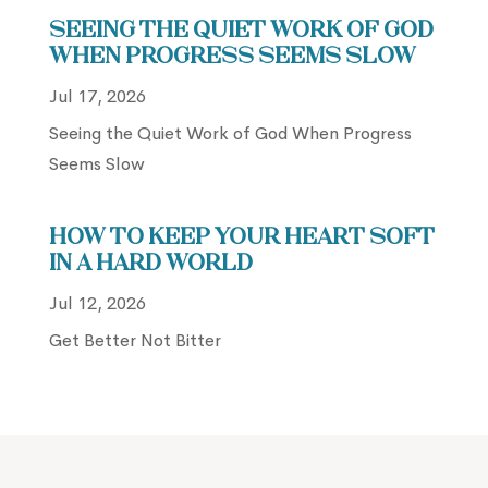
Seeing the Quiet Work of God
When Progress Seems Slow
Jul 17, 2026
Seeing the Quiet Work of God When Progress
Seems Slow
How to Keep Your Heart Soft
in a Hard World
Jul 12, 2026
Get Better Not Bitter