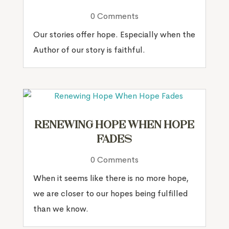
0 Comments
Our stories offer hope. Especially when the
Author of our story is faithful.
Renewing Hope When Hope
Fades
0 Comments
When it seems like there is no more hope,
we are closer to our hopes being fulfilled
than we know.