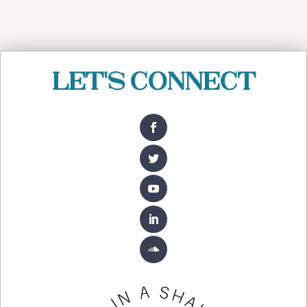
Let's Connect