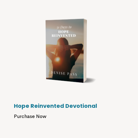
Hope Reinvented Devotional
Purchase Now