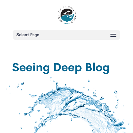
Select Page