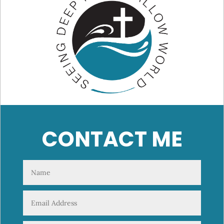
CONTACT ME