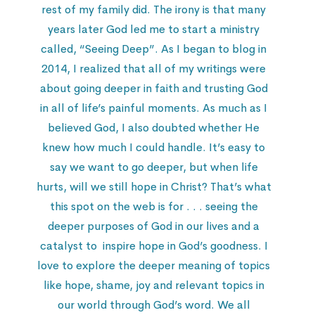
rest of my family did. The irony is that many
years later God led me to start a ministry
called, “Seeing Deep”. As I began to blog in
2014, I realized that all of my writings were
about going deeper in faith and trusting God
in all of life’s painful moments. As much as I
believed God, I also doubted whether He
knew how much I could handle. It’s easy to
say we want to go deeper, but when life
hurts, will we still hope in Christ? That’s what
this spot on the web is for . . . seeing the
deeper purposes of God in our lives and a
catalyst to inspire hope in God’s goodness. I
love to explore the deeper meaning of topics
like hope, shame, joy and relevant topics in
our world through God’s word. We all