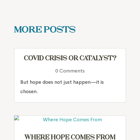
More Posts
COVID Crisis or Catalyst?
0 Comments
But hope does not just happen—it is
chosen.
Where Hope Comes From