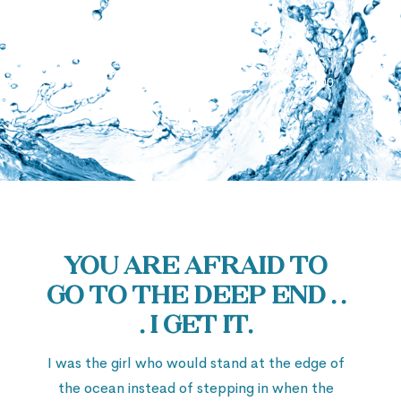
Deeper
Audio
00:00
Player
You are afraid to
go to the deep end . .
. I get it.
I was the girl who would stand at the edge of
the ocean instead of stepping in when the