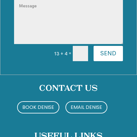
SEND
=
13 + 4
Contact Us
BOOK DENISE
EMAIL DENISE
Useful Links