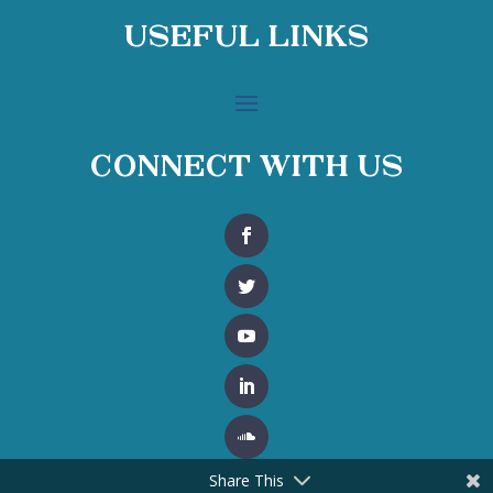
Useful Links
Connect With Us
Share This