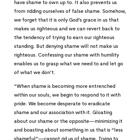
have shame to own up to. It also prevents us
from ridding ourselves of false shame. Somehow,
we forget that it is only God’s grace in us that
makes us righteous and we can revert back to
the tendency of trying to earn our righteous
standing. But denying shame will not make us
righteous. Confessing our shame with humility
enables us to grasp what we need to and let go
of what we don’t.
“When shame is becoming more entrenched
within our souls, we begin to respond to it with
pride. We become desperate to eradicate
shame and our association with it. Gloating
about our shame or the opposite—minimizing it
and boasting about something in us that is “less
shameful”—cannot rid us of shame. Trying to