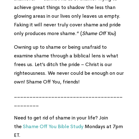
achieve great things to shadow the less than
glowing areas in our lives only leaves us empty.
Faking it will never truly cover shame and pride
only produces more shame.” (
Shame Off You
)
Owning up to shame or being unafraid to
examine shame through a biblical lens is what
frees us. Let’s ditch the pride – Christ is our
righteousness. We never could be enough on our
own! Shame Off You, friends!
___________________________________
________
Need to get rid of shame in your life? Join
the
Shame Off You Bible Study
Mondays at 7pm
ET.