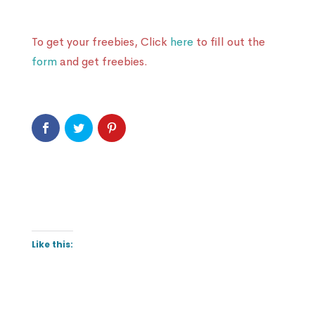
To get your freebies, Click
here
to fill out the
form
and get freebies.
Like this: