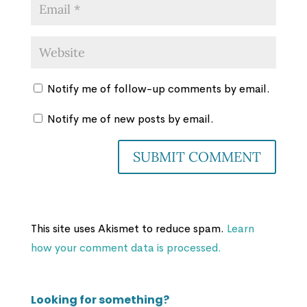
Notify me of follow-up comments by email.
Notify me of new posts by email.
This site uses Akismet to reduce spam.
Learn
how your comment data is processed.
Looking for something?