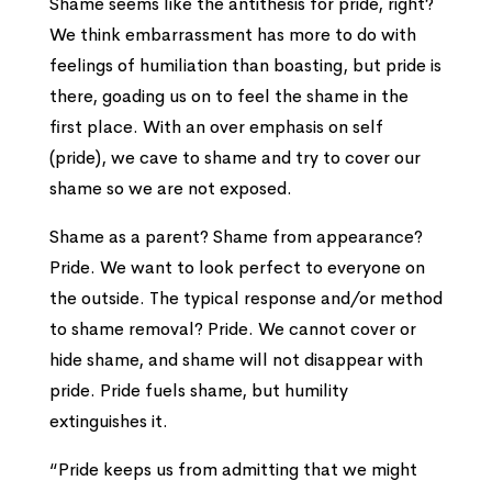
Shame seems like the antithesis for pride, right?
We think embarrassment has more to do with
feelings of humiliation than boasting, but pride is
there, goading us on to feel the shame in the
first place. With an over emphasis on self
(pride), we cave to shame and try to cover our
shame so we are not exposed.
Shame as a parent? Shame from appearance?
Pride. We want to look perfect to everyone on
the outside. The typical response and/or method
to shame removal? Pride. We cannot cover or
hide shame, and shame will not disappear with
pride. Pride fuels shame, but humility
extinguishes it.
“Pride keeps us from admitting that we might