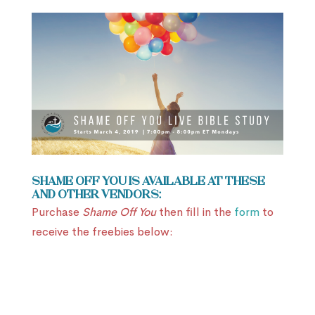
Shame Off You is available at these
and other vendors:
Purchase
Shame Off You
then fill in the
form
to
receive the freebies below: