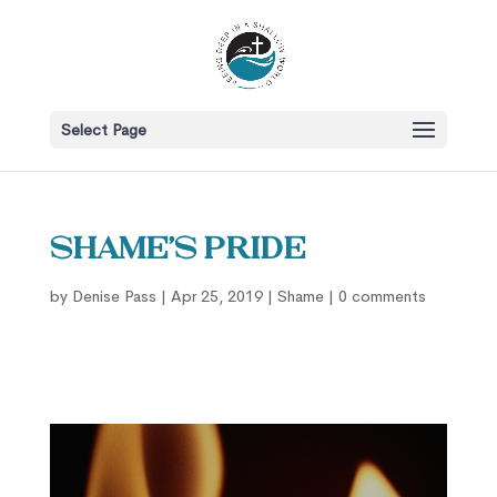
Select Page
Shame’s Pride
by
Denise Pass
|
Apr 25, 2019
|
Shame
|
0 comments