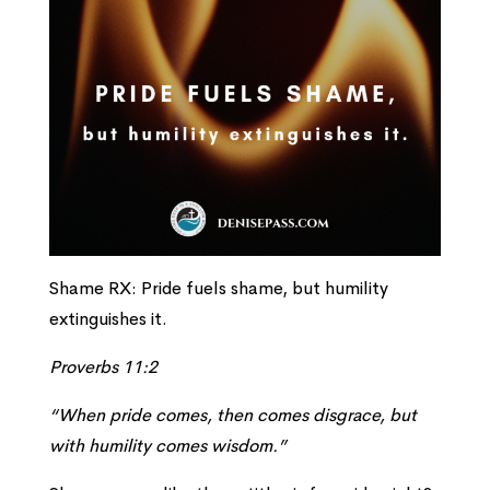
Shame RX: Pride fuels shame, but humility
extinguishes it.
Proverbs 11:2
“When pride comes, then comes disgrace, but
with humility comes wisdom.”