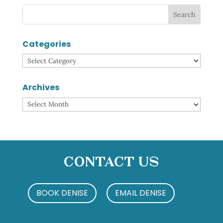
Categories
Categories
Archives
Archives
Contact Us
BOOK DENISE
EMAIL DENISE