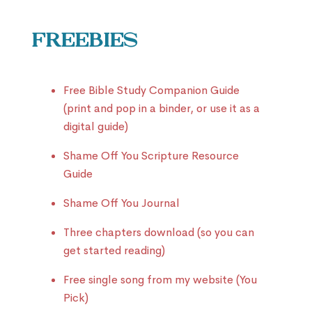
Freebies
Free Bible Study Companion Guide
(print and pop in a binder, or use it as a
digital guide)
Shame Off You Scripture Resource
Guide
Shame Off You Journal
Three chapters download (so you can
get started reading)
Free single song from my website (You
Pick)