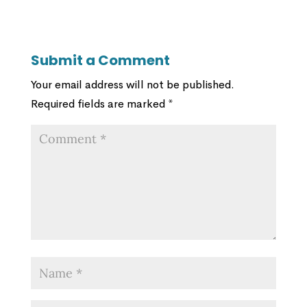
Submit a Comment
Your email address will not be published.
Required fields are marked
*