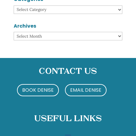
Categories
Archives
Archives
Contact Us
BOOK DENISE
EMAIL DENISE
Useful Links