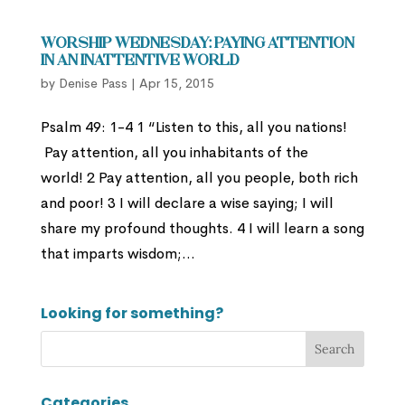
Worship Wednesday: Paying Attention
In an Inattentive World
by
Denise Pass
|
Apr 15, 2015
Psalm 49: 1-4 1 “Listen to this, all you nations!
Pay attention, all you inhabitants of the
world! 2 Pay attention, all you people, both rich
and poor! 3 I will declare a wise saying; I will
share my profound thoughts. 4 I will learn a song
that imparts wisdom;...
Looking for something?
Categories