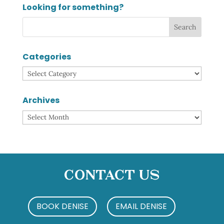
Looking for something?
Categories
Categories
Archives
Archives
Contact Us
BOOK DENISE
EMAIL DENISE