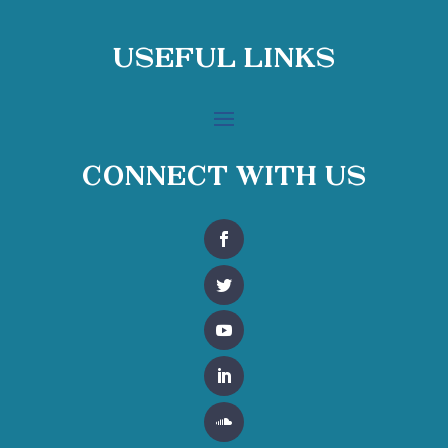
Useful Links
Connect With Us