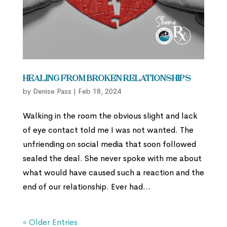
Healing from Broken Relationships
by
Denise Pass
|
Feb 18, 2024
Walking in the room the obvious slight and lack
of eye contact told me I was not wanted. The
unfriending on social media that soon followed
sealed the deal. She never spoke with me about
what would have caused such a reaction and the
end of our relationship. Ever had...
« Older Entries