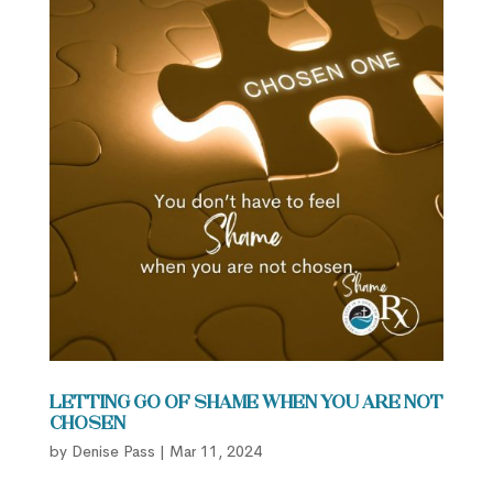
Letting Go of Shame When You are Not
Chosen
by
Denise Pass
|
Mar 11, 2024