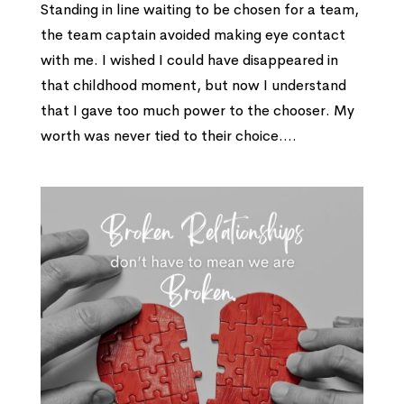
Standing in line waiting to be chosen for a team,
the team captain avoided making eye contact
with me. I wished I could have disappeared in
that childhood moment, but now I understand
that I gave too much power to the chooser. My
worth was never tied to their choice....