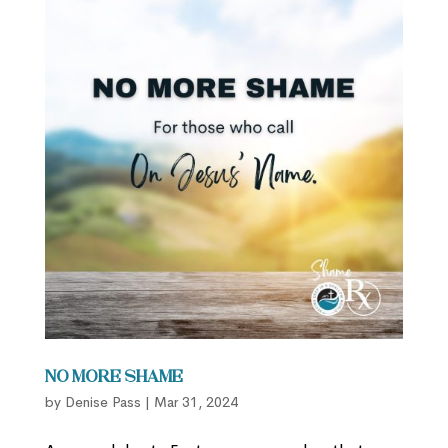
No More Shame
by
Denise Pass
|
Mar 31, 2024