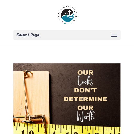
Select Page