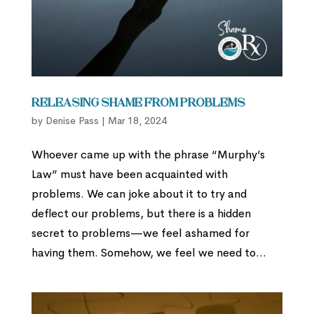
Releasing Shame from Problems
by
Denise Pass
|
Mar 18, 2024
Whoever came up with the phrase “Murphy’s
Law” must have been acquainted with
problems. We can joke about it to try and
deflect our problems, but there is a hidden
secret to problems—we feel ashamed for
having them. Somehow, we feel we need to...