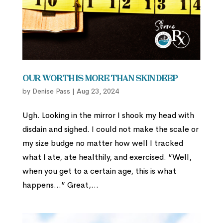
Our Worth is More than Skin Deep
by
Denise Pass
|
Aug 23, 2024
Ugh. Looking in the mirror I shook my head with
disdain and sighed. I could not make the scale or
my size budge no matter how well I tracked
what I ate, ate healthily, and exercised. “Well,
when you get to a certain age, this is what
happens…” Great,...