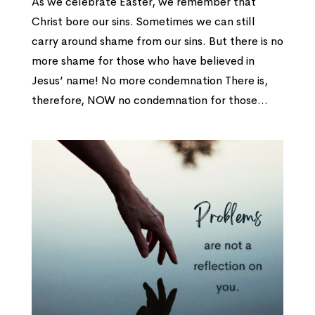
As we celebrate Easter, we remember that
Christ bore our sins. Sometimes we can still
carry around shame from our sins. But there is no
more shame for those who have believed in
Jesus’ name! No more condemnation There is,
therefore, NOW no condemnation for those...