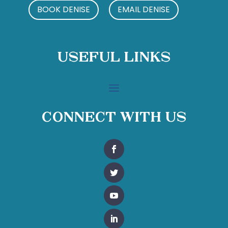
BOOK DENISE
EMAIL DENISE
Useful Links
Connect With Us