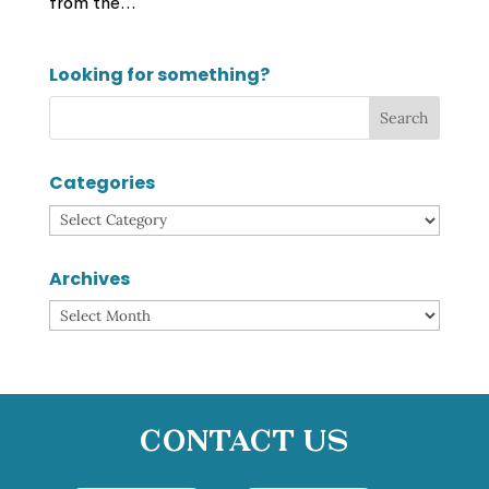
from the...
Looking for something?
Categories
Categories
Archives
Archives
Contact Us