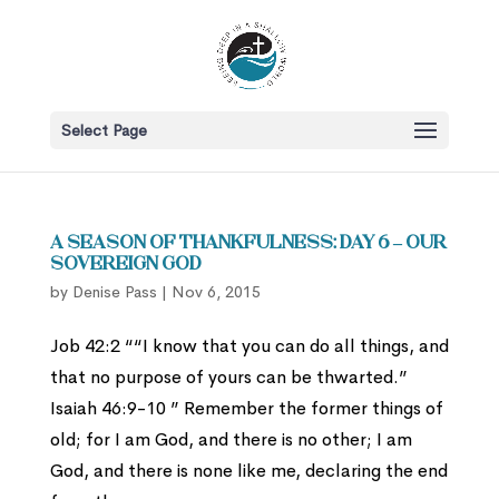
Select Page
A Season of Thankfulness: Day 6 – Our
Sovereign God
by
Denise Pass
|
Nov 6, 2015
Job 42:2 ““I know that you can do all things, and
that no purpose of yours can be thwarted.”
Isaiah 46:9-10 ” Remember the former things of
old; for I am God, and there is no other; I am
God, and there is none like me, declaring the end