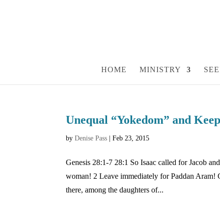
HOME
MINISTRY
SEE
Unequal “Yokedom” and Keepi
by
Denise Pass
|
Feb 23, 2015
Genesis 28:1-7 28:1 So Isaac called for Jacob a
woman! 2 Leave immediately for Paddan Aram! Go 
there, among the daughters of...