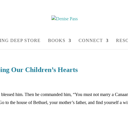
ING DEEP STORE
BOOKS
CONNECT
RES
ng Our Children’s Hearts
nd blessed him. Then he commanded him, “You must not marry a Canaan
to the house of Bethuel, your mother’s father, and find yourself a wi