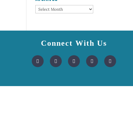
Archives
Connect With Us