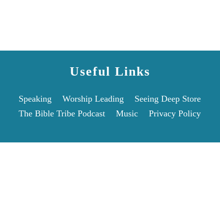
Useful Links
Speaking
Worship Leading
Seeing Deep Store
The Bible Tribe Podcast
Music
Privacy Policy