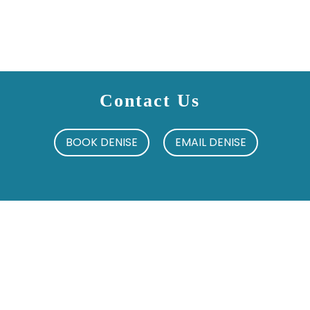
Contact Us
BOOK DENISE
EMAIL DENISE