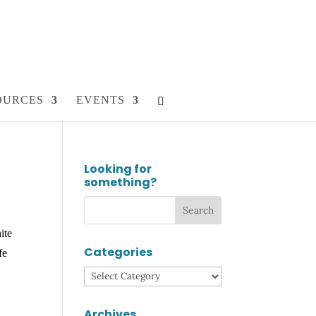
OURCES
EVENTS
Looking for
something?
ite
Categories
fe
Categories
Archives