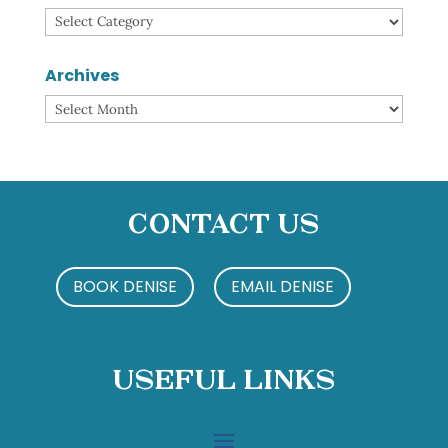
Categories
Archives
Archives
Contact Us
BOOK DENISE
EMAIL DENISE
Useful Links