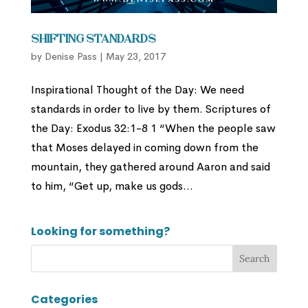
Shifting Standards
by
Denise Pass
|
May 23, 2017
Inspirational Thought of the Day: We need
standards in order to live by them. Scriptures of
the Day: Exodus 32:1-8 1 “When the people saw
that Moses delayed in coming down from the
mountain, they gathered around Aaron and said
to him, “Get up, make us gods...
Looking for something?
Categories