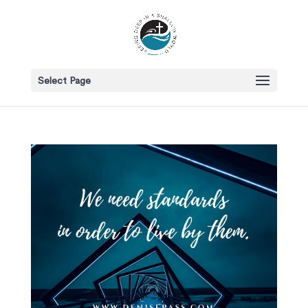
Select Page