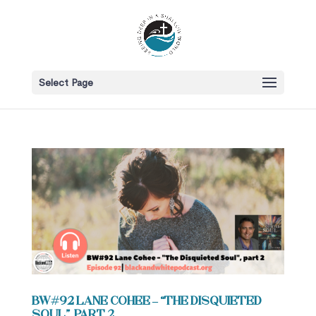
Select Page
BW#92 Lane Cohee – “The Disquieted
Soul”, part 2