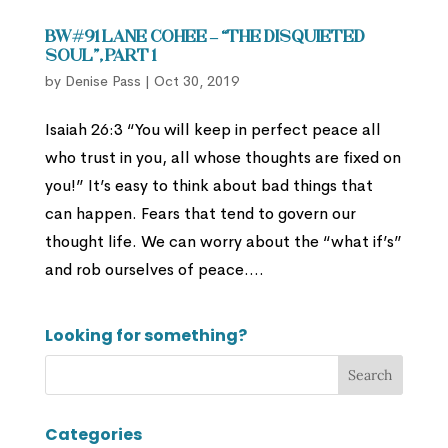
BW#91 Lane Cohee – “The Disquieted
Soul”, part 1
by
Denise Pass
|
Oct 30, 2019
Isaiah 26:3 “You will keep in perfect peace all
who trust in you, all whose thoughts are fixed on
you!” It’s easy to think about bad things that
can happen. Fears that tend to govern our
thought life. We can worry about the “what if’s”
and rob ourselves of peace....
Looking for something?
Categories