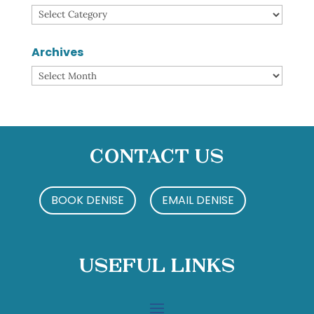
Categories
Archives
Archives
Contact Us
BOOK DENISE
EMAIL DENISE
Useful Links