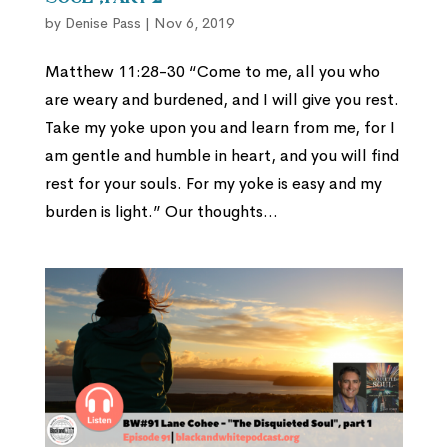
by
Denise Pass
|
Nov 6, 2019
Matthew 11:28-30 “Come to me, all you who
are weary and burdened, and I will give you rest.
Take my yoke upon you and learn from me, for I
am gentle and humble in heart, and you will find
rest for your souls. For my yoke is easy and my
burden is light.” Our thoughts...