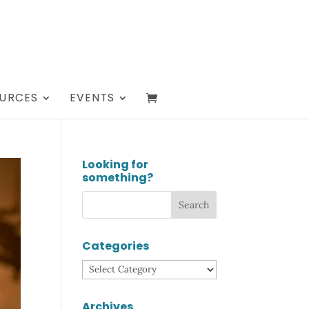
URCES
EVENTS
Looking for
something?
Categories
Categories
Archives