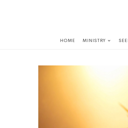
HOME
MINISTRY
SEE