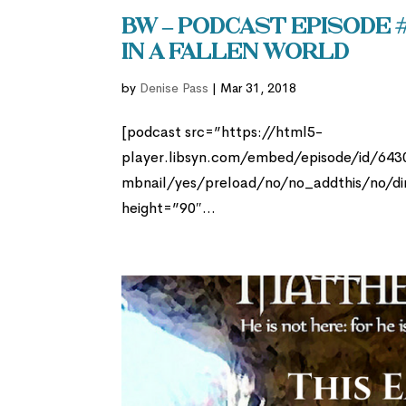
BW – Podcast Episode #
in a Fallen World
by
Denise Pass
|
Mar 31, 2018
[podcast src=”https://html5-
player.libsyn.com/embed/episode/id/64
mbnail/yes/preload/no/no_addthis/no/di
height=”90″...