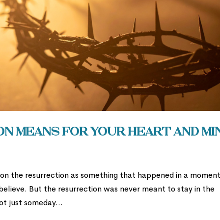
n Means for Your Heart and Mi
t on the resurrection as something that happened in a moment
 believe. But the resurrection was never meant to stay in the
ot just someday...