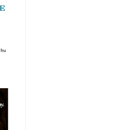
fe
thu