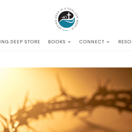
ING DEEP STORE
BOOKS
CONNECT
RESO