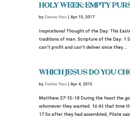
Holy Week: Empty Pur
by
Denise Pass
|
Apr 10, 2017
Inspirational Thought of the Day: This Ea
traditions of man. Scripture of the Day: 1
can’t profit and can’t deliver since they...
Which Jesus Do You C
by
Denise Pass
|
Apr 4, 2015
Matthew 27:15-18 During the feast the go
whomever they wanted. 16 At that time th
17 So after they had assembled, Pilate sa