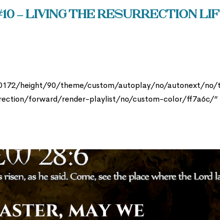
10 – Living the Resurrection Li
30172/height/90/theme/custom/autoplay/no/autonext/no/
rection/forward/render-playlist/no/custom-color/ff7a6c/”