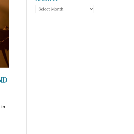
Archives
nd
 in