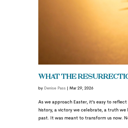
What the Resurrectio
by
Denise Pass
|
Mar 29, 2026
As we approach Easter, it’s easy to reflec
history, a victory we celebrate, a truth we
past. It was meant to transform us now. N