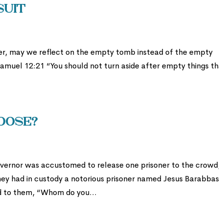
suit
ster, may we reflect on the empty tomb instead of the empty
 Samuel 12:21 “You should not turn aside after empty things t
hoose?
vernor was accustomed to release one prisoner to the crowd
ey had in custody a notorious prisoner named Jesus Barabbas
id to them, “Whom do you...