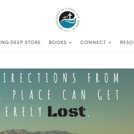
ING DEEP STORE
BOOKS
CONNECT
RESO