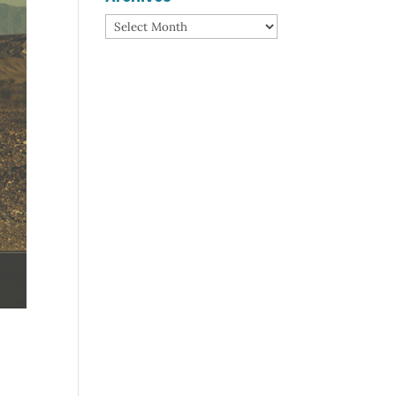
Archives