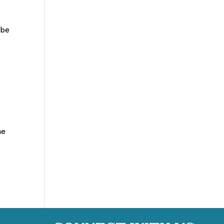
 be
he