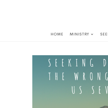
HOME
MINISTRY
SEE