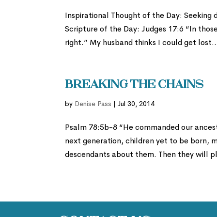
Inspirational Thought of the Day: Seeking 
Scripture of the Day: Judges 17:6 “In thos
right.” My husband thinks I could get lost..
Breaking the Chains
by
Denise Pass
|
Jul 30, 2014
Psalm 78:5b-8 “He commanded our ancestor
next generation, children yet to be born, 
descendants about them. Then they will pla