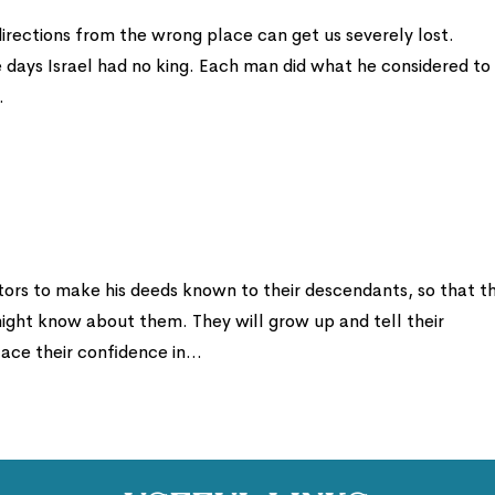
directions from the wrong place can get us severely lost.
e days Israel had no king. Each man did what he considered to
.
s to make his deeds known to their descendants, so that t
might know about them. They will grow up and tell their
ce their confidence in...