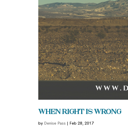
When Right is Wrong
by
Denise Pass
|
Feb 28, 2017