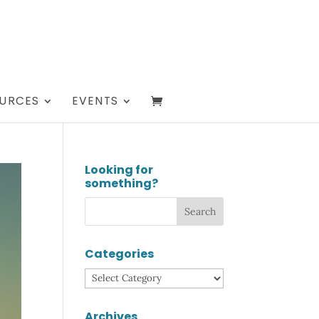
URCES
EVENTS
Looking for
something?
Categories
Categories
Archives