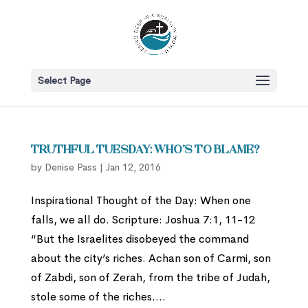
Select Page
Truthful Tuesday: Who’s to Blame?
by
Denise Pass
|
Jan 12, 2016
Inspirational Thought of the Day: When one
falls, we all do. Scripture: Joshua 7:1, 11-12
“But the Israelites disobeyed the command
about the city’s riches. Achan son of Carmi, son
of Zabdi, son of Zerah, from the tribe of Judah,
stole some of the riches....