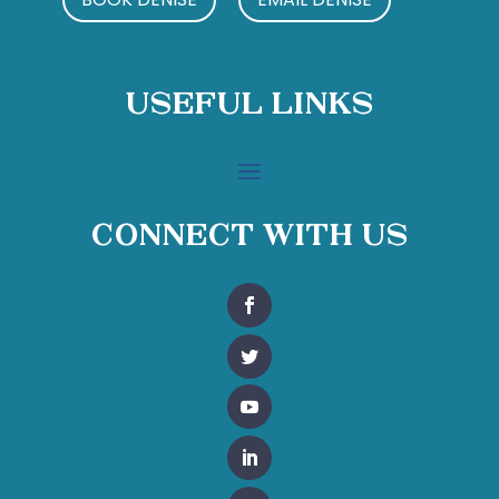
Useful Links
Connect With Us