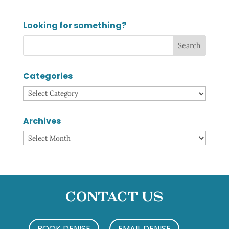
Looking for something?
Categories
Categories
Archives
Archives
Contact Us
BOOK DENISE
EMAIL DENISE