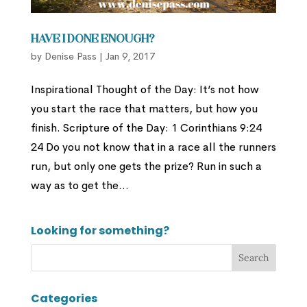
Have I Done Enough?
by
Denise Pass
|
Jan 9, 2017
Inspirational Thought of the Day: It’s not how
you start the race that matters, but how you
finish. Scripture of the Day: 1 Corinthians 9:24
24 Do you not know that in a race all the runners
run, but only one gets the prize? Run in such a
way as to get the...
Looking for something?
Categories