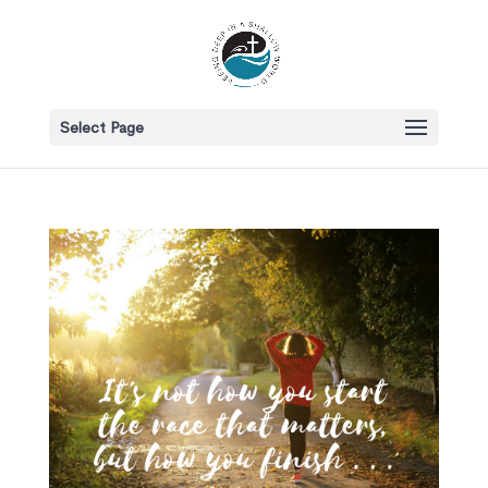
Select Page