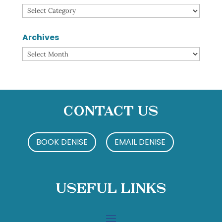
Categories
Archives
Archives
Contact Us
BOOK DENISE
EMAIL DENISE
Useful Links