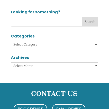
Looking for something?
Categories
Categories
Archives
Archives
Contact Us
BOOK DENISE
EMAIL DENISE