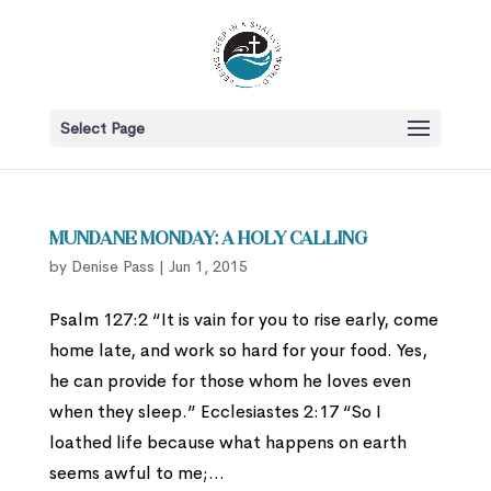
Select Page
Mundane Monday: A Holy Calling
by
Denise Pass
|
Jun 1, 2015
Psalm 127:2 “It is vain for you to rise early, come
home late, and work so hard for your food. Yes,
he can provide for those whom he loves even
when they sleep.” Ecclesiastes 2:17 “So I
loathed life because what happens on earth
seems awful to me;...