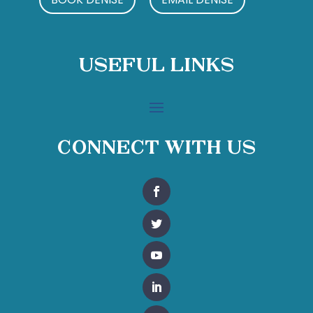
Useful Links
Connect With Us