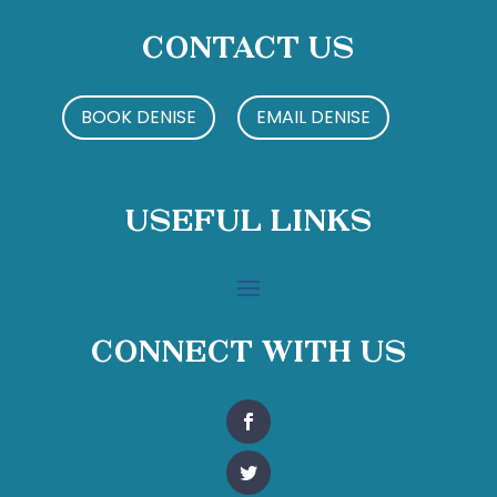
Contact Us
BOOK DENISE
EMAIL DENISE
Useful Links
Connect With Us