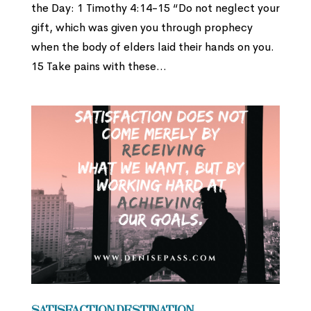
the Day: 1 Timothy 4:14-15 “Do not neglect your
gift, which was given you through prophecy
when the body of elders laid their hands on you.
15 Take pains with these...