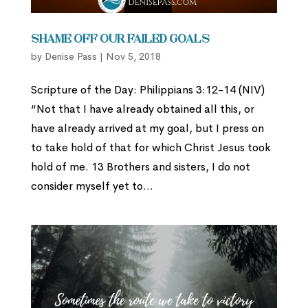
Shame Off Our Failed Goals
by
Denise Pass
|
Nov 5, 2018
Scripture of the Day: Philippians 3:12-14 (NIV)
“Not that I have already obtained all this, or
have already arrived at my goal, but I press on
to take hold of that for which Christ Jesus took
hold of me. 13 Brothers and sisters, I do not
consider myself yet to...