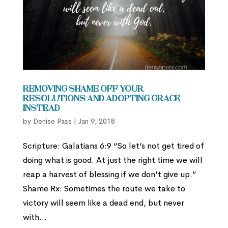
Removing Shame Off Your
Resolutions and Adopting Grace
Instead
by
Denise Pass
|
Jan 9, 2018
Scripture: Galatians 6:9 “So let’s not get tired of
doing what is good. At just the right time we will
reap a harvest of blessing if we don’t give up.”
Shame Rx: Sometimes the route we take to
victory will seem like a dead end, but never
with...