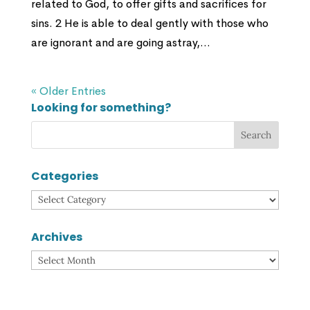
related to God, to offer gifts and sacrifices for
sins. 2 He is able to deal gently with those who
are ignorant and are going astray,...
« Older Entries
Looking for something?
Categories
Categories
Archives
Archives