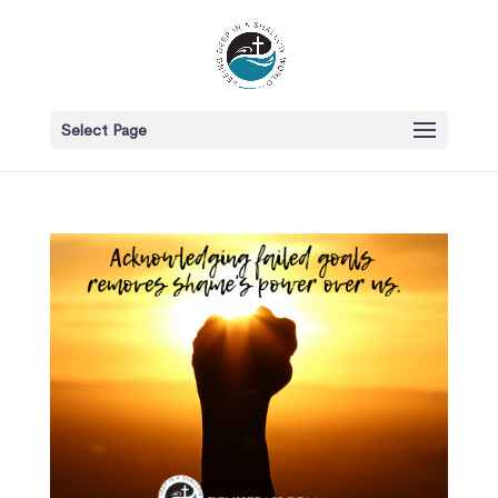
Select Page