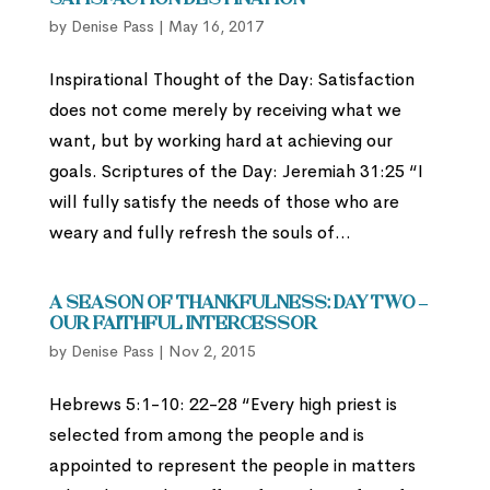
Satisfaction Destination
by
Denise Pass
|
May 16, 2017
Inspirational Thought of the Day: Satisfaction
does not come merely by receiving what we
want, but by working hard at achieving our
goals. Scriptures of the Day: Jeremiah 31:25 “I
will fully satisfy the needs of those who are
weary and fully refresh the souls of...
A Season of Thankfulness: Day Two –
Our Faithful Intercessor
by
Denise Pass
|
Nov 2, 2015
Hebrews 5:1-10: 22-28 “Every high priest is
selected from among the people and is
appointed to represent the people in matters