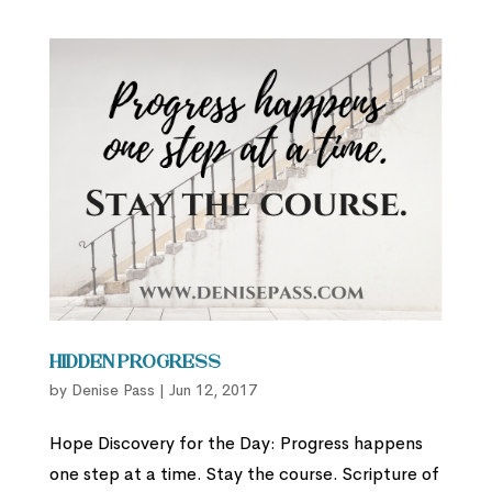
Hidden Progress
by
Denise Pass
|
Jun 12, 2017
Hope Discovery for the Day: Progress happens
one step at a time. Stay the course. Scripture of