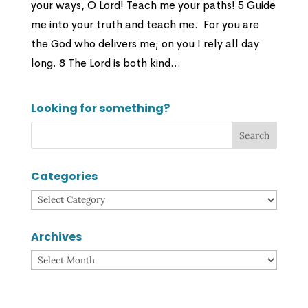
your ways, O Lord! Teach me your paths! 5 Guide
me into your truth and teach me. For you are
the God who delivers me; on you I rely all day
long. 8 The Lord is both kind...
Looking for something?
Categories
Categories
Archives
Archives