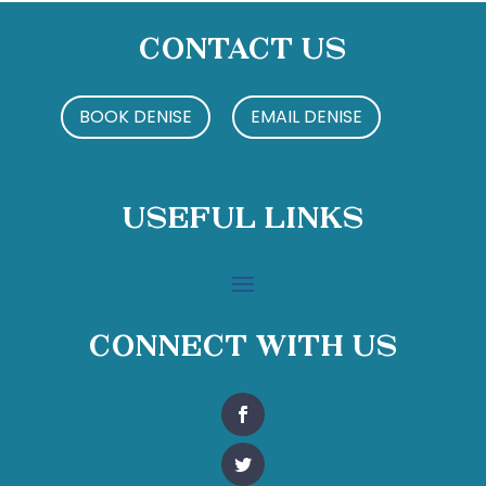
Contact Us
BOOK DENISE
EMAIL DENISE
Useful Links
Connect With Us