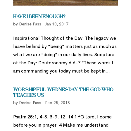
Have I Been Enough?
by
Denise Pass
|
Jan 10, 2017
Inspirational Thought of the Day: The legacy we
leave behind by “being” matters just as much as
what we are “doing” in our daily lives. Scripture
of the Day: Deuteronomy 6:6-7 “These words I
am commanding you today must be kept in...
Worshipful Wednesday: The God Who
Teaches Us
by
Denise Pass
|
Feb 25, 2015
Psalm 25:1, 4-5, 8-9, 12, 14 1 “O Lord, I come
before you in prayer. 4 Make me understand