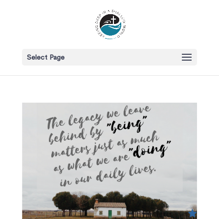
Select Page