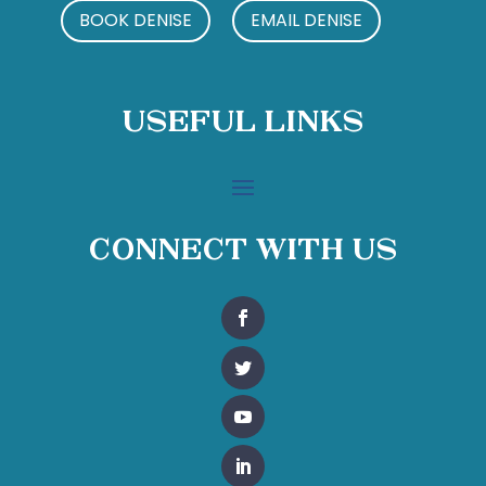
BOOK DENISE
EMAIL DENISE
Useful Links
Connect With Us