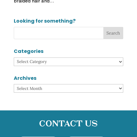
braided hair and...
Looking for something?
Categories
Categories
Archives
Archives
Contact Us