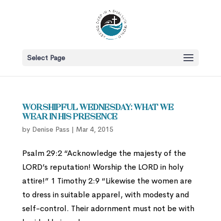
Select Page
Worshipful Wednesday: What We
Wear in His Presence
by
Denise Pass
|
Mar 4, 2015
Psalm 29:2 “Acknowledge the majesty of the
LORD’s reputation! Worship the LORD in holy
attire!” 1 Timothy 2:9 “Likewise the women are
to dress in suitable apparel, with modesty and
self-control. Their adornment must not be with