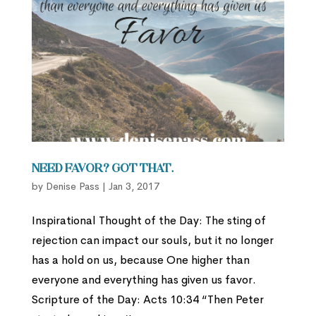
Need favor? Got that.
by
Denise Pass
|
Jan 3, 2017
Inspirational Thought of the Day: The sting of
rejection can impact our souls, but it no longer
has a hold on us, because One higher than
everyone and everything has given us favor.
Scripture of the Day: Acts 10:34 “Then Peter