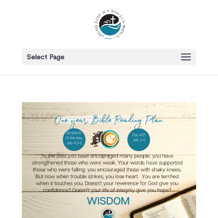
Select Page