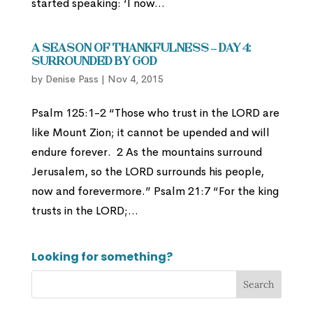
started speaking: ‘I now...
A Season of Thankfulness – Day 4:
Surrounded by God
by
Denise Pass
|
Nov 4, 2015
Psalm 125:1-2 “Those who trust in the LORD are
like Mount Zion; it cannot be upended and will
endure forever. 2 As the mountains surround
Jerusalem, so the LORD surrounds his people,
now and forevermore.” Psalm 21:7 “For the king
trusts in the LORD;...
Looking for something?