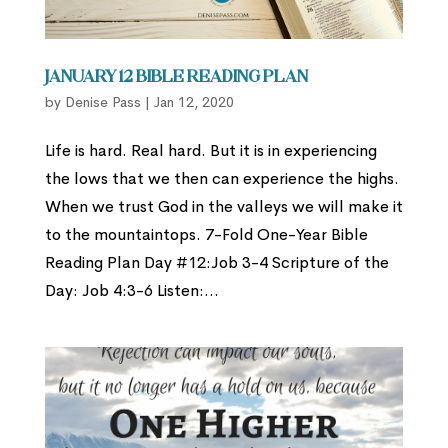
January 12 Bible Reading Plan
by
Denise Pass
|
Jan 12, 2020
Life is hard. Real hard. But it is in experiencing
the lows that we then can experience the highs.
When we trust God in the valleys we will make it
to the mountaintops. 7-Fold One-Year Bible
Reading Plan Day #12:Job 3-4 Scripture of the
Day: Job 4:3-6 Listen:...