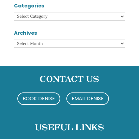
Categories
Categories
Archives
Archives
Contact Us
BOOK DENISE
EMAIL DENISE
Useful Links