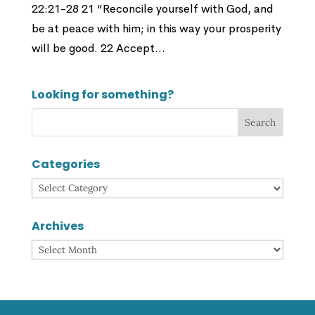
22:21-28 21 “Reconcile yourself with God, and
be at peace with him; in this way your prosperity
will be good. 22 Accept...
Looking for something?
Categories
Categories
Archives
Archives