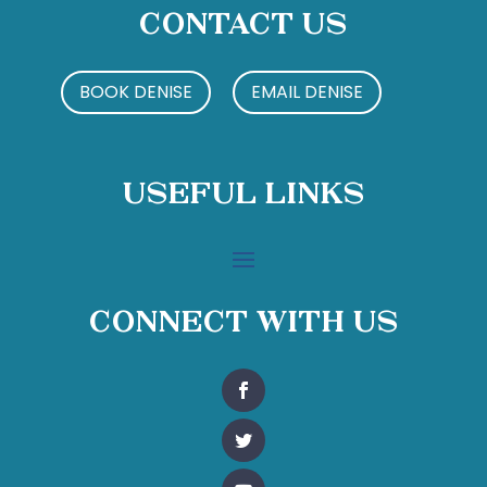
Contact Us
BOOK DENISE
EMAIL DENISE
Useful Links
Connect With Us