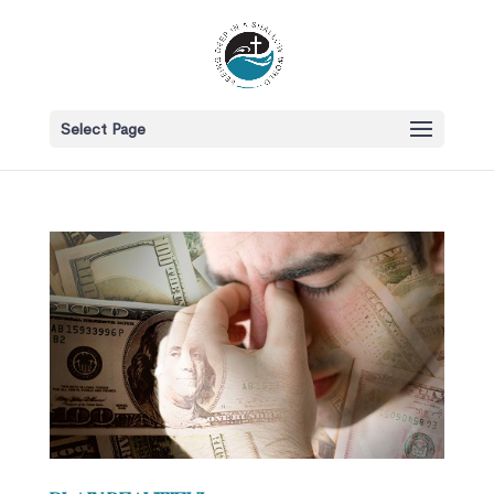
Select Page