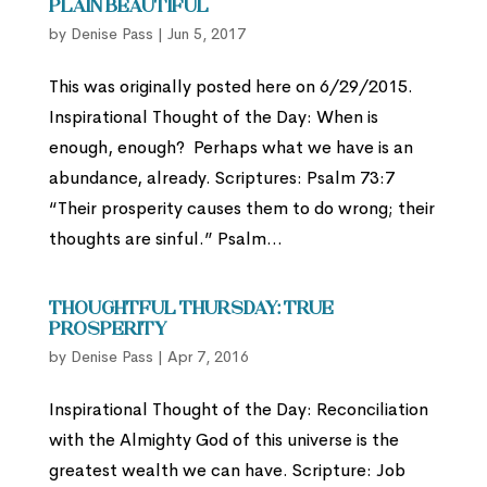
Plain Beautiful
by
Denise Pass
|
Jun 5, 2017
This was originally posted here on 6/29/2015.
Inspirational Thought of the Day: When is
enough, enough? Perhaps what we have is an
abundance, already. Scriptures: Psalm 73:7
“Their prosperity causes them to do wrong; their
thoughts are sinful.” Psalm...
Thoughtful Thursday: True
Prosperity
by
Denise Pass
|
Apr 7, 2016
Inspirational Thought of the Day: Reconciliation
with the Almighty God of this universe is the
greatest wealth we can have. Scripture: Job