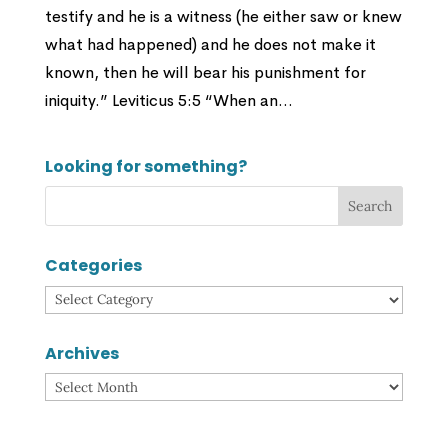
testify and he is a witness (he either saw or knew
what had happened) and he does not make it
known, then he will bear his punishment for
iniquity.” Leviticus 5:5 “When an...
Looking for something?
Categories
Categories
Archives
Archives