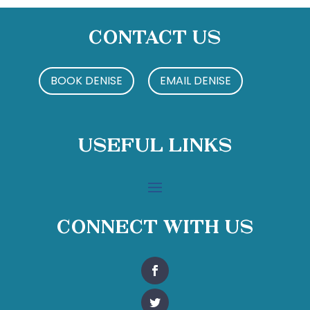
Contact Us
BOOK DENISE
EMAIL DENISE
Useful Links
Connect With Us