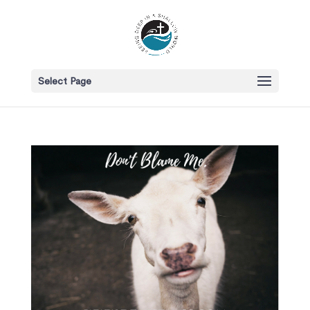
Select Page