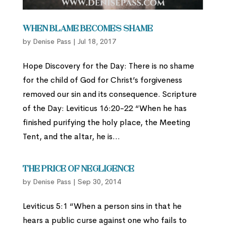
When Blame Becomes Shame
by
Denise Pass
|
Jul 18, 2017
Hope Discovery for the Day: There is no shame
for the child of God for Christ’s forgiveness
removed our sin and its consequence. Scripture
of the Day: Leviticus 16:20-22 “When he has
finished purifying the holy place, the Meeting
Tent, and the altar, he is...
The Price of Negligence
by
Denise Pass
|
Sep 30, 2014
Leviticus 5:1 “When a person sins in that he
hears a public curse against one who fails to