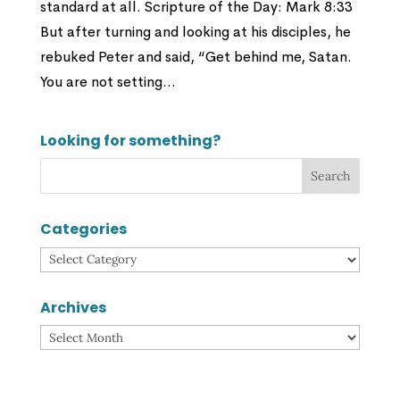
standard at all. Scripture of the Day: Mark 8:33
But after turning and looking at his disciples, he
rebuked Peter and said, “Get behind me, Satan.
You are not setting...
Looking for something?
Categories
Categories
Archives
Archives