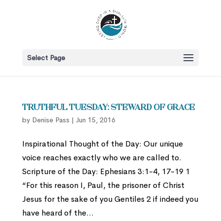
Select Page
Truthful Tuesday: Steward of Grace
by
Denise Pass
|
Jun 15, 2016
Inspirational Thought of the Day: Our unique
voice reaches exactly who we are called to.
Scripture of the Day: Ephesians 3:1-4, 17-19 1
“For this reason I, Paul, the prisoner of Christ
Jesus for the sake of you Gentiles 2 if indeed you
have heard of the...