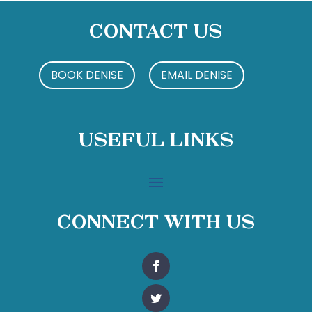
Contact Us
BOOK DENISE
EMAIL DENISE
Useful Links
Connect With Us