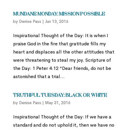
Mundane Monday: Mission Possible
by
Denise Pass
|
Jun 13, 2016
Inspirational Thought of the Day: It is when I
praise God in the fire that gratitude fills my
heart and displaces all the other attitudes that
were threatening to steal my joy. Scripture of
the Day: 1 Peter 4:12 “Dear friends, do not be
astonished that a trial...
Truthful Tuesday: Black or White
by
Denise Pass
|
May 31, 2016
Inspirational Thought of the Day: If we have a
standard and do not uphold it, then we have no