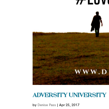
Adversity University
by
Denise Pass
|
Apr 25, 2017