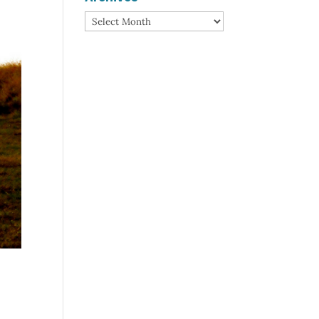
Archives