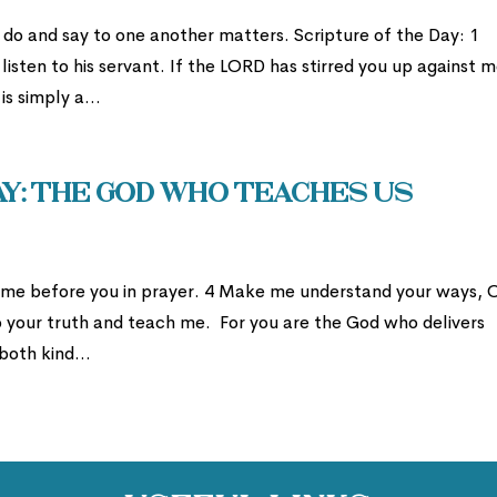
do and say to one another matters. Scripture of the Day: 1
isten to his servant. If the LORD has stirred you up against m
is simply a...
: The God Who Teaches Us
 come before you in prayer. 4 Make me understand your ways, 
o your truth and teach me. For you are the God who delivers
 both kind...