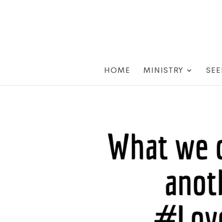
HOME
MINISTRY
SEE