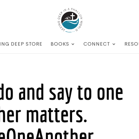
ING DEEP STORE
BOOKS
CONNECT
RESO