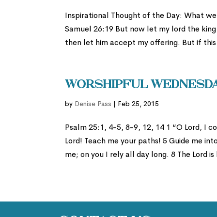
Inspirational Thought of the Day: What we 
Samuel 26:19 But now let my lord the king l
then let him accept my offering. But if this 
Worshipful Wednesday
by
Denise Pass
|
Feb 25, 2015
Psalm 25:1, 4-5, 8-9, 12, 14 1 “O Lord, I
Lord! Teach me your paths! 5 Guide me int
me; on you I rely all day long. 8 The Lord is