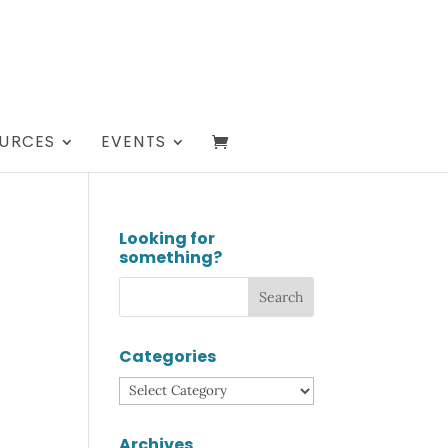
URCES
EVENTS
Looking for
something?
Categories
Categories
Archives