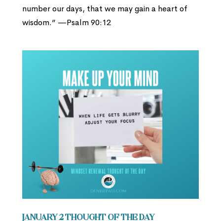
number our days, that we may gain a heart of
wisdom.” —Psalm 90:12
January 2 Thought of the Day