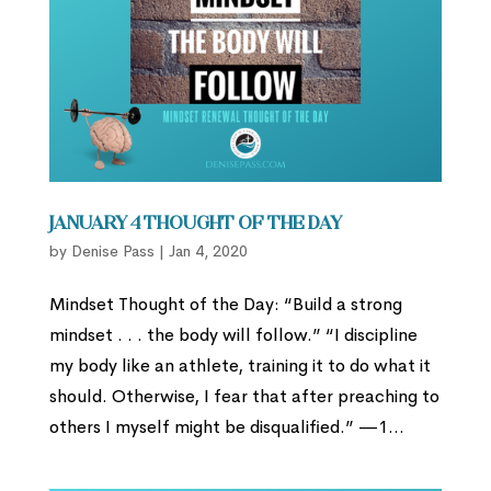
January 4 Thought of the Day
by
Denise Pass
|
Jan 4, 2020
Mindset Thought of the Day: “Build a strong
mindset . . . the body will follow.” “I discipline
my body like an athlete, training it to do what it
should. Otherwise, I fear that after preaching to
others I myself might be disqualified.” —1...