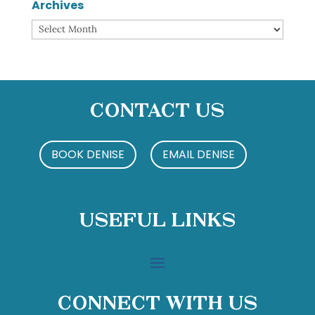
Archives
Archives
Contact Us
BOOK DENISE
EMAIL DENISE
Useful Links
Connect With Us