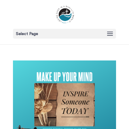
Select Page