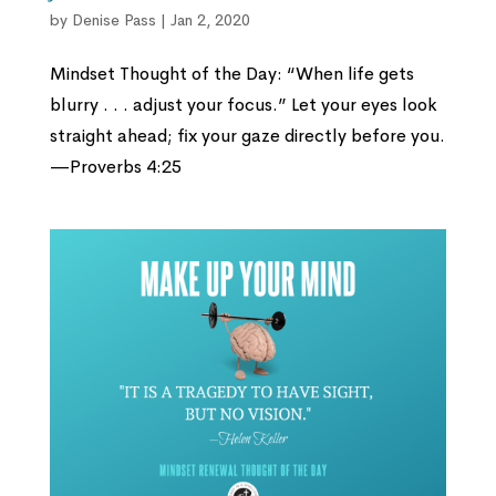
by
Denise Pass
|
Jan 2, 2020
Mindset Thought of the Day: “When life gets
blurry . . . adjust your focus.” Let your eyes look
straight ahead; fix your gaze directly before you.
—Proverbs 4:25