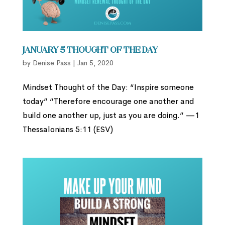
January 5 Thought of the Day
by
Denise Pass
|
Jan 5, 2020
Mindset Thought of the Day: “Inspire someone
today” “Therefore encourage one another and
build one another up, just as you are doing.” —1
Thessalonians 5:11 (ESV)