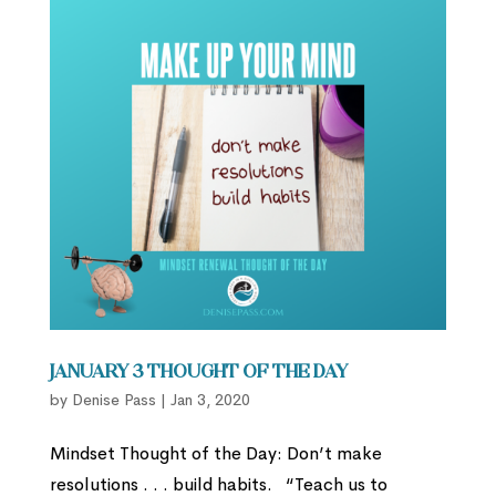
January 3 Thought of the Day
by
Denise Pass
|
Jan 3, 2020
Mindset Thought of the Day: Don’t make
resolutions . . . build habits. “Teach us to