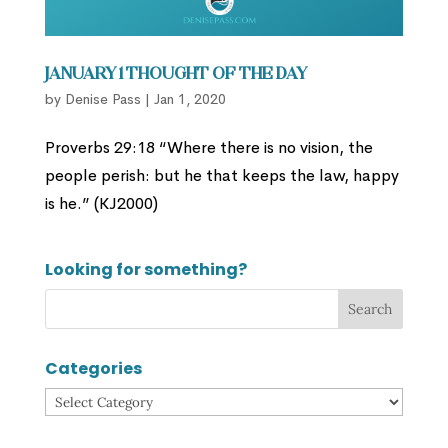
January 1 Thought of the Day
by
Denise Pass
|
Jan 1, 2020
Proverbs 29:18 “Where there is no vision, the
people perish: but he that keeps the law, happy
is he.” (KJ2000)
Looking for something?
Categories
Categories