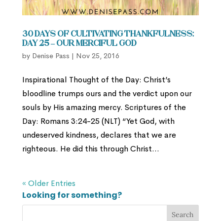
30 Days of Cultivating Thankfulness:
Day 25 – Our Merciful God
by
Denise Pass
|
Nov 25, 2016
Inspirational Thought of the Day: Christ’s
bloodline trumps ours and the verdict upon our
souls by His amazing mercy. Scriptures of the
Day: Romans 3:24-25 (NLT) “Yet God, with
undeserved kindness, declares that we are
righteous. He did this through Christ...
« Older Entries
Looking for something?