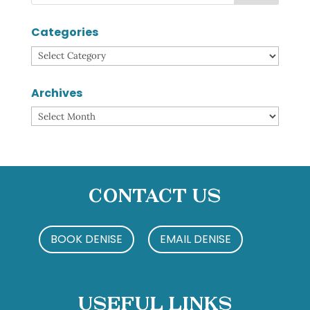
Categories
Categories
Archives
Archives
Contact Us
BOOK DENISE
EMAIL DENISE
Useful Links