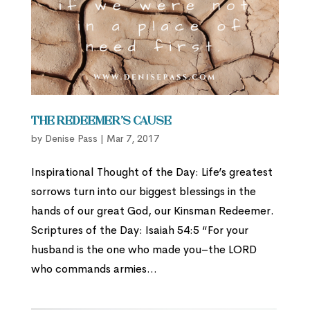
The Redeemer’s Cause
by
Denise Pass
|
Mar 7, 2017
Inspirational Thought of the Day: Life’s greatest
sorrows turn into our biggest blessings in the
hands of our great God, our Kinsman Redeemer.
Scriptures of the Day: Isaiah 54:5 “For your
husband is the one who made you–the LORD
who commands armies...