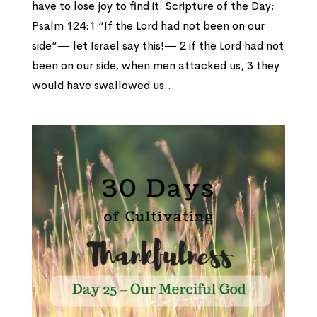
have to lose joy to find it. Scripture of the Day:
Psalm 124:1 “If the Lord had not been on our
side”— let Israel say this!— 2 if the Lord had not
been on our side, when men attacked us, 3 they
would have swallowed us...