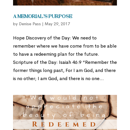
A Memorial’s Purpose
by
Denise Pass
|
May 29, 2017
Hope Discovery of the Day: We need to
remember where we have come from to be able
to have a redeeming plan for the future.
Scripture of the Day: Isaiah 46:9 “Remember the
former things long past, For I am God, and there
is no other; I am God, and there is no one...