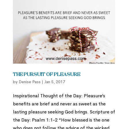
The Pursuit of Pleasure
by
Denise Pass
|
Jan 5, 2017
Inspirational Thought of the Day: Pleasure’s
benefits are brief and never as sweet as the
lasting pleasure seeking God brings. Scripture of
the Day: Psalm 1:1-2 “How blessed is the one
who does not follow the advice of the wicked,