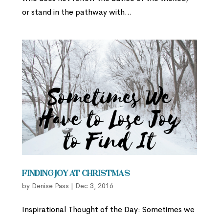
or stand in the pathway with...
Finding Joy at Christmas
by
Denise Pass
|
Dec 3, 2016
Inspirational Thought of the Day: Sometimes we