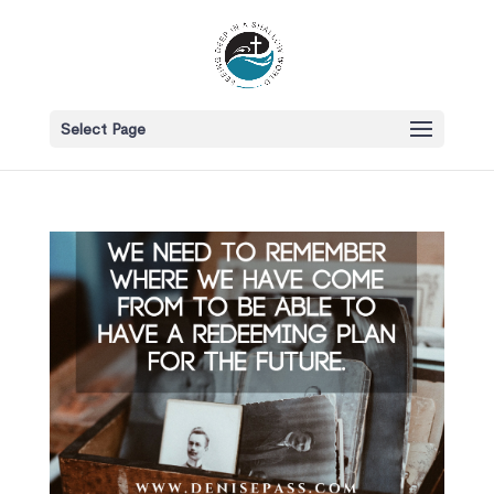
Select Page