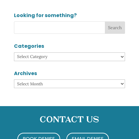
Looking for something?
Categories
Categories
Archives
Archives
Contact Us
BOOK DENISE
EMAIL DENISE