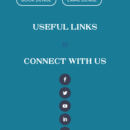
Useful Links
Connect With Us