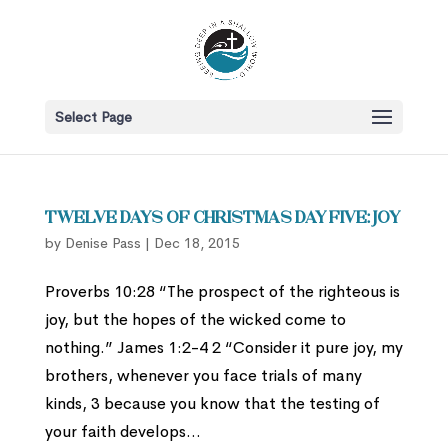
Select Page
Twelve Days of Christmas Day Five: Joy
by
Denise Pass
|
Dec 18, 2015
Proverbs 10:28 “The prospect of the righteous is
joy, but the hopes of the wicked come to
nothing.” James 1:2-4 2 “Consider it pure joy, my
brothers, whenever you face trials of many
kinds, 3 because you know that the testing of
your faith develops...