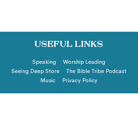
Useful Links
Speaking
Worship Leading
Seeing Deep Store
The Bible Tribe Podcast
Music
Privacy Policy