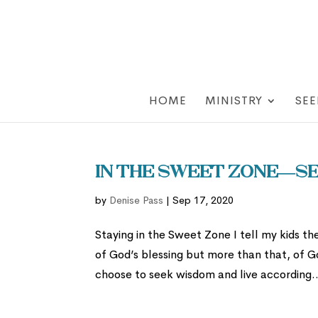
HOME
MINISTRY
SEE
In the Sweet Zone—Se
by
Denise Pass
|
Sep 17, 2020
Staying in the Sweet Zone I tell my kids the
of God’s blessing but more than that, of G
choose to seek wisdom and live according..