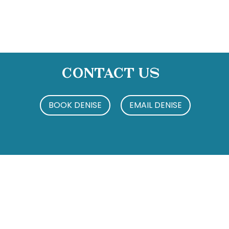
Contact Us
BOOK DENISE
EMAIL DENISE