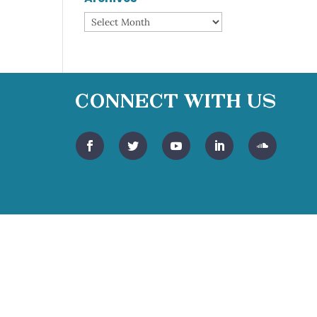
Archives
Connect With Us