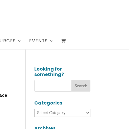
URCES
EVENTS
Looking for
something?
lace
Categories
Categories
Archives