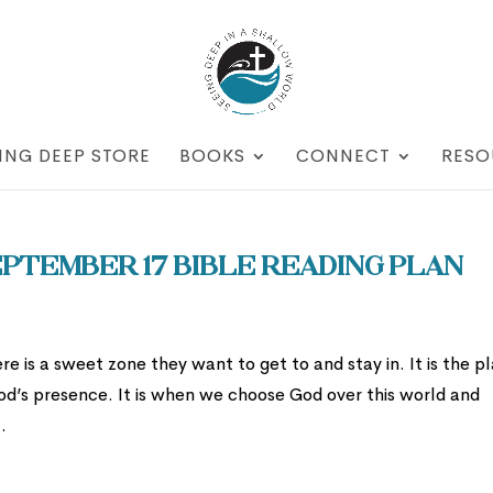
ING DEEP STORE
BOOKS
CONNECT
RESO
ptember 17 Bible Reading Plan
re is a sweet zone they want to get to and stay in. It is the p
od’s presence. It is when we choose God over this world and
.