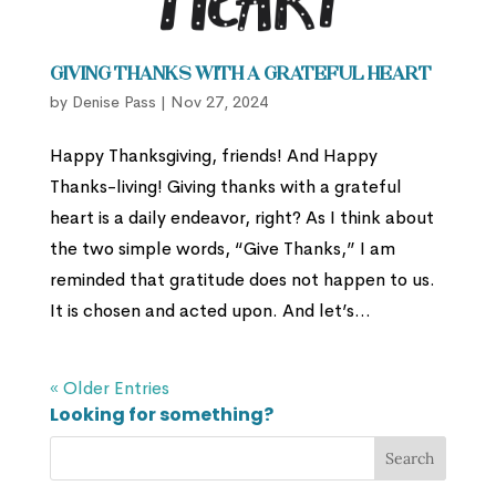
Giving Thanks with a Grateful Heart
by
Denise Pass
|
Nov 27, 2024
Happy Thanksgiving, friends! And Happy
Thanks-living! Giving thanks with a grateful
heart is a daily endeavor, right? As I think about
the two simple words, “Give Thanks,” I am
reminded that gratitude does not happen to us.
It is chosen and acted upon. And let’s...
« Older Entries
Looking for something?