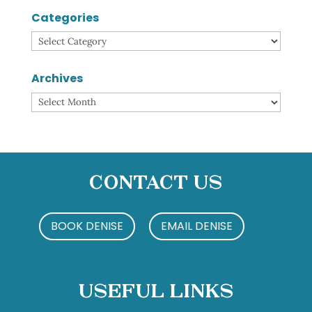
Categories
Categories
Archives
Archives
Contact Us
BOOK DENISE
EMAIL DENISE
Useful Links