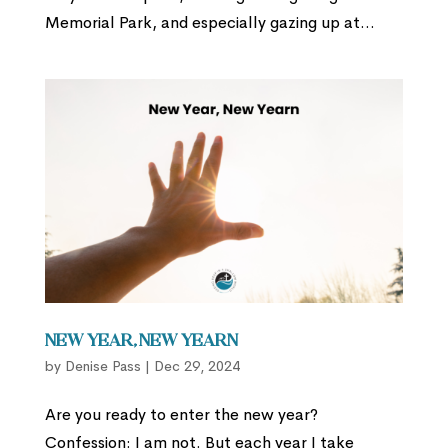
Memorial Park, and especially gazing up at...
New Year, New Yearn
by
Denise Pass
|
Dec 29, 2024
Are you ready to enter the new year?
Confession: I am not. But each year I take