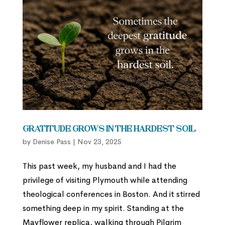
Gratitude Grows in the Hardest Soil
by
Denise Pass
|
Nov 23, 2025
This past week, my husband and I had the
privilege of visiting Plymouth while attending
theological conferences in Boston. And it stirred
something deep in my spirit. Standing at the
Mayflower replica, walking through Pilgrim