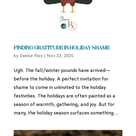
Finding Gratitude in Holiday Shame
by
Denise Pass
|
Nov 23, 2025
Ugh. The fall/winter pounds have arrived—
before the holiday. A perfect invitation for
shame to come in uninvited to the holiday
festivities. The holidays are often painted as a
season of warmth, gathering, and joy. But for
many, the holiday season surfaces something...