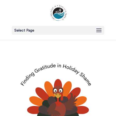
Select Page