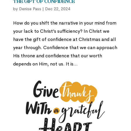
The Gift of Confidence
by
Denise Pass
|
Dec 22, 2024
How do you shift the narrative in your mind from
your lack to Christ’s sufficiency? In Christ we
have the gift of confidence at Christmas and all
year through. Confidence that we can approach
His throne and confidence that our worth
depends on Him, not us. It is...