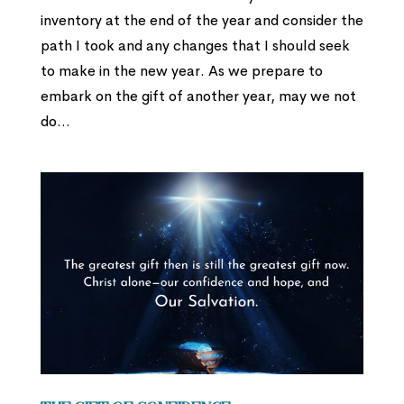
inventory at the end of the year and consider the
path I took and any changes that I should seek
to make in the new year. As we prepare to
embark on the gift of another year, may we not
do...