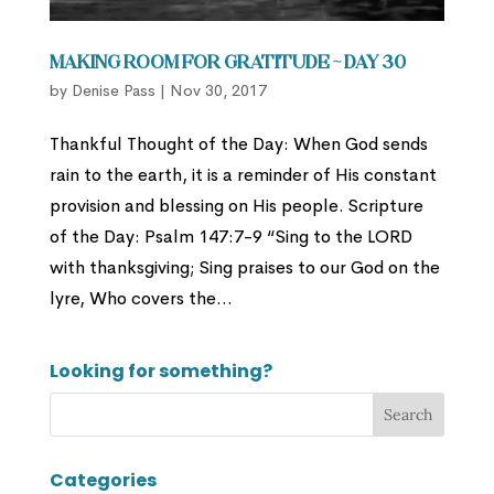
Making Room for Gratitude ~ Day 30
by
Denise Pass
|
Nov 30, 2017
Thankful Thought of the Day: When God sends
rain to the earth, it is a reminder of His constant
provision and blessing on His people. Scripture
of the Day: Psalm 147:7-9 “Sing to the LORD
with thanksgiving; Sing praises to our God on the
lyre, Who covers the...
Looking for something?
Categories