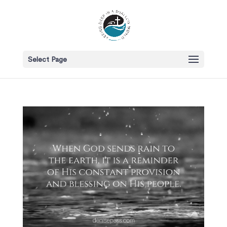
Select Page