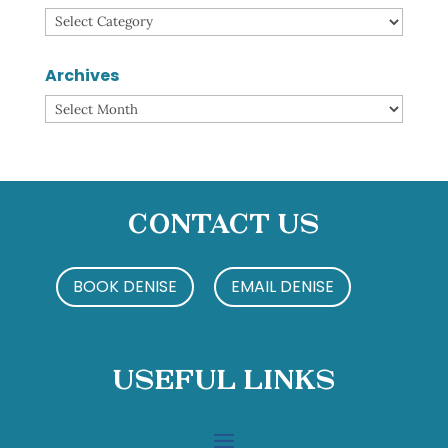
Categories
Archives
Archives
Contact Us
BOOK DENISE
EMAIL DENISE
Useful Links