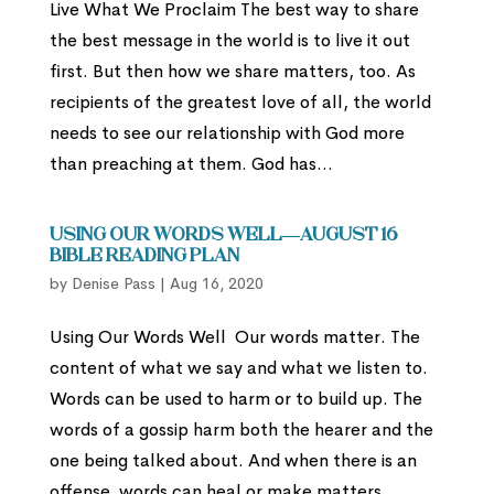
Live What We Proclaim The best way to share
the best message in the world is to live it out
first. But then how we share matters, too. As
recipients of the greatest love of all, the world
needs to see our relationship with God more
than preaching at them. God has...
Using Our Words Well—August 16
Bible Reading Plan
by
Denise Pass
|
Aug 16, 2020
Using Our Words Well Our words matter. The
content of what we say and what we listen to.
Words can be used to harm or to build up. The
words of a gossip harm both the hearer and the
one being talked about. And when there is an
offense, words can heal or make matters...