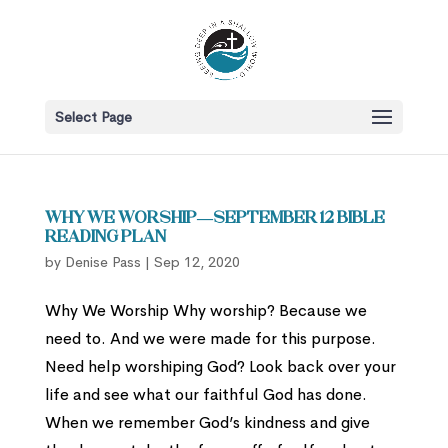
Select Page
Why We Worship—September 12 Bible
Reading Plan
by
Denise Pass
|
Sep 12, 2020
Why We Worship Why worship? Because we
need to. And we were made for this purpose.
Need help worshiping God? Look back over your
life and see what our faithful God has done.
When we remember God’s kindness and give