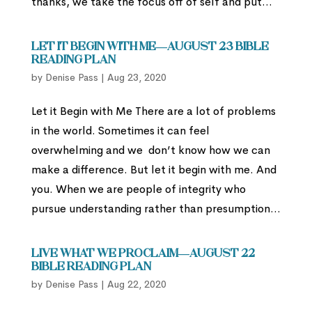
thanks, we take the focus off of self and put...
Let it Begin with Me—August 23 Bible
Reading Plan
by
Denise Pass
|
Aug 23, 2020
Let it Begin with Me There are a lot of problems
in the world. Sometimes it can feel
overwhelming and we don’t know how we can
make a difference. But let it begin with me. And
you. When we are people of integrity who
pursue understanding rather than presumption...
Live What We Proclaim—August 22
Bible Reading Plan
by
Denise Pass
|
Aug 22, 2020