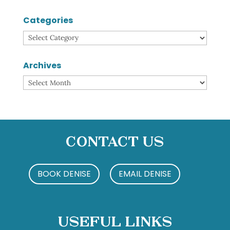
Categories
Categories
Archives
Archives
Contact Us
BOOK DENISE
EMAIL DENISE
Useful Links