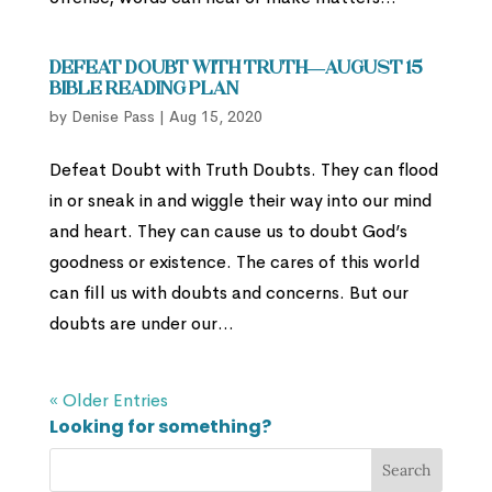
Defeat Doubt with Truth—August 15
Bible Reading Plan
by
Denise Pass
|
Aug 15, 2020
Defeat Doubt with Truth Doubts. They can flood
in or sneak in and wiggle their way into our mind
and heart. They can cause us to doubt God’s
goodness or existence. The cares of this world
can fill us with doubts and concerns. But our
doubts are under our...
« Older Entries
Looking for something?