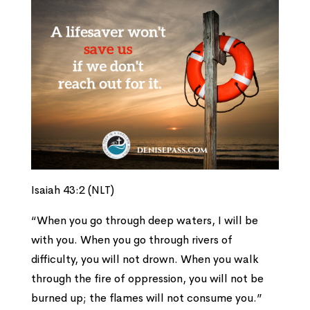
Isaiah 43:2 (NLT)
“When you go through deep waters, I will be
with you. When you go through rivers of
difficulty, you will not drown. When you walk
through the fire of oppression, you will not be
burned up; the flames will not consume you.”