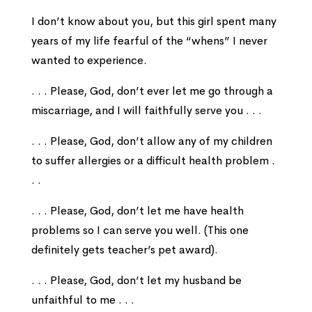
I don’t know about you, but this girl spent many
years of my life fearful of the “whens” I never
wanted to experience.
. . . Please, God, don’t ever let me go through a
miscarriage, and I will faithfully serve you . . .
. . . Please, God, don’t allow any of my children
to suffer allergies or a difficult health problem .
. .
. . . Please, God, don’t let me have health
problems so I can serve you well. (This one
definitely gets teacher’s pet award).
. . . Please, God, don’t let my husband be
unfaithful to me . . .