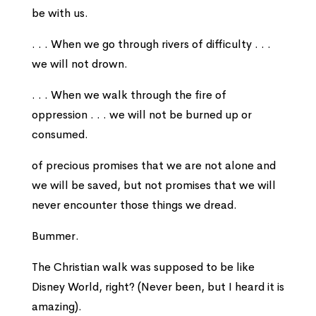
be with us.
. . . When we go through rivers of difficulty . . .
we will not drown.
. . . When we walk through the fire of
oppression . . . we will not be burned up or
consumed.
of precious promises that we are not alone and
we will be saved, but not promises that we will
never encounter those things we dread.
Bummer.
The Christian walk was supposed to be like
Disney World, right? (Never been, but I heard it is
amazing).