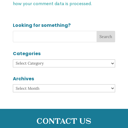
how your comment data is processed.
Looking for something?
Categories
Categories
Archives
Archives
Contact Us