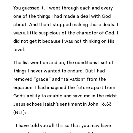
You guessed it. I went through each and every
one of the things I had made a deal with God
about. And then I stopped making those deals. I
was a little suspicious of the character of God. I
did not get it because I was not thinking on His
level.
The list went on and on, the conditions I set of
things I never wanted to endure. But I had
removed “grace” and “salvation” from the
equation. I had imagined the future apart from
God’s ability to enable and save me in the midst.
Jesus echoes Isaiah’s sentiment in John 16:33
(NLT):
“I have told you all this so that you may have