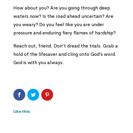
How about you? Are you going through deep
waters now? Is the road ahead uncertain? Are
you weary? Do you feel like you are under
pressure and enduring fiery flames of hardship?
Reach out, friend. Don’t dread the trials. Grab a
hold of the lifesaver and cling onto God’s word.
God is with you always.
Like this: