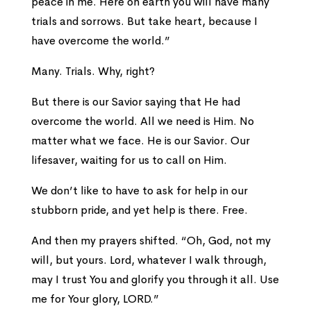
peace in me. Here on earth you will have many
trials and sorrows. But take heart, because I
have overcome the world.”
Many. Trials. Why, right?
But there is our Savior saying that He had
overcome the world. All we need is Him. No
matter what we face. He is our Savior. Our
lifesaver, waiting for us to call on Him.
We don’t like to have to ask for help in our
stubborn pride, and yet help is there. Free.
And then my prayers shifted. “Oh, God, not my
will, but yours. Lord, whatever I walk through,
may I trust You and glorify you through it all. Use
me for Your glory, LORD.”