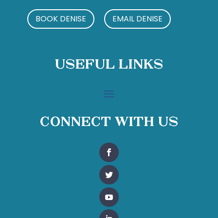
BOOK DENISE
EMAIL DENISE
Useful Links
Connect With Us