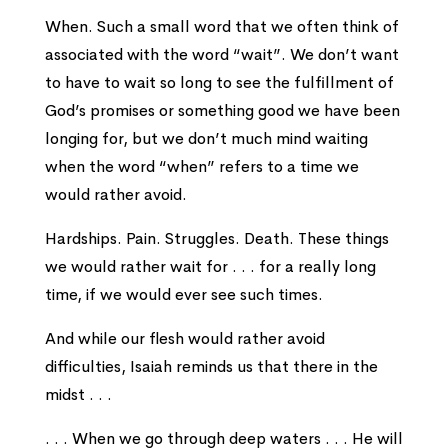
When. Such a small word that we often think of
associated with the word “wait”. We don’t want
to have to wait so long to see the fulfillment of
God’s promises or something good we have been
longing for, but we don’t much mind waiting
when the word “when” refers to a time we
would rather avoid.
Hardships. Pain. Struggles. Death. These things
we would rather wait for . . . for a really long
time, if we would ever see such times.
And while our flesh would rather avoid
difficulties, Isaiah reminds us that there in the
midst . . .
. . . When we go through deep waters . . . He will