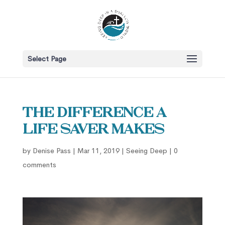
Select Page
The Difference a
Life Saver Makes
by
Denise Pass
|
Mar 11, 2019
|
Seeing Deep
|
0
comments