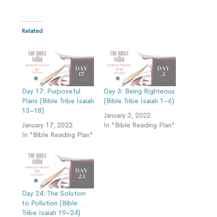
Related
Day 17: Purposeful
Day 3: Being Righteous
Plans (Bible Tribe Isaiah
(Bible Tribe Isaiah 1–6)
13–18)
January 3, 2022
January 17, 2022
In "Bible Reading Plan"
In "Bible Reading Plan"
Day 24: The Solution
to Pollution (Bible
Tribe Isaiah 19–24)