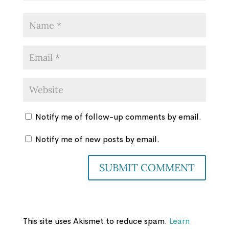
Notify me of follow-up comments by email.
Notify me of new posts by email.
This site uses Akismet to reduce spam.
Learn