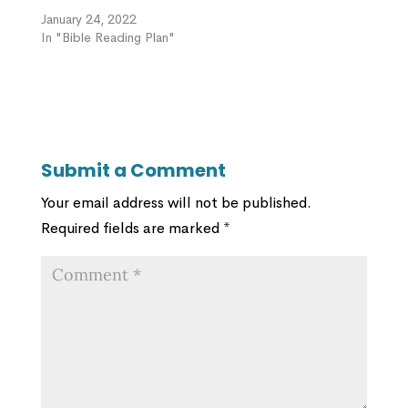
January 24, 2022
In "Bible Reading Plan"
Submit a Comment
Your email address will not be published.
Required fields are marked
*