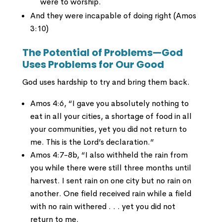
were to worship.
And they were incapable of doing right (Amos
3:10)
The Potential of Problems—God
Uses Problems for Our Good
God uses hardship to try and bring them back.
Amos 4:6, “I gave you absolutely nothing to
eat in all your cities, a shortage of food in all
your communities, yet you did not return to
me. This is the Lord’s declaration.”
Amos 4:7-8b, “I also withheld the rain from
you while there were still three months until
harvest. I sent rain on one city but no rain on
another. One field received rain while a field
with no rain withered . . . yet you did not
return to me.