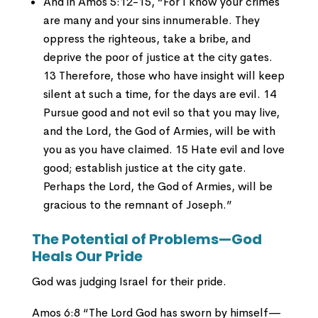
And in Amos 5:12-15, “For I know your crimes
are many and your sins innumerable. They
oppress the righteous, take a bribe, and
deprive the poor of justice at the city gates.
13 Therefore, those who have insight will keep
silent at such a time, for the days are evil. 14
Pursue good and not evil so that you may live,
and the Lord, the God of Armies, will be with
you as you have claimed. 15 Hate evil and love
good; establish justice at the city gate.
Perhaps the Lord, the God of Armies, will be
gracious to the remnant of Joseph.”
The Potential of Problems—God
Heals Our Pride
God was judging Israel for their pride.
Amos 6:8 “The Lord God has sworn by himself—