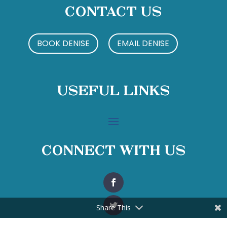
Contact Us
BOOK DENISE
EMAIL DENISE
Useful Links
Connect With Us
Share This