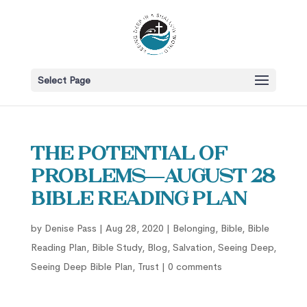
Select Page
The Potential of
Problems—August 28
Bible Reading Plan
by
Denise Pass
|
Aug 28, 2020
|
Belonging
,
Bible
,
Bible
Reading Plan
,
Bible Study
,
Blog
,
Salvation
,
Seeing Deep
,
Seeing Deep Bible Plan
,
Trust
|
0 comments