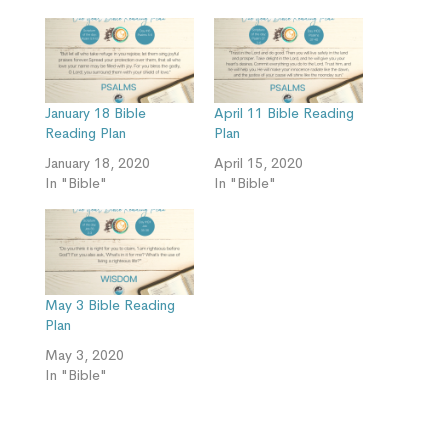
January 18 Bible
April 11 Bible Reading
Reading Plan
Plan
January 18, 2020
April 15, 2020
In "Bible"
In "Bible"
May 3 Bible Reading
Plan
May 3, 2020
In "Bible"