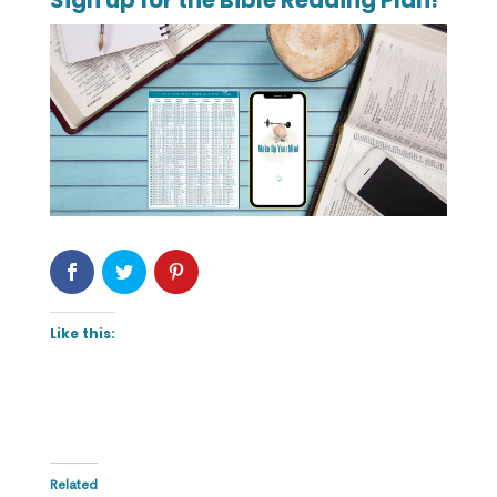
Sign up for the Bible Reading Plan!
Like this:
Related