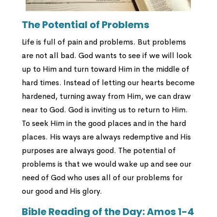
The Potential of Problems
Life is full of pain and problems. But problems
are not all bad. God wants to see if we will look
up to Him and turn toward Him in the middle of
hard times. Instead of letting our hearts become
hardened, turning away from Him, we can draw
near to God. God is inviting us to return to Him.
To seek Him in the good places and in the hard
places. His ways are always redemptive and His
purposes are always good. The potential of
problems is that we would wake up and see our
need of God who uses all of our problems for
our good and His glory.
Bible Reading of the Day: Amos 1-4