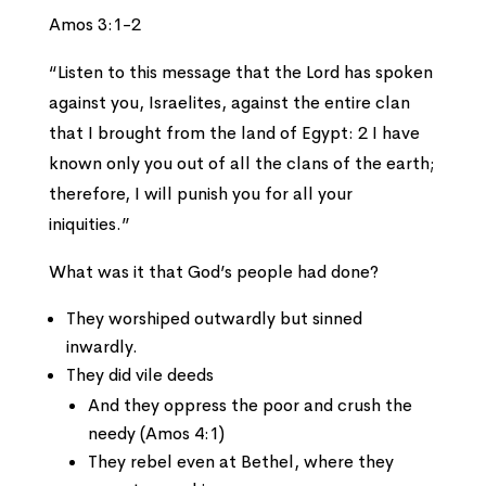
Amos 3:1-2
“Listen to this message that the Lord has spoken
against you, Israelites, against the entire clan
that I brought from the land of Egypt: 2 I have
known only you out of all the clans of the earth;
therefore, I will punish you for all your
iniquities.”
What was it that God’s people had done?
They worshiped outwardly but sinned
inwardly.
They did vile deeds
And they oppress the poor and crush the
needy (Amos 4:1)
They rebel even at Bethel, where they