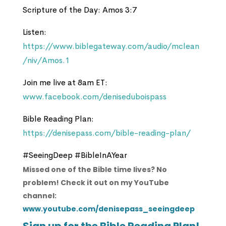
Scripture of the Day: Amos 3:7
Listen:
https://www.biblegateway.com/audio/mclean
/niv/Amos.1
Join me live at 8am ET:
www.facebook.com/deniseduboispass
Bible Reading Plan:
https://denisepass.com/bible-reading-plan/
#SeeingDeep #BibleInAYear
Missed one of the Bible time lives? No
problem! Check it out on my YouTube
channel:
www.youtube.com/denisepass_seeingdeep