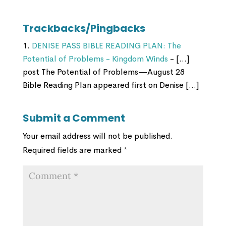
Trackbacks/Pingbacks
DENISE PASS BIBLE READING PLAN: The
Potential of Problems - Kingdom Winds
- […]
post The Potential of Problems—August 28
Bible Reading Plan appeared first on Denise […]
Submit a Comment
Your email address will not be published.
Required fields are marked
*