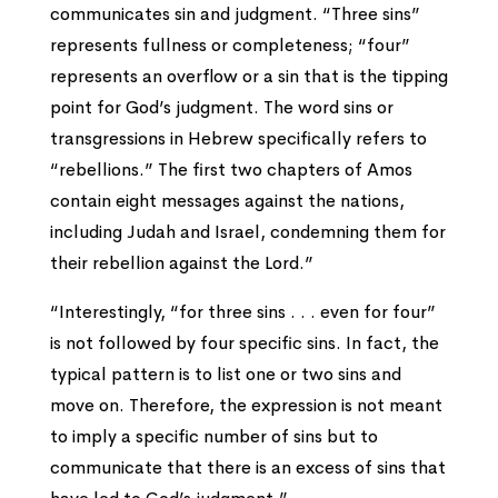
communicates sin and judgment. “Three sins”
represents fullness or completeness; “four”
represents an overflow or a sin that is the tipping
point for God’s judgment. The word sins or
transgressions in Hebrew specifically refers to
“rebellions.” The first two chapters of Amos
contain eight messages against the nations,
including Judah and Israel, condemning them for
their rebellion against the Lord.”
“Interestingly, “for three sins . . . even for four”
is not followed by four specific sins. In fact, the
typical pattern is to list one or two sins and
move on. Therefore, the expression is not meant
to imply a specific number of sins but to
communicate that there is an excess of sins that