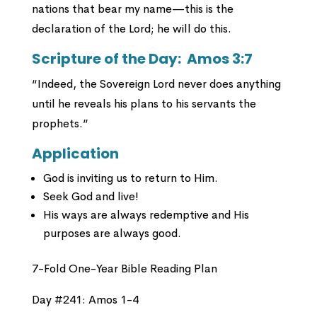
nations that bear my name—this is the
declaration of the Lord; he will do this.
Scripture of the Day:
Amos 3:7
“Indeed, the Sovereign Lord never does anything
until he reveals his plans to his servants the
prophets.”
Application
God is inviting us to return to Him.
Seek God and live!
His ways are always redemptive and His
purposes are always good.
7-Fold One-Year Bible Reading Plan
Day #241: Amos 1-4