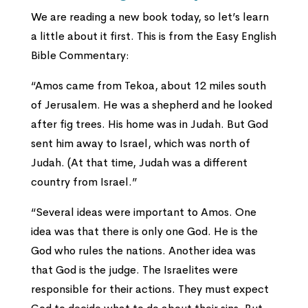
We are reading a new book today, so let’s learn
a little about it first. This is from the Easy English
Bible Commentary:
“Amos came from Tekoa, about 12 miles south
of Jerusalem. He was a shepherd and he looked
after fig trees. His home was in Judah. But God
sent him away to Israel, which was north of
Judah. (At that time, Judah was a different
country from Israel.”
“Several ideas were important to Amos. One
idea was that there is only one God. He is the
God who rules the nations. Another idea was
that God is the judge. The Israelites were
responsible for their actions. They must expect