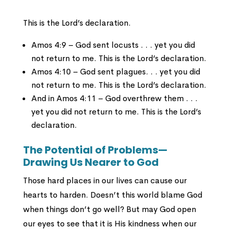
This is the Lord’s declaration.
Amos 4:9 – God sent locusts . . . yet you did
not return to me. This is the Lord’s declaration.
Amos 4:10 – God sent plagues. . . yet you did
not return to me. This is the Lord’s declaration.
And in Amos 4:11 – God overthrew them . . .
yet you did not return to me. This is the Lord’s
declaration.
The Potential of Problems—
Drawing Us Nearer to God
Those hard places in our lives can cause our
hearts to harden. Doesn’t this world blame God
when things don’t go well? But may God open
our eyes to see that it is His kindness when our