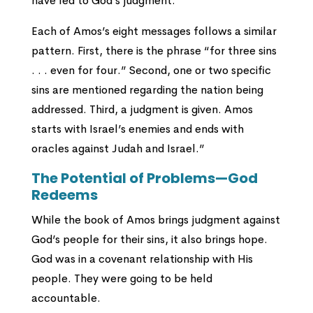
have led to God’s judgment.”
Each of Amos’s eight messages follows a similar
pattern. First, there is the phrase “for three sins
. . . even for four.” Second, one or two specific
sins are mentioned regarding the nation being
addressed. Third, a judgment is given. Amos
starts with Israel’s enemies and ends with
oracles against Judah and Israel.”
The Potential of Problems—God
Redeems
While the book of Amos brings judgment against
God’s people for their sins, it also brings hope.
God was in a covenant relationship with His
people. They were going to be held
accountable.