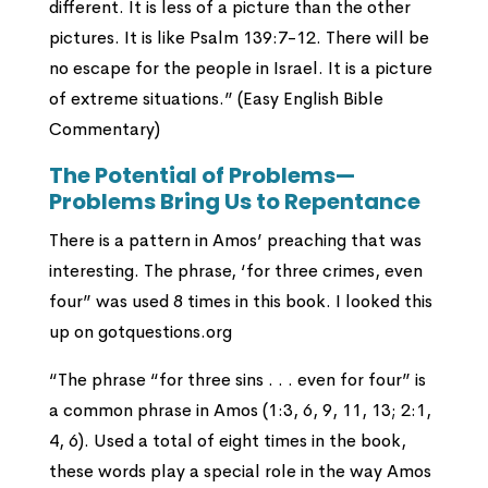
different. It is less of a picture than the other
pictures. It is like Psalm 139:7-12. There will be
no escape for the people in Israel. It is a picture
of extreme situations.” (Easy English Bible
Commentary)
The Potential of Problems—
Problems Bring Us to Repentance
There is a pattern in Amos’ preaching that was
interesting. The phrase, ‘for three crimes, even
four” was used 8 times in this book. I looked this
up on gotquestions.org
“The phrase “for three sins . . . even for four” is
a common phrase in Amos (1:3, 6, 9, 11, 13; 2:1,
4, 6). Used a total of eight times in the book,
these words play a special role in the way Amos