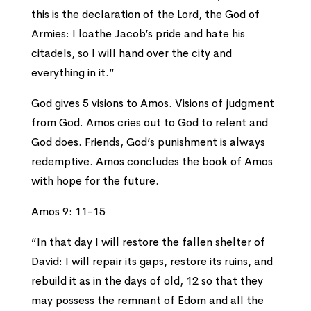
this is the declaration of the Lord, the God of
Armies: I loathe Jacob’s pride and hate his
citadels, so I will hand over the city and
everything in it.”
God gives 5 visions to Amos. Visions of judgment
from God. Amos cries out to God to relent and
God does. Friends, God’s punishment is always
redemptive. Amos concludes the book of Amos
with hope for the future.
Amos 9: 11-15
“In that day I will restore the fallen shelter of
David: I will repair its gaps, restore its ruins, and
rebuild it as in the days of old, 12 so that they
may possess the remnant of Edom and all the