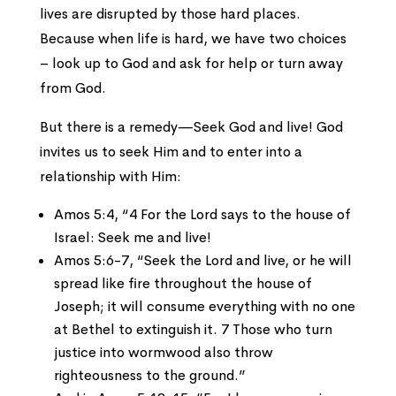
lives are disrupted by those hard places.
Because when life is hard, we have two choices
– look up to God and ask for help or turn away
from God.
But there is a remedy—Seek God and live! God
invites us to seek Him and to enter into a
relationship with Him:
Amos 5:4, “4 For the Lord says to the house of
Israel: Seek me and live!
Amos 5:6-7, “Seek the Lord and live, or he will
spread like fire throughout the house of
Joseph; it will consume everything with no one
at Bethel to extinguish it. 7 Those who turn
justice into wormwood also throw
righteousness to the ground.”