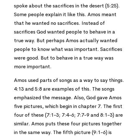
spoke about the sacrifices in the desert (5:25).
Some people explain it like this. Amos meant
that he wanted no sacrifices. Instead of
sacrifices God wanted people to behave in a
true way. But perhaps Amos actually wanted
people to know what was important. Sacrifices
were good. But to behave in a true way was
more important.
Amos used parts of songs as a way to say things.
4:13 and 5:8 are examples of this. The songs
emphasized the message. Also, God gave Amos
five pictures, which begin in chapter 7. The first
four of these (7:1-3; 7:4-6; 7:7-9 and 8:1-3) are
similar. Amos puts these four pictures together
in the same way. The fifth picture (9:1-6) is