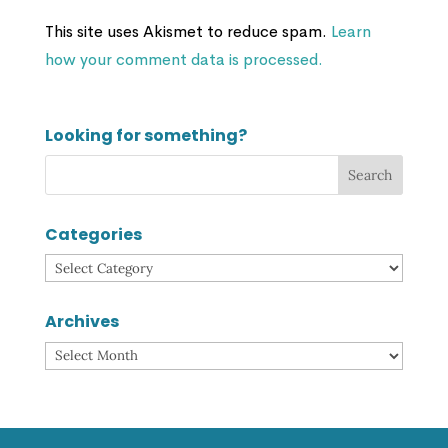
This site uses Akismet to reduce spam.
Learn
how your comment data is processed.
Looking for something?
Categories
Categories
Archives
Archives