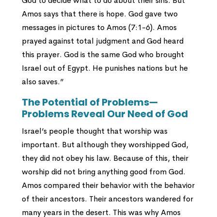
God to decide what to do about their sins. But
Amos says that there is hope. God gave two
messages in pictures to Amos (7:1-6). Amos
prayed against total judgment and God heard
this prayer. God is the same God who brought
Israel out of Egypt. He punishes nations but he
also saves.”
The Potential of Problems—
Problems Reveal Our Need of God
Israel’s people thought that worship was
important. But although they worshipped God,
they did not obey his law. Because of this, their
worship did not bring anything good from God.
Amos compared their behavior with the behavior
of their ancestors. Their ancestors wandered for
many years in the desert. This was why Amos