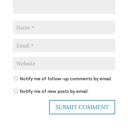
Notify me of follow-up comments by email.
Notify me of new posts by email.