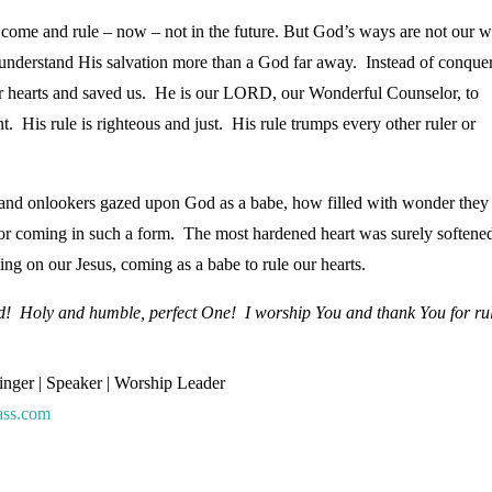
 come and rule – now – not in the future. But God’s ways are not our w
nderstand His salvation more than a God far away. Instead of conque
ur hearts and saved us. He is our LORD, our Wonderful Counselor, to
s rule is righteous and just. His rule trumps every other ruler or
and onlookers gazed upon God as a babe, how filled with wonder they
r coming in such a form. The most hardened heart was surely softene
ing on our Jesus, coming as a babe to rule our hearts.
od! Holy and humble, perfect One! I worship You and thank You for ru
Singer | Speaker | Worship Leader
ass.com