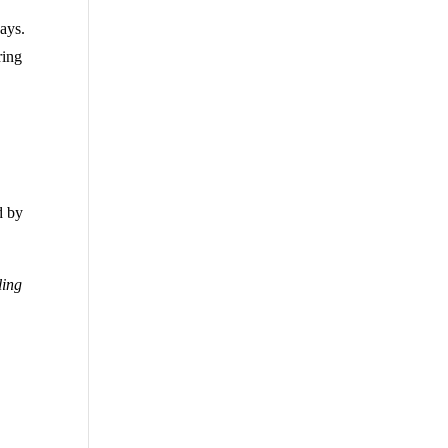
ays.
ring
d by
ling