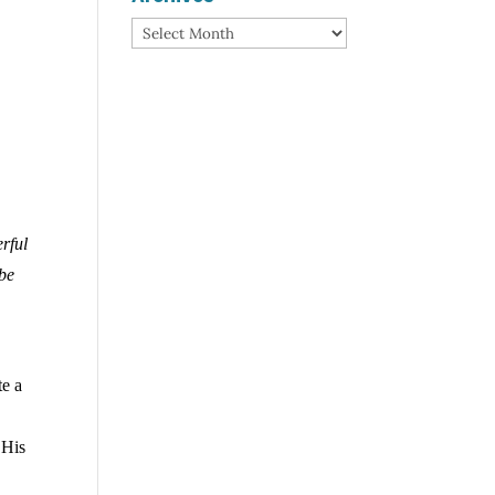
Archives
erful
 be
te a
 His