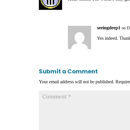
seeingdeep1
on D
Yes indeed. Than
Submit a Comment
Your email address will not be published.
Require