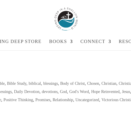
ING DEEP STORE
BOOKS
CONNECT
RES
ble
,
Bible Study
,
biblical
,
blessings
,
Body of Christ
,
Chosen
,
Christian
,
Christi
essings
,
Daily Devotion
,
devotions
,
God
,
God's Word
,
Hope Reinvented
,
Jesus
e
,
Positive Thinking
,
Promises
,
Relationship
,
Uncategorized
,
Victorious Christ