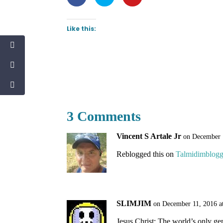
Like this:
3 Comments
Vincent S Artale Jr
on December 
Reblogged this on
Talmidimblogg
SLIMJIM
on December 11, 2016 a
Jesus Christ: The world’s only ge