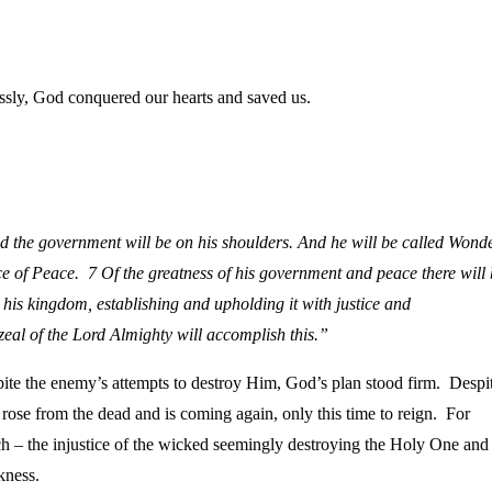
essly, God conquered our hearts and saved us.
and the government will be on his shoulders. And he will be called Wond
nce of Peace.
7
Of the greatness of his government and peace
there will
his kingdom, establishing and upholding it with justice and
zeal of the
Lord
Almighty will accomplish this.”
pite the enemy’s attempts to destroy Him, God’s plan stood firm. Despi
 rose from the dead and is coming again, only this time to reign. For
watch – the injustice of the wicked seemingly destroying the Holy One and
kness.