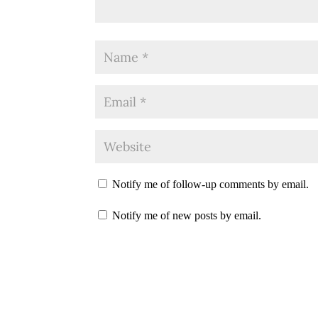
Notify me of follow-up comments by email.
Notify me of new posts by email.