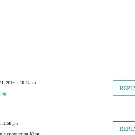
11, 2016 at 10:24 am
REPL
ing
.
t 11:58 pm
REPL
ntle conquering King.