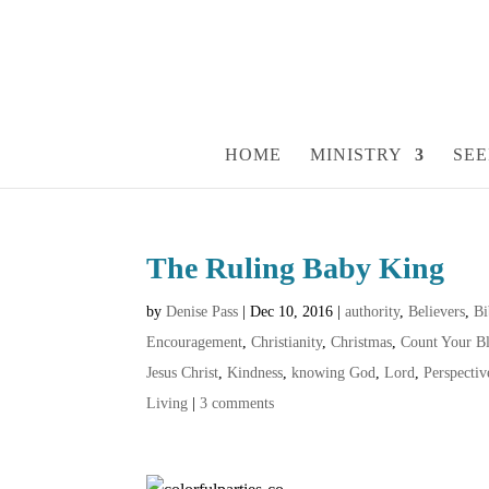
HOME
MINISTRY
SEE
The Ruling Baby King
by
Denise Pass
|
Dec 10, 2016
|
authority
,
Believers
,
Bi
Encouragement
,
Christianity
,
Christmas
,
Count Your Bl
Jesus Christ
,
Kindness
,
knowing God
,
Lord
,
Perspectiv
Living
|
3 comments