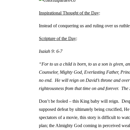
Inspirational Thought of the Day
:
Instead of conquering us and ruling over us ruthl
Scripture of the Day
:
Isaiah 9: 6-7
“For to us a child is born,
to us a son is given, 
Counselor, Mighty God, Everlasting Father, Pri
no end. He will reign on David’s throne and over 
righteousness from that time on and forever. The 
Don’t be fooled – this King baby will reign. Des
supposed defeat by ultimately being crucified, He
spectators of a movie, this story is difficult to 
plan; the Almighty God coming in perceived wea