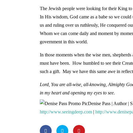
The Jewish people were looking for their King to
In His wisdom, God came as a babe so we could u
us and ruling over us ruthlessly, He conquered o
Whom we can come daily and moment by moment. Hi
government in this world.
In those moments when the wise men, shepherds 
must have been. How humbled to see their Creato
such a gift. May we have this same awe in reflect
Lord, You are all-wise, all-knowing, Almighty G
in my heart and opening my eyes to see.
Denise Pass | Author | 
http://www.seeingdeep.com
|
http://www.denisep