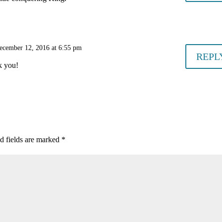
ecember 12, 2016 at 6:55 pm
REPL
k you!
d fields are marked
*