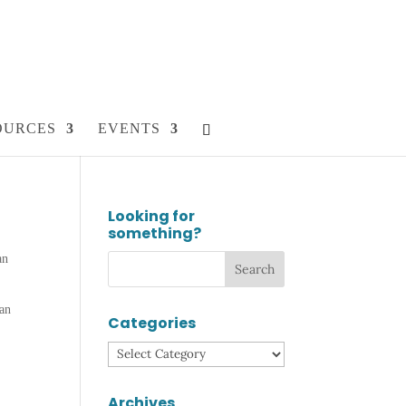
OURCES
EVENTS
Looking for
something?
an
,
ian
Categories
Categories
Archives