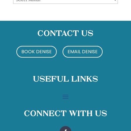
Contact Us
BOOK DENISE
EMAIL DENISE
Useful Links
Connect With Us