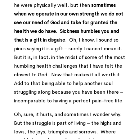
he were physically well, but then
sometimes
when we operate in our own strength we do not
see our need of God and take for granted the
health we do have.
Sickness humbles you and
that is a gift in disguise
. Oh, I know, I sound so
pious saying it is a gift – surely I cannot mean it.
But it is, in fact, in the midst of some of the most
humbling health challenges that I have felt the
closest to God. Now that makes it all worth it.
Add to that being able to help another soul
struggling along because you have been there –
incomparable to having a perfect pain-free life.
Oh, sure, it hurts, and sometimes I wonder why.
But the struggle is part of living – the highs and
lows, the joys, triumphs and sorrows. Where