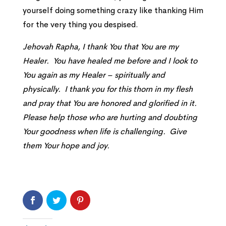
yourself doing something crazy like thanking Him
for the very thing you despised.
Jehovah Rapha, I thank You that You are my
Healer. You have healed me before and I look to
You again as my Healer – spiritually and
physically. I thank you for this thorn in my flesh
and pray that You are honored and glorified in it.
Please help those who are hurting and doubting
Your goodness when life is challenging. Give
them Your hope and joy.