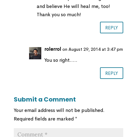
and believe He will heal me, too!
Thank you so much!
REPLY
rolerrol
on August 29, 2014 at 3:47 pm
You so right…..
REPLY
Submit a Comment
Your email address will not be published.
Required fields are marked
*