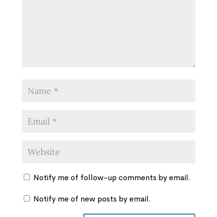
Notify me of follow-up comments by email.
Notify me of new posts by email.