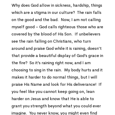
Why does God allow in sickness, hardship, things
which are a stigma in our culture? The rain falls
on the good and the bad. Now, I am not calling
myself good – God calls righteous those who are
covered by the blood of His Son. If unbelievers
see the rain falling on Christians, who turn
around and praise God while it is raining, doesn’t
that provide a beautiful display of God’s grace in
the fire? So it’s raining right now, and I am
choosing to sing in the rain. My body hurts and it
makes it harder to do normal things, but I will
praise His Name and look for His deliverance! If
you feel like you cannot keep going on, lean
harder on Jesus and know that He is able to
grant you strength beyond what you could ever
imagine. You never know, you might even find