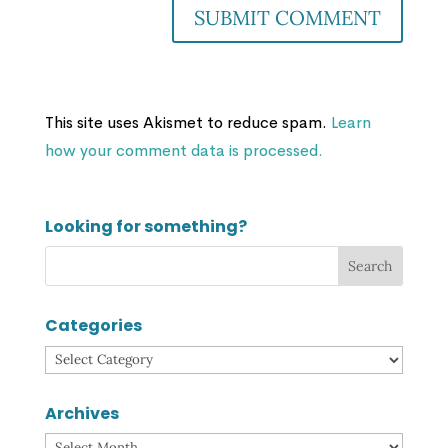
This site uses Akismet to reduce spam.
Learn
how your comment data is processed.
Looking for something?
Categories
Categories
Archives
Archives