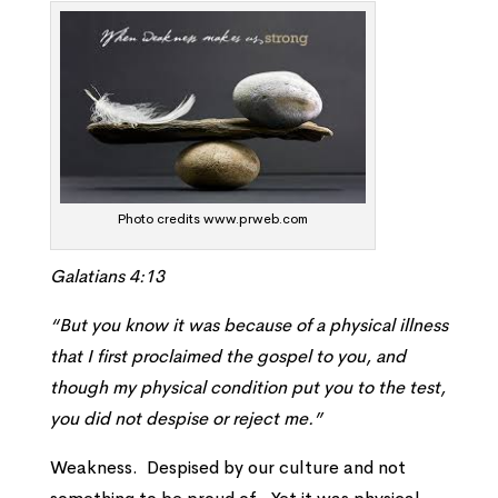
Photo credits www.prweb.com
Galatians 4:13
“But you know it was because of a physical illness
that I first proclaimed the gospel to you, and
though my physical condition put you to the test,
you did not despise or reject me.”
Weakness. Despised by our culture and not