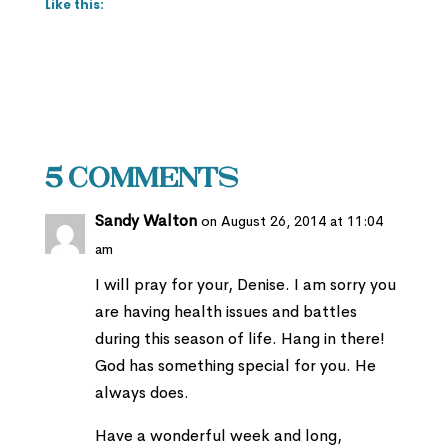
Like this:
5 Comments
Sandy Walton
on August 26, 2014 at 11:04
am
I will pray for your, Denise. I am sorry you
are having health issues and battles
during this season of life. Hang in there!
God has something special for you. He
always does.
Have a wonderful week and long,