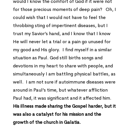
would I know the comfort of God if it were not
for those precious moments of deep pain? Oh, I
could wish that I would not have to feel the
throbbing sting of impertinent diseases, but I
trust my Savior’s hand, and I know that I know
He will never let a trial or a pain go unused for
my good and His glory. I find myself in a similar
situation as Paul. God still births songs and
devotions in my heart to share with people, and
simultaneously I am battling physical battles, as
well. I am not sure if autoimmune diseases were
around in Paul’s time, but whatever affliction
Paul had, it was significant and it affected him.
His illness made sharing the Gospel harder, but it
was also a catalyst for his mission and the
growth of the church in Galatia.