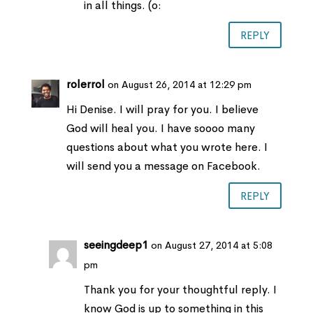
in all things. (o:
REPLY
rolerrol
on August 26, 2014 at 12:29 pm
Hi Denise. I will pray for you. I believe
God will heal you. I have soooo many
questions about what you wrote here. I
will send you a message on Facebook.
REPLY
seeingdeep1
on August 27, 2014 at 5:08
pm
Thank you for your thoughtful reply. I
know God is up to something in this