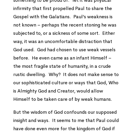
something to be proud of. Yet it was physical
infirmity that first propelled Paul to share the
Gospel with the Galatians. Paul’s weakness is
not known – perhaps the recent stoning he was
subjected to, or a sickness of some sort. Either
way, it was an uncomfortable distraction that
God used. God had chosen to use weak vessels
before. He even came as an infant Himself –
the most fragile state of humanity, in a crude
rustic dwelling. Why? It does not make sense to
our sophisticated culture or ways that God, Who
is Almighty God and Creator, would allow
Himself to be taken care of by weak humans.
But the wisdom of God confounds our supposed
insight and ways. It seems to me that Paul could
have done even more for the kingdom of God if