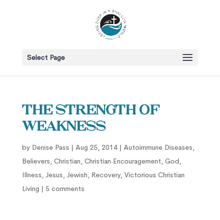
Select Page
The Strength of
Weakness
by
Denise Pass
|
Aug 25, 2014
|
Autoimmune Diseases
,
Believers
,
Christian
,
Christian Encouragement
,
God
,
Illness
,
Jesus
,
Jewish
,
Recovery
,
Victorious Christian
Living
|
5 comments