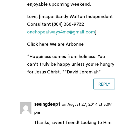
enjoyable upcoming weekend.
Love, [image: Sandy Walton Independent
Consultant (804) 338-9732
onehopealways4me@gmail.com
]
Click here We are Arbonne
*Happiness comes from holiness. You
can’t truly be happy unless you’re hungry
for Jesus Christ. **David Jeremiah*
REPLY
seeingdeep1
on August 27, 2014 at 5:09
pm
Thanks, sweet friend! Looking to Him