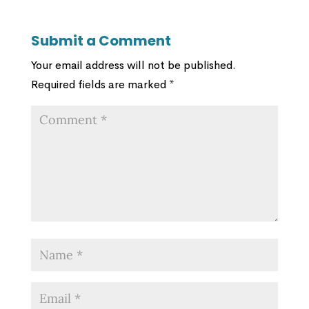
Submit a Comment
Your email address will not be published.
Required fields are marked
*