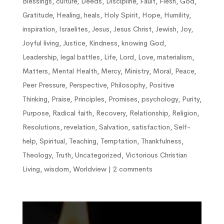
Blessings
,
culture
,
Deeds
,
Discipline
,
Fault
,
Flesh
,
God
,
Gratitude
,
Healing
,
heals
,
Holy Spirit
,
Hope
,
Humility
,
inspiration
,
Israelites
,
Jesus
,
Jesus Christ
,
Jewish
,
Joy
,
Joyful living
,
Justice
,
Kindness
,
knowing God
,
Leadership
,
legal battles
,
Life
,
Lord
,
Love
,
materialism
,
Matters
,
Mental Health
,
Mercy
,
Ministry
,
Moral
,
Peace
,
Peer Pressure
,
Perspective
,
Philosophy
,
Positive
Thinking
,
Praise
,
Principles
,
Promises
,
psychology
,
Purity
,
Purpose
,
Radical faith
,
Recovery
,
Relationship
,
Religion
,
Resolutions
,
revelation
,
Salvation
,
satisfaction
,
Self-
help
,
Spiritual
,
Teaching
,
Temptation
,
Thankfulness
,
Theology
,
Truth
,
Uncategorized
,
Victorious Christian
Living
,
wisdom
,
Worldview
|
2 comments