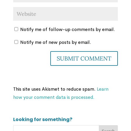
Notify me of follow-up comments by email.
Notify me of new posts by email.
This site uses Akismet to reduce spam.
Learn
how your comment data is processed.
Looking for something?