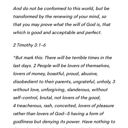
And do not be conformed to this world, but be
transformed by the renewing of your mind, so
that you may prove what the will of God is, that
which is good and acceptable and perfect.
2 Timothy 3:1-6
“But mark this: There will be terrible times in the
last days. 2 People will be lovers of themselves,
lovers of money, boastful, proud, abusive,
disobedient to their parents, ungrateful, unholy, 3
without love, unforgiving, slanderous, without
self-control, brutal, not lovers of the good,
4 treacherous, rash, conceited, lovers of pleasure
rather than lovers of God–5 having a form of
godliness but denying its power. Have nothing to