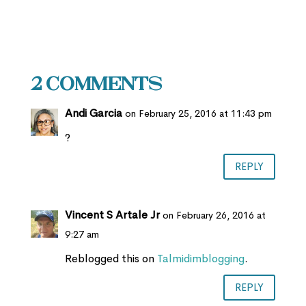
2 Comments
Andi Garcia
on February 25, 2016 at 11:43 pm
?
REPLY
Vincent S Artale Jr
on February 26, 2016 at
9:27 am
Reblogged this on
Talmidimblogging
.
REPLY