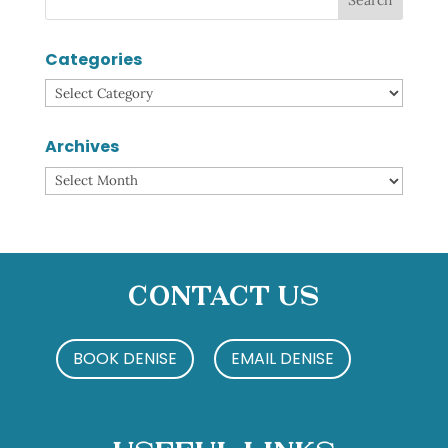
Categories
Categories
Archives
Archives
Contact Us
BOOK DENISE
EMAIL DENISE