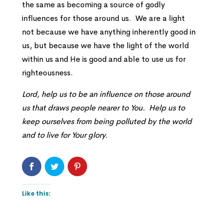
the same as becoming a source of godly
influences for those around us. We are a light
not because we have anything inherently good in
us, but because we have the light of the world
within us and He is good and able to use us for
righteousness.
Lord, help us to be an influence on those around
us that draws people nearer to You. Help us to
keep ourselves from being polluted by the world
and to live for Your glory.
Like this: