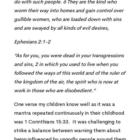
do with such people. 6 They are the kind who
worm their way into homes and gain control over
gullible women, who are loaded down with sins
and are swayed by all kinds of evil desires,
Ephesians 2:1-2
“As for you, you were dead in your transgressions
and sins, 2 in which you used to live when you
followed the ways of this world and of the ruler of
the kingdom of the air, the spirit who is now at
work in those who are disobedient.”
One verse my children know well as it was a
mantra repeated continuously in their childhood
was 1 Corinthians 15:33. It was challenging to
strike a balance between warning them about
being influenced by ungodly people around them