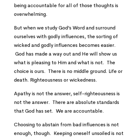
being accountable for all of those thoughts is
overwhelming.
But when we study God’s Word and surround
ourselves with godly influences, the sorting of
wicked and godly influences becomes easier.
God has made a way out and He will show us
what is pleasing to Him and what is not. The
choice is ours. There is no middle ground. Life or
death. Righteousness or wickedness.
Apathy is not the answer, self-righteousness is
not the answer. There are absolute standards
that God has set. We are accountable.
Choosing to abstain from bad influences is not
enough, though. Keeping oneself unsoiled is not