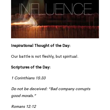
Inspirational Thought of the Day:
Our battle is not fleshly, but spiritual.
Scriptures of the Day:
1 Corinthians 15:33
Do not be deceived: “Bad company corrupts
good morals.”
Romans 12:12