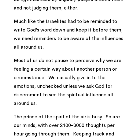
and not judging them, either.
Much like the Israelites had to be reminded to
write God’s word down and keep it before them,
we need reminders to be aware of the influences
all around us.
Most of us do not pause to perceive why we are
feeling a certain way about another person or
circumstance. We casually give in to the
emotions, unchecked unless we ask God for
discernment to see the spiritual influence all
around us.
The prince of the spirit of the air is busy. So are
our minds, with over 2100-3000 thoughts per
hour going through them. Keeping track and