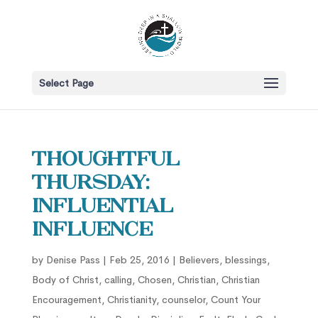
Select Page
Thoughtful
Thursday:
Influential
Influence
by
Denise Pass
|
Feb 25, 2016
|
Believers
,
blessings
,
Body of Christ
,
calling
,
Chosen
,
Christian
,
Christian
Encouragement
,
Christianity
,
counselor
,
Count Your