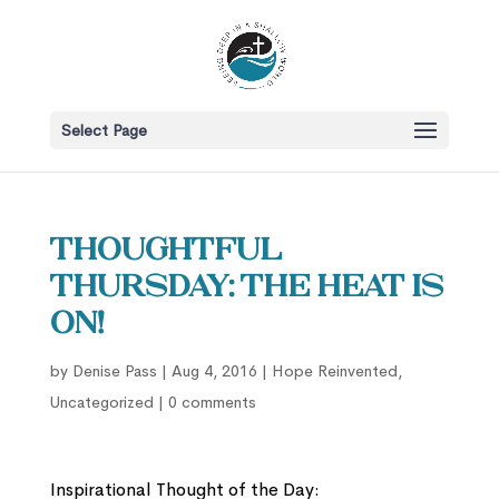
Select Page
Thoughtful
Thursday: The Heat is
On!
by
Denise Pass
|
Aug 4, 2016
|
Hope Reinvented
,
Uncategorized
|
0 comments
Inspirational Thought of the Day: