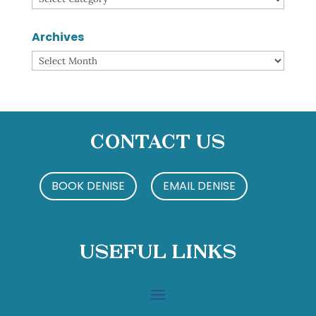
Archives
Archives
Contact Us
BOOK DENISE
EMAIL DENISE
Useful Links