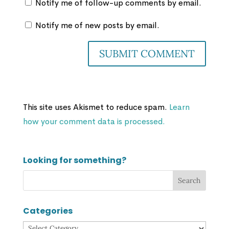
Notify me of follow-up comments by email.
Notify me of new posts by email.
This site uses Akismet to reduce spam.
Learn
how your comment data is processed.
Looking for something?
Categories
Categories