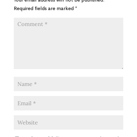
Required fields are marked
*