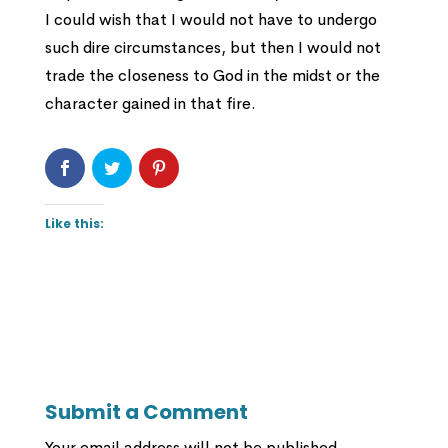
I could wish that I would not have to undergo
such dire circumstances, but then I would not
trade the closeness to God in the midst or the
character gained in that fire.
Like this:
Submit a Comment
Your email address will not be published.