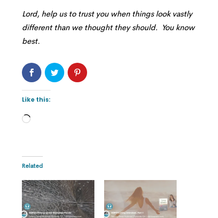
Lord, help us to trust you when things look vastly
different than we thought they should. You know
best.
Like this:
Loading…
Related