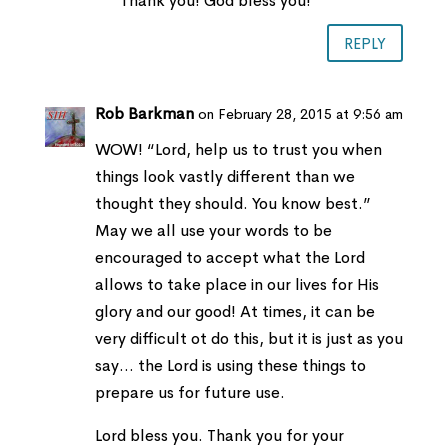
Thank you! God bless you!
REPLY
Rob Barkman
on February 28, 2015 at 9:56 am
WOW! “Lord, help us to trust you when
things look vastly different than we
thought they should. You know best.”
May we all use your words to be
encouraged to accept what the Lord
allows to take place in our lives for His
glory and our good! At times, it can be
very difficult ot do this, but it is just as you
say… the Lord is using these things to
prepare us for future use.
Lord bless you. Thank you for your