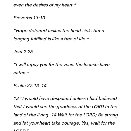
even the desires of my heart.”
Proverbs 13:13
“Hope deferred makes the heart sick, but a
longing fulfilled is like a tree of life.”
Joel 2:25
“I will repay you for the years the locusts have
eaten.”
Psalm 27:13-14
13 “I would have despaired unless I had believed
that I would see the goodness of the LORD In the
land of the living.
14 Wait for the LORD; Be strong
and let your heart take courage; Yes, wait for the