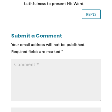
faithfulness to present His Word.
REPLY
Submit a Comment
Your email address will not be published.
Required fields are marked
*