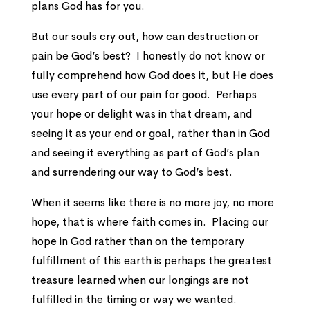
plans God has for you.
But our souls cry out, how can destruction or
pain be God’s best? I honestly do not know or
fully comprehend how God does it, but He does
use every part of our pain for good. Perhaps
your hope or delight was in that dream, and
seeing it as your end or goal, rather than in God
and seeing it everything as part of God’s plan
and surrendering our way to God’s best.
When it seems like there is no more joy, no more
hope, that is where faith comes in. Placing our
hope in God rather than on the temporary
fulfillment of this earth is perhaps the greatest
treasure learned when our longings are not
fulfilled in the timing or way we wanted.