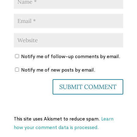
Notify me of follow-up comments by email.
Notify me of new posts by email.
This site uses Akismet to reduce spam.
Learn
how your comment data is processed.