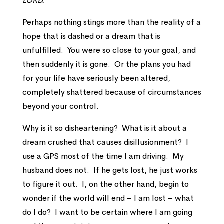
LORD.”
Perhaps nothing stings more than the reality of a
hope that is dashed or a dream that is
unfulfilled. You were so close to your goal, and
then suddenly it is gone. Or the plans you had
for your life have seriously been altered,
completely shattered because of circumstances
beyond your control.
Why is it so disheartening? What is it about a
dream crushed that causes disillusionment? I
use a GPS most of the time I am driving. My
husband does not. If he gets lost, he just works
to figure it out. I, on the other hand, begin to
wonder if the world will end – I am lost – what
do I do? I want to be certain where I am going