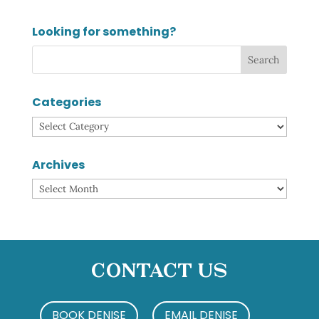
Looking for something?
Categories
Categories
Archives
Archives
Contact Us
BOOK DENISE
EMAIL DENISE