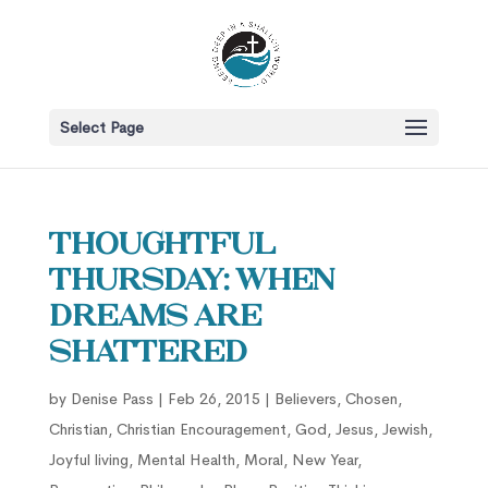
Select Page
Thoughtful
Thursday: When
Dreams Are
Shattered
by
Denise Pass
|
Feb 26, 2015
|
Believers
,
Chosen
,
Christian
,
Christian Encouragement
,
God
,
Jesus
,
Jewish
,
Joyful living
,
Mental Health
,
Moral
,
New Year
,