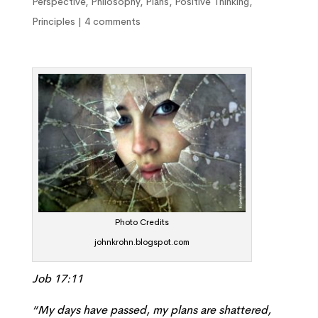
Perspective
,
Philosophy
,
Plans
,
Positive Thinking
,
Principles
|
4 comments
Photo Credits
johnkrohn.blogspot.com
Job 17:11
“My days have passed, my plans are shattered,