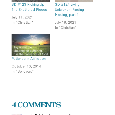
SD #123 Picking Up
SD #124 Living
The Shattered Pieces
Unbroken: Finding
Healing, part 1
July 11, 2021
In "Christian"
July 18, 2021
In "Christian"
Patience in Affliction
October 10, 2014
In "Believers"
4 Comments