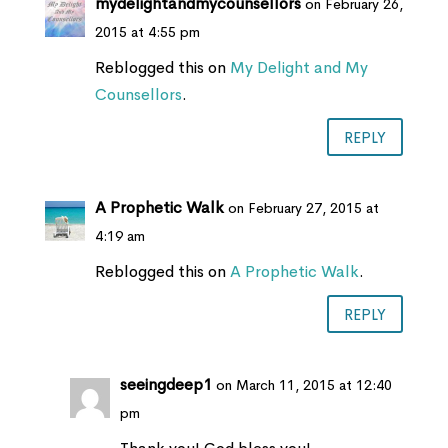
mydelightandmycounsellors
on February 26,
2015 at 4:55 pm
Reblogged this on
My Delight and My
Counsellors
.
REPLY
A Prophetic Walk
on February 27, 2015 at
4:19 am
Reblogged this on
A Prophetic Walk
.
REPLY
seeingdeep1
on March 11, 2015 at 12:40
pm