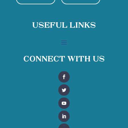
Useful Links
Connect With Us