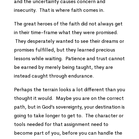
and the uncertainty causes concern and
insecurity. That is where faith comes in.
The great heroes of the faith did not always get
in their time-frame what they were promised.
They desperately wanted to see their dreams or
promises fulfilled, but they learned precious
lessons while waiting. Patience and trust cannot
be earned by merely being taught, they are
instead caught through endurance.
Perhaps the terrain looks a lot different than you
thought it would. Maybe you are on the correct
path, but in God’s sovereignty, your destination is
going to take longer to get to. The character or
tools needed for that assignment need to
become part of you, before you can handle the